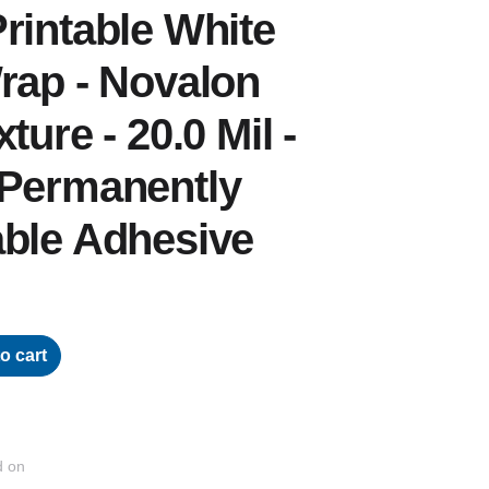
rintable White
rap - Novalon
ture - 20.0 Mil -
 Permanently
able Adhesive
o cart
d on