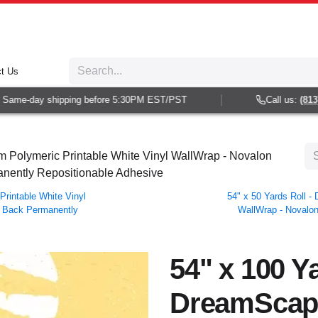
t Us
ame-day shipping before 5:30PM EST/PST
Call us:
(813) 9
 Polymeric Printable White Vinyl WallWrap - Novalon
manently Repositionable Adhesive
rintable White Vinyl
54" x 50 Yards Roll 
ar Back Permanently
WallWrap - Novalon
54" x 100 Ya
DreamScap