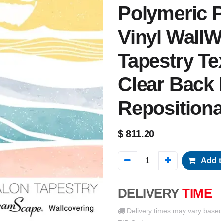
Polymeric P
Vinyl WallW
Tapestry Tex
Clear Back
Reposition
$
811.20
Add t
DELIVERY
TIME
Delivery times may vary base