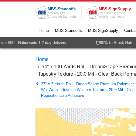
Skip to Content
MBS-Standoffs
MBS-SignSupply
America's #1
Professional grade
Choice for Standoffs
wide-format media
Home
MBS Standoffs
MBS SignSupply
Contac
 $99 · Nationwide 1-2 day delivery
99% In-Stock Rate · S
Home
54" x 100 Yards Roll - DreamScape Premium
Tapestry Texture - 20.0 Mil - Clear Back Per
27" x 5 Yards Roll - DreamScape Premium Polymeric P
WallWrap - Novalon Whisper Texture - 20.0 Mil - Cle
Repositionable Adhesive