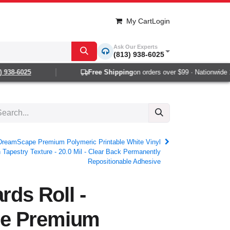
My Cart
Login
Ask Our Experts
(813) 938-6025
38-6025
Free Shipping
on orders over $99 · Nationwide 1-2 
- DreamScape Premium Polymeric Printable White Vinyl
 Tapestry Texture - 20.0 Mil - Clear Back Permanently
Repositionable Adhesive
rds Roll -
e Premium