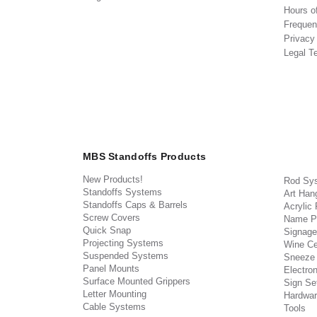
Hours o
Frequen
Privacy
Legal T
MBS Standoffs Products
New Products!
Rod Sy
Standoffs Systems
Art Han
Standoffs Caps & Barrels
Acrylic
Screw Covers
Name P
Quick Snap
Signage
Projecting Systems
Wine Ce
Suspended Systems
Sneeze
Panel Mounts
Electron
Surface Mounted Grippers
Sign Set
Letter Mounting
Hardwar
Cable Systems
Tools