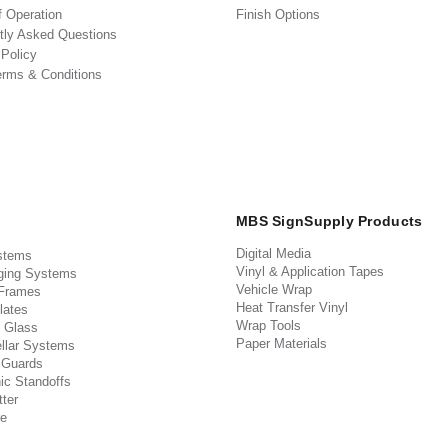
f Operation
Finish Options
tly Asked Questions
 Policy
erms & Conditions
MBS SignSupply Products
Digital Media
stems
Vinyl & Application Tapes
ging Systems
Vehicle Wrap
 Frames
Heat Transfer Vinyl
lates
Wrap Tools
 Glass
Paper Materials
llar Systems
 Guards
ic Standoffs
ter
e