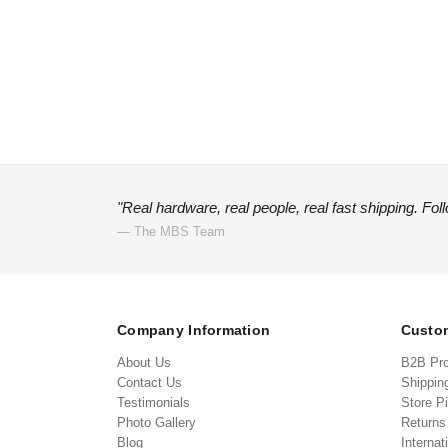
"Real hardware, real people, real fast shipping. Fol
— The MBS Team
Company Information
Custom
About Us
B2B Pr
Contact Us
Shippin
Testimonials
Store P
Photo Gallery
Return
Blog
Internat