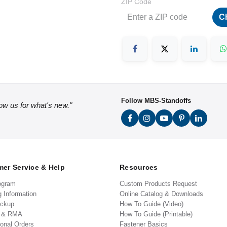
ZIP Code
C
Follow MBS-Standoffs
low us for what's new."
er Service & Help
Resources
ogram
Custom Products Request
g Information
Online Catalog & Downloads
ickup
How To Guide (Video)
s & RMA
How To Guide (Printable)
ional Orders
Fastener Basics