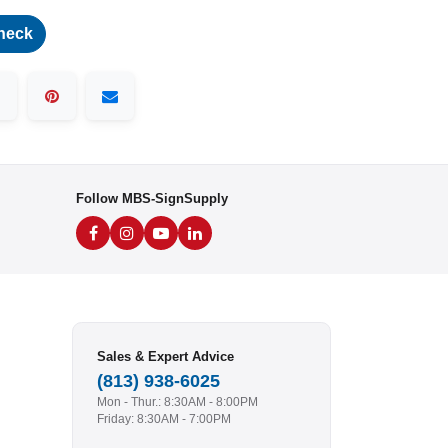
heck
Follow MBS-SignSupply
Sales & Expert Advice
(813) 938-6025
Mon - Thur.: 8:30AM - 8:00PM
Friday: 8:30AM - 7:00PM