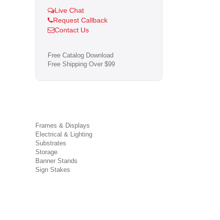
Live Chat
Request Callback
Contact Us
Free Catalog Download
Free Shipping Over $99
Frames & Displays
Electrical & Lighting
Substrates
Storage
Banner Stands
Sign Stakes