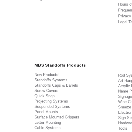
Hours o
Frequen
Privacy
Legal T
MBS Standoffs Products
New Products!
Rod Sy
Standoffs Systems
Art Han
Standoffs Caps & Barrels
Acrylic
Screw Covers
Name P
Quick Snap
Signage
Projecting Systems
Wine Ce
Suspended Systems
Sneeze
Panel Mounts
Electron
Surface Mounted Grippers
Sign Set
Letter Mounting
Hardwar
Cable Systems
Tools