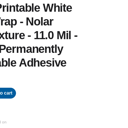
rintable White
rap - Nolar
ture - 11.0 Mil -
 Permanently
able Adhesive
o cart
d on