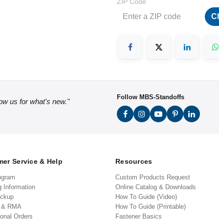
ZIP Code
C
Follow MBS-Standoffs
low us for what's new."
er Service & Help
Resources
ogram
Custom Products Request
g Information
Online Catalog & Downloads
ickup
How To Guide (Video)
s & RMA
How To Guide (Printable)
ional Orders
Fastener Basics