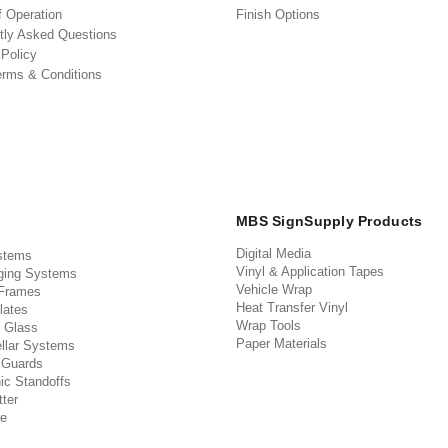
f Operation
Finish Options
tly Asked Questions
 Policy
erms & Conditions
MBS SignSupply Products
Digital Media
stems
Vinyl & Application Tapes
ging Systems
Vehicle Wrap
 Frames
Heat Transfer Vinyl
lates
Wrap Tools
 Glass
Paper Materials
llar Systems
 Guards
ic Standoffs
ter
e