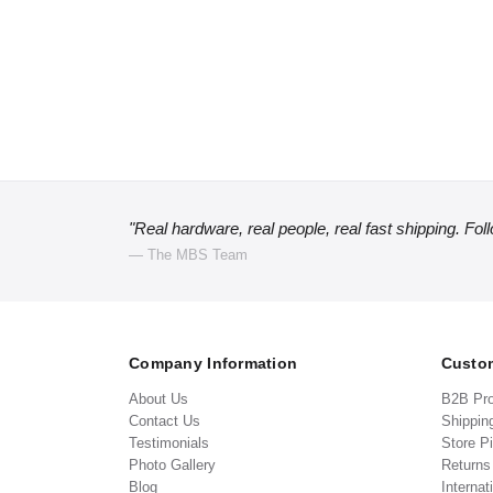
"Real hardware, real people, real fast shipping. Fol
— The MBS Team
Company Information
Custom
About Us
B2B Pr
Contact Us
Shippin
Testimonials
Store P
Photo Gallery
Return
Blog
Internat