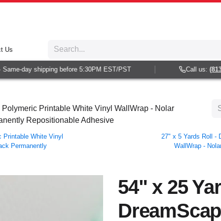
t Us
ame-day shipping before 5:30PM EST/PST
Call us:
(813) 9
Polymeric Printable White Vinyl WallWrap - Nolar
rmanently Repositionable Adhesive
Printable White Vinyl
27" x 5 Yards Roll 
 Back Permanently
WallWrap - Nolar
54" x 25 Yar
DreamScap