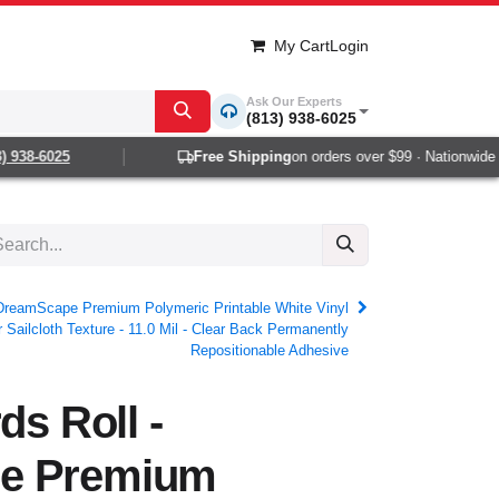
My Cart
Login
Ask Our Experts
(813) 938-6025
38-6025
Free Shipping
on orders over $99 · Nationwide 1-2
- DreamScape Premium Polymeric Printable White Vinyl
 Sailcloth Texture - 11.0 Mil - Clear Back Permanently
Repositionable Adhesive
ds Roll -
e Premium