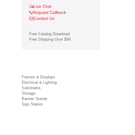
Live Chat
Request Callback
Contact Us
Free Catalog Download
Free Shipping Over $99
Frames & Displays
Electrical & Lighting
Substrates
Storage
Banner Stands
Sign Stakes