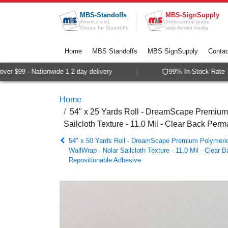
Skip to Content
MBS-Standoffs
MBS-SignSupply
America's #1
Professional grade
Choice for Standoffs
wide-format media
Home
MBS Standoffs
MBS SignSupply
Contac
r $99 · Nationwide 1-2 day delivery
99% In-Stock Rate · S
Home
54" x 25 Yards Roll - DreamScape Premium 
Sailcloth Texture - 11.0 Mil - Clear Back Pe
54" x 50 Yards Roll - DreamScape Premium Polymeric 
WallWrap - Nolar Sailcloth Texture - 11.0 Mil - Clear
Repositionable Adhesive