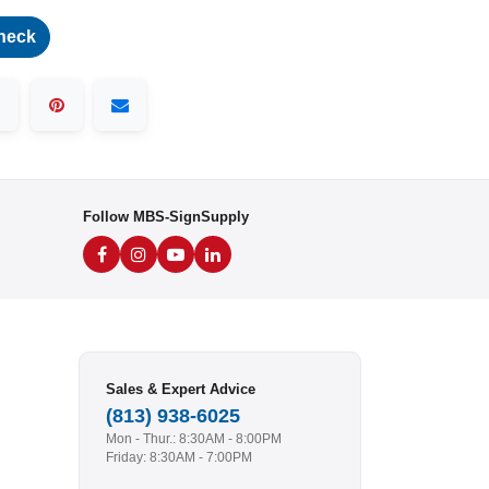
heck
Follow MBS-SignSupply
Sales & Expert Advice
(813) 938-6025
Mon - Thur.: 8:30AM - 8:00PM
Friday: 8:30AM - 7:00PM