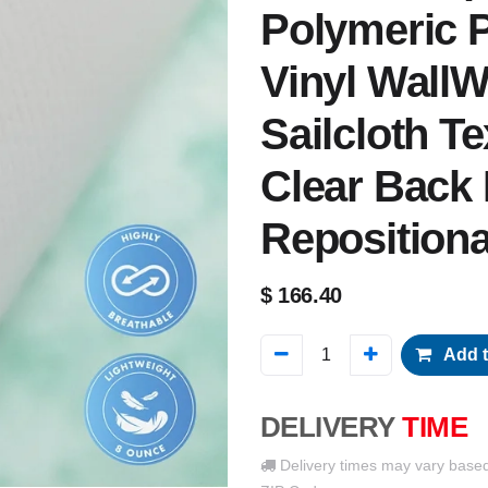
Polymeric P
Vinyl WallW
Sailcloth Tex
Clear Back
Reposition
$
166.40
Add t
DELIVERY
TIME
Delivery times may vary base