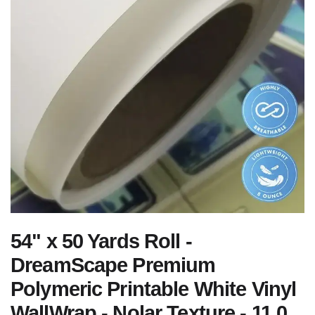
54" x 50 Yards Roll -
DreamScape Premium
Polymeric Printable White Vinyl
WallWrap - Nolar Texture - 11.0