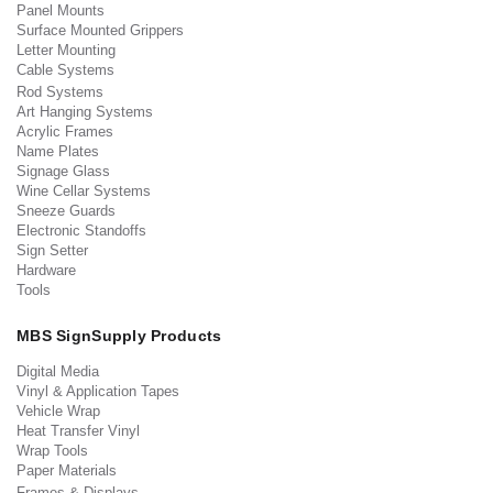
Panel Mounts
Surface Mounted Grippers
Letter Mounting
Cable Systems
Rod Systems
Art Hanging Systems
Acrylic Frames
Name Plates
Signage Glass
Wine Cellar Systems
Sneeze Guards
Electronic Standoffs
Sign Setter
Hardware
Tools
MBS SignSupply Products
Digital Media
Vinyl & Application Tapes
Vehicle Wrap
Heat Transfer Vinyl
Wrap Tools
Paper Materials
Frames & Displays