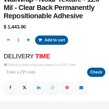
Mil - Clear Back Permanently
Repositionable Adhesive
$
1,443.00
Add to cart
DELIVERY
TIME
Delivery times may vary based on ZIP Code
Check