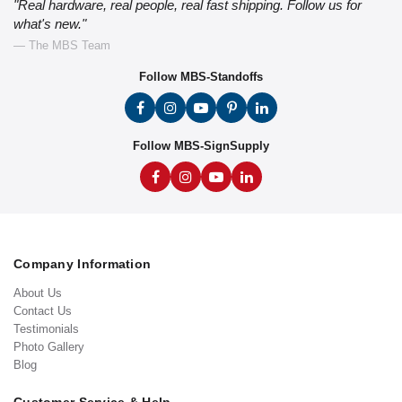
"Real hardware, real people, real fast shipping. Follow us for
what's new."
— The MBS Team
Follow MBS-Standoffs
Follow MBS-SignSupply
Company Information
About Us
Contact Us
Testimonials
Photo Gallery
Blog