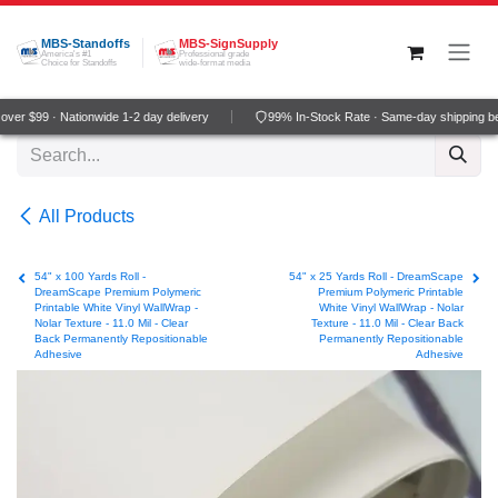
Skip to Content
MBS-Standoffs
MBS-SignSupply
America's #1
Professional grade
Choice for Standoffs
wide-format media
er $99 · Nationwide 1-2 day delivery
99% In-Stock Rate · Same-day shipping be
All Products
54" x 100 Yards Roll -
54" x 25 Yards Roll - DreamScape
DreamScape Premium Polymeric
Premium Polymeric Printable
Printable White Vinyl WallWrap -
White Vinyl WallWrap - Nolar
Nolar Texture - 11.0 Mil - Clear
Texture - 11.0 Mil - Clear Back
Back Permanently Repositionable
Permanently Repositionable
Adhesive
Adhesive