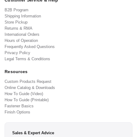
Customer Service & Help
B2B Program
Shipping Information
Store Pickup
Returns & RMA
International Orders
Hours of Operation
Frequently Asked Questions
Privacy Policy
Legal Terms & Conditions
Resources
Custom Products Request
Online Catalog & Downloads
How To Guide (Video)
How To Guide (Printable)
Fastener Basics
Finish Options
Sales & Expert Advice