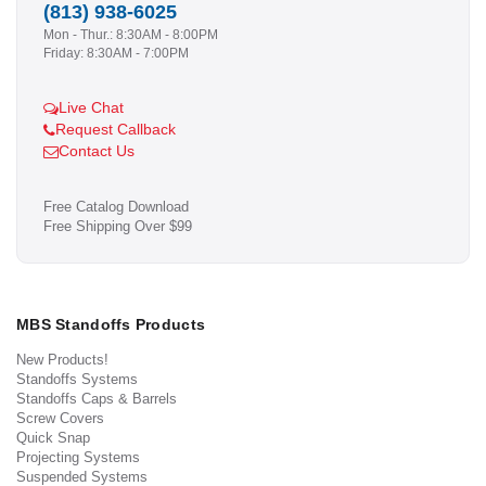
(813) 938-6025
Mon - Thur.: 8:30AM - 8:00PM
Friday: 8:30AM - 7:00PM
Live Chat
Request Callback
Contact Us
Free Catalog Download
Free Shipping Over $99
MBS Standoffs Products
New Products!
Standoffs Systems
Standoffs Caps & Barrels
Screw Covers
Quick Snap
Projecting Systems
Suspended Systems