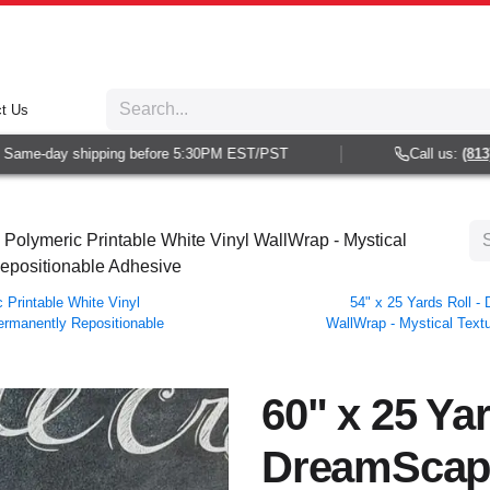
t Us
ame-day shipping before 5:30PM EST/PST
Call us:
(813) 93
Polymeric Printable White Vinyl WallWrap - Mystical
Repositionable Adhesive
Printable White Vinyl
54" x 25 Yards Roll 
Permanently Repositionable
WallWrap - Mystical Textu
60" x 25 Yar
DreamScap