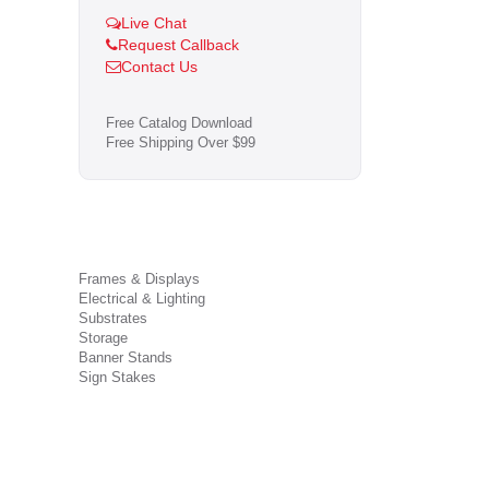
Live Chat
Request Callback
Contact Us
Free Catalog Download
Free Shipping Over $99
Frames & Displays
Electrical & Lighting
Substrates
Storage
Banner Stands
Sign Stakes