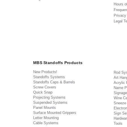
Hours o
Frequen
Privacy
Legal T
MBS Standoffs Products
New Products!
Rod Sy
Standoffs Systems
Art Han
Standoffs Caps & Barrels
Acrylic
Screw Covers
Name P
Quick Snap
Signage
Projecting Systems
Wine Ce
Suspended Systems
Sneeze
Panel Mounts
Electron
Surface Mounted Grippers
Sign Set
Letter Mounting
Hardwar
Cable Systems
Tools