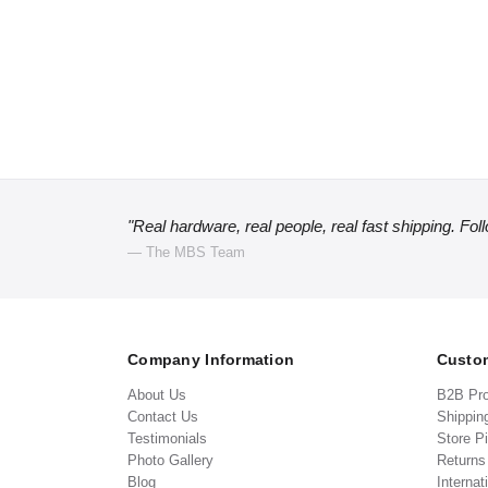
"Real hardware, real people, real fast shipping. Fol
— The MBS Team
Company Information
Custom
About Us
B2B Pr
Contact Us
Shippin
Testimonials
Store P
Photo Gallery
Return
Blog
Internat