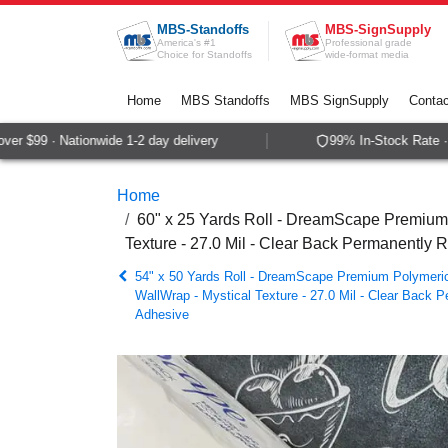
Skip to Content
MBS-Standoffs
MBS-SignSupply
America's #1
Professional grade
Choice for Standoffs
wide-format media
Home
MBS Standoffs
MBS SignSupply
Contac
 $99 · Nationwide 1-2 day delivery
99% In-Stock Rate · S
Home
60" x 25 Yards Roll - DreamScape Premium 
Texture - 27.0 Mil - Clear Back Permanently 
54" x 50 Yards Roll - DreamScape Premium Polymeric 
WallWrap - Mystical Texture - 27.0 Mil - Clear Back 
Adhesive