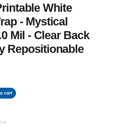
rintable White
rap - Mystical
.0 Mil - Clear Back
y Repositionable
o cart
d on