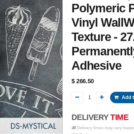
Polymeric P
Vinyl WallW
Texture - 27
Permanentl
Adhesive
$
266.50
Add t
DELIVERY
TIME
Delivery times may vary base