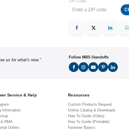
ZIP Code
C
Follow MBS-Standoffs
low us for what's new."
er Service & Help
Resources
ogram
Custom Products Request
g Information
Online Catalog & Downloads
ickup
How To Guide (Video)
s & RMA
How To Guide (Printable)
ional Orders
Fastener Basics