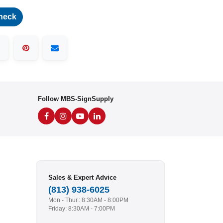
heck
Follow MBS-SignSupply
Sales & Expert Advice
(813) 938-6025
Mon - Thur.: 8:30AM - 8:00PM
Friday: 8:30AM - 7:00PM