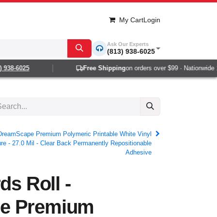
My Cart
Login
Ask Our Experts
(813) 938-6025
8-6025
Free Shipping
on orders over $99 · Nationwide 1-2 
- DreamScape Premium Polymeric Printable White Vinyl
re - 27.0 Mil - Clear Back Permanently Repositionable
Adhesive
ds Roll -
e Premium