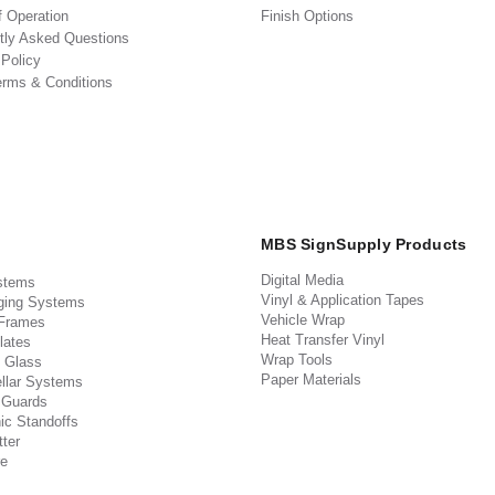
f Operation
Finish Options
tly Asked Questions
 Policy
erms & Conditions
MBS SignSupply Products
Digital Media
stems
Vinyl & Application Tapes
ging Systems
Vehicle Wrap
 Frames
Heat Transfer Vinyl
lates
Wrap Tools
 Glass
Paper Materials
llar Systems
 Guards
ic Standoffs
ter
e