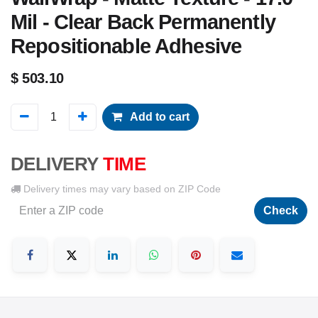
Mil - Clear Back Permanently
Repositionable Adhesive
$
503.10
Add to cart
DELIVERY
TIME
Delivery times may vary based on ZIP Code
Check