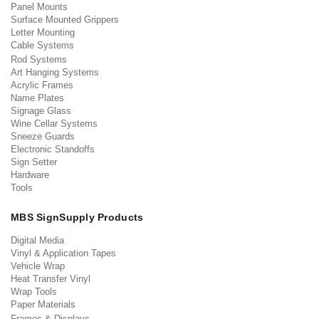
Panel Mounts
Surface Mounted Grippers
Letter Mounting
Cable Systems
Rod Systems
Art Hanging Systems
Acrylic Frames
Name Plates
Signage Glass
Wine Cellar Systems
Sneeze Guards
Electronic Standoffs
Sign Setter
Hardware
Tools
MBS SignSupply Products
Digital Media
Vinyl & Application Tapes
Vehicle Wrap
Heat Transfer Vinyl
Wrap Tools
Paper Materials
Frames & Displays