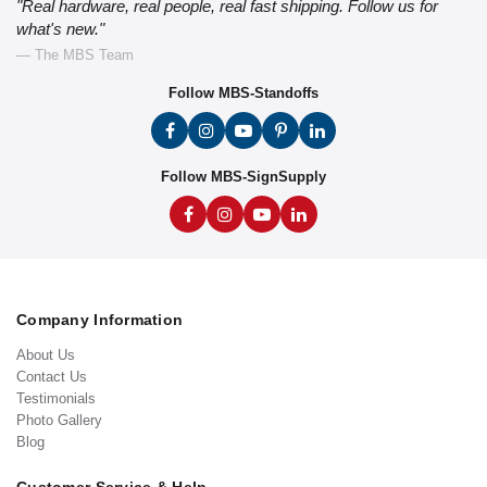
"Real hardware, real people, real fast shipping. Follow us for
what's new."
— The MBS Team
Follow MBS-Standoffs
Follow MBS-SignSupply
Company Information
About Us
Contact Us
Testimonials
Photo Gallery
Blog