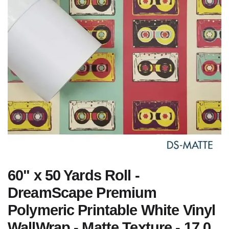
60" x 50 Yards Roll -
DreamScape Premium
Polymeric Printable White Vinyl
WallWrap - Matte Texture - 17.0