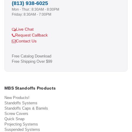
(813) 938-6025
Mon - Thur.: 8:30AM - 8:00PM
Friday: 8:30AM - 7:00PM
Live Chat
Request Callback
Contact Us
Free Catalog Download
Free Shipping Over $99
MBS Standoffs Products
New Products!
Standoffs Systems
Standoffs Caps & Barrels
Screw Covers
Quick Snap
Projecting Systems
Suspended Systems