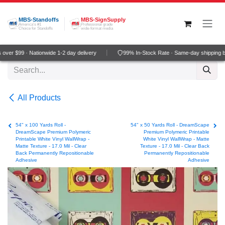
Skip to Content
MBS-Standoffs
MBS-SignSupply
America's #1
Professional grade
Choice for Standoffs
wide-format media
ver $99 · Nationwide 1-2 day delivery
99% In-Stock Rate · Same-day shipping b
All Products
54" x 100 Yards Roll -
54" x 50 Yards Roll - DreamScape
DreamScape Premium Polymeric
Premium Polymeric Printable
Printable White Vinyl WallWrap -
White Vinyl WallWrap - Matte
Matte Texture - 17.0 Mil - Clear
Texture - 17.0 Mil - Clear Back
Back Permanently Repositionable
Permanently Repositionable
Adhesive
Adhesive