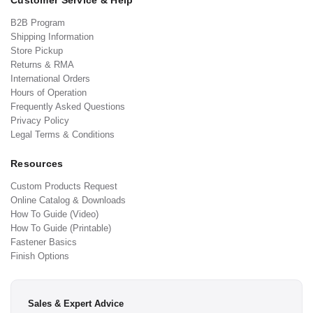
Customer Service & Help
B2B Program
Shipping Information
Store Pickup
Returns & RMA
International Orders
Hours of Operation
Frequently Asked Questions
Privacy Policy
Legal Terms & Conditions
Resources
Custom Products Request
Online Catalog & Downloads
How To Guide (Video)
How To Guide (Printable)
Fastener Basics
Finish Options
Sales & Expert Advice