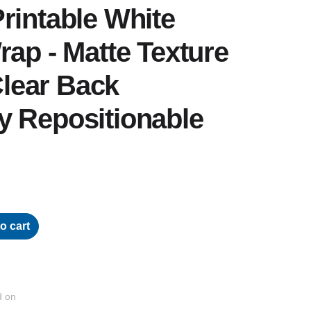
rintable White
rap - Matte Texture
 Clear Back
y Repositionable
o cart
d on