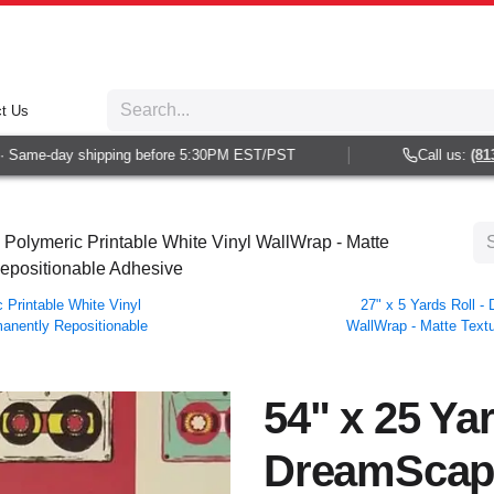
t Us
Same-day shipping before 5:30PM EST/PST
Call us:
(813) 
Polymeric Printable White Vinyl WallWrap - Matte
Repositionable Adhesive
Printable White Vinyl
27" x 5 Yards Roll 
manently Repositionable
WallWrap - Matte Textu
54" x 25 Yar
DreamScap