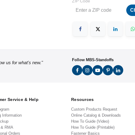
ZIP Code
C
Follow MBS-Standoffs
low us for what's new."
er Service & Help
Resources
ogram
Custom Products Request
g Information
Online Catalog & Downloads
ickup
How To Guide (Video)
s & RMA
How To Guide (Printable)
ional Orders
Fastener Basics