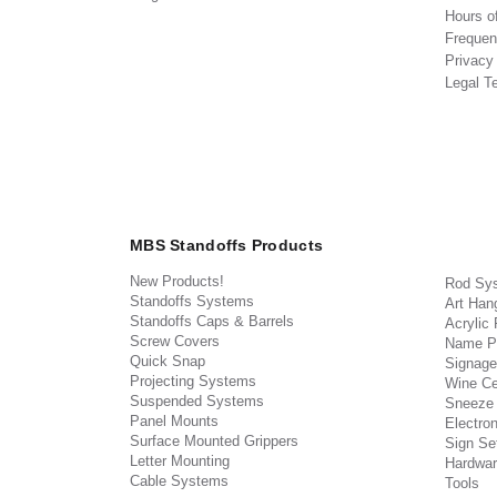
Hours o
Frequen
Privacy
Legal T
MBS Standoffs Products
New Products!
Rod Sy
Standoffs Systems
Art Han
Standoffs Caps & Barrels
Acrylic
Screw Covers
Name P
Quick Snap
Signage
Projecting Systems
Wine Ce
Suspended Systems
Sneeze
Panel Mounts
Electron
Surface Mounted Grippers
Sign Set
Letter Mounting
Hardwar
Cable Systems
Tools