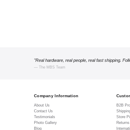
"Real hardware, real people, real fast shipping. Fol
— The MBS Team
Company Information
Custom
About Us
B2B Pr
Contact Us
Shippin
Testimonials
Store P
Photo Gallery
Return
Blog
Internat