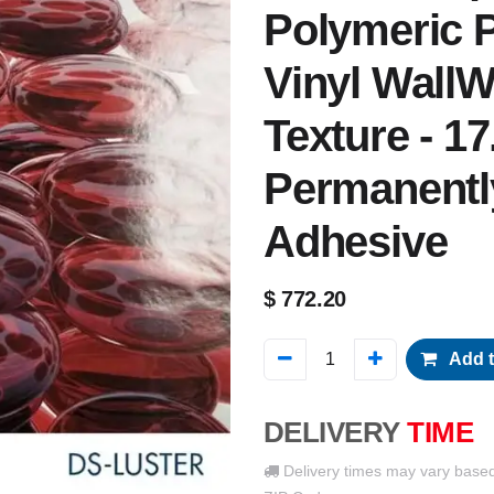
Polymeric P
Vinyl WallW
Texture - 17
Permanentl
Adhesive
$
772.20
Add t
DELIVERY
TIME
Delivery times may vary base