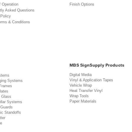
f Operation
Finish Options
tly Asked Questions
 Policy
erms & Conditions
MBS SignSupply Products
Digital Media
stems
Vinyl & Application Tapes
ging Systems
Vehicle Wrap
 Frames
Heat Transfer Vinyl
lates
Wrap Tools
 Glass
Paper Materials
llar Systems
 Guards
ic Standoffs
ter
e