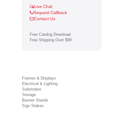
Live Chat
Request Callback
Contact Us
Free Catalog Download
Free Shipping Over $99
Frames & Displays
Electrical & Lighting
Substrates
Storage
Banner Stands
Sign Stakes