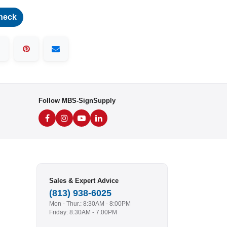
heck
Follow MBS-SignSupply
Sales & Expert Advice
(813) 938-6025
Mon - Thur.: 8:30AM - 8:00PM
Friday: 8:30AM - 7:00PM