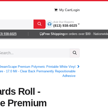
My Cart
Login
Ask Our Experts
(813) 938-6025
938-6025
Free Shipping
on orders over $99 · Nationwide 1-
- DreamScape Premium Polymeric Printable White Vinyl
re - 17.0 Mil - Clear Back Permanently Repositionable
Adhesive
rds Roll -
e Premium