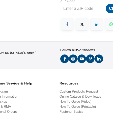
ZIP Code
C
Follow MBS-Standoffs
low us for what's new."
er Service & Help
Resources
ogram
Custom Products Request
g Information
Online Catalog & Downloads
ickup
How To Guide (Video)
s & RMA
How To Guide (Printable)
ional Orders
Fastener Basics