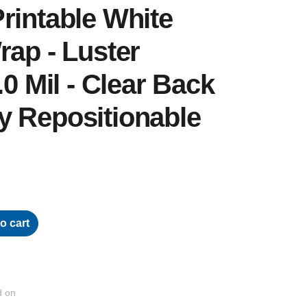
rintable White
rap - Luster
.0 Mil - Clear Back
y Repositionable
o cart
d on