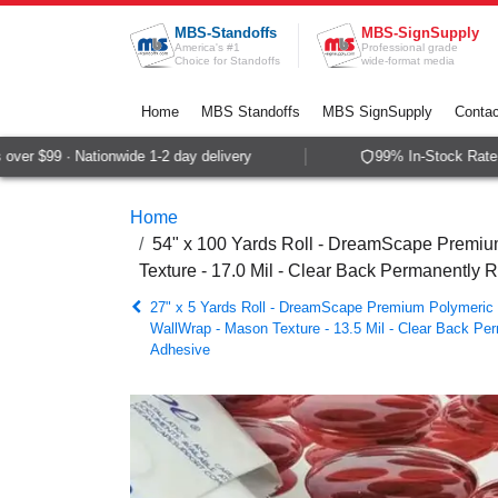
Skip to Content
MBS-Standoffs
MBS-SignSupply
America's #1
Professional grade
Choice for Standoffs
wide-format media
Home
MBS Standoffs
MBS SignSupply
Contac
er $99 · Nationwide 1-2 day delivery
99% In-Stock Rate · 
Home
54" x 100 Yards Roll - DreamScape Premium
Texture - 17.0 Mil - Clear Back Permanently 
27" x 5 Yards Roll - DreamScape Premium Polymeric P
WallWrap - Mason Texture - 13.5 Mil - Clear Back Pe
Adhesive