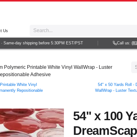
t Us
Same-day shipping before 5:30PM EST/PST
Call us:
(813) 
 Polymeric Printable White Vinyl WallWrap - Luster
Repositionable Adhesive
rintable White Vinyl
54" x 50 Yards Roll 
rmanently Repositionable
WallWrap - Luster Textu
54" x 100 Ya
DreamScap