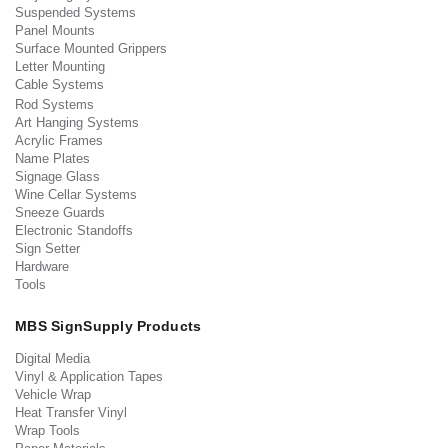
Suspended Systems
Panel Mounts
Surface Mounted Grippers
Letter Mounting
Cable Systems
Rod Systems
Art Hanging Systems
Acrylic Frames
Name Plates
Signage Glass
Wine Cellar Systems
Sneeze Guards
Electronic Standoffs
Sign Setter
Hardware
Tools
MBS SignSupply Products
Digital Media
Vinyl & Application Tapes
Vehicle Wrap
Heat Transfer Vinyl
Wrap Tools