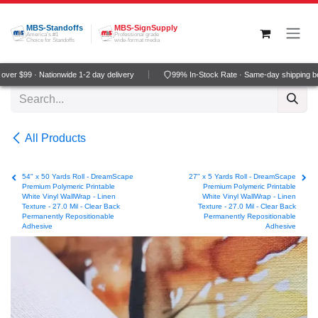
Skip to Content
MBS-Standoffs
MBS-SignSupply
America's #1
Professional grade
Choice for Standoffs
wide-format media
ver $99 · Nationwide 1-2 day delivery
99% In-Stock Rate · Same-day shipping b
All Products
54" x 50 Yards Roll - DreamScape
27" x 5 Yards Roll - DreamScape
Premium Polymeric Printable
Premium Polymeric Printable
White Vinyl WallWrap - Linen
White Vinyl WallWrap - Linen
Texture - 27.0 Mil - Clear Back
Texture - 27.0 Mil - Clear Back
Permanently Repositionable
Permanently Repositionable
Adhesive
Adhesive