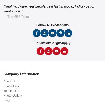
"Real hardware, real people, real fast shipping. Follow us for
what's new."
— The MBS Team
Follow MBS-Standoffs
Follow MBS-SignSupply
Company Information
About Us
Contact Us
Testimonials
Photo Gallery
Blog