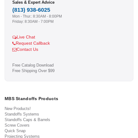
Sales & Expert Advice
(813) 938-6025
Mon - Thur.: 8:30AM - 8:00PM
Friday: 8:30AM - 7:00PM
Live Chat
Request Callback
Contact Us
Free Catalog Download
Free Shipping Over $99
MBS Standoffs Products
New Products!
Standoffs Systems
Standoffs Caps & Barrels
Screw Covers
Quick Snap
Projecting Systems