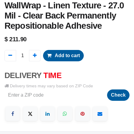
WallWrap - Linen Texture - 27.0
Mil - Clear Back Permanently
Repositionable Adhesive
$
211.90
Add to cart
DELIVERY
TIME
Delivery times may vary based on ZIP Code
Check