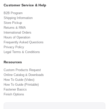
Customer Service & Help
B2B Program
Shipping Information
Store Pickup
Returns & RMA
International Orders
Hours of Operation
Frequently Asked Questions
Privacy Policy
Legal Terms & Conditions
Resources
Custom Products Request
Online Catalog & Downloads
How To Guide (Video)
How To Guide (Printable)
Fastener Basics
Finish Options