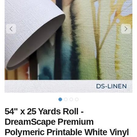
54" x 25 Yards Roll -
DreamScape Premium
Polymeric Printable White Vinyl