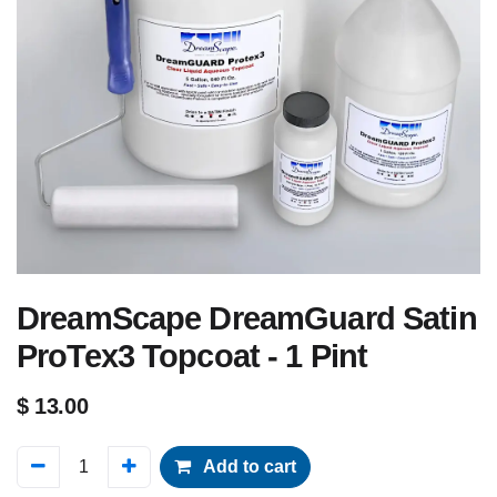
DreamScape DreamGuard Satin
ProTex3 Topcoat - 1 Pint
$
13.00
Add to cart