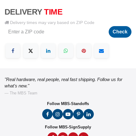
DELIVERY
TIME
Delivery times may vary based on ZIP Code
Check
"Real hardware, real people, real fast shipping. Follow us for
what's new."
— The MBS Team
Follow MBS-Standoffs
Follow MBS-SignSupply