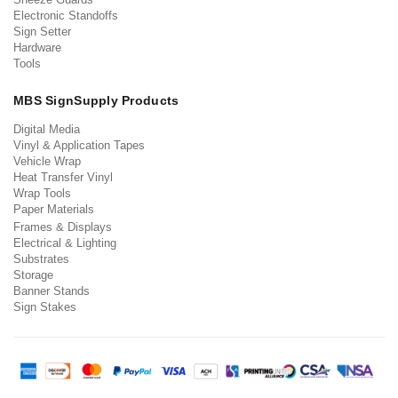
Electronic Standoffs
Sign Setter
Hardware
Tools
MBS SignSupply Products
Digital Media
Vinyl & Application Tapes
Vehicle Wrap
Heat Transfer Vinyl
Wrap Tools
Paper Materials
Frames & Displays
Electrical & Lighting
Substrates
Storage
Banner Stands
Sign Stakes