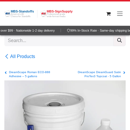
Skip to Content
MBS-Standoffs
MBS-SignSupply
America's #1
Professional grade
Choice for Standoffs
wide-format media
ver $99 · Nationwide 1-2 day delivery
99% In-Stock Rate · Same-day shipping b
All Products
DreamScape Roman ECO-888
DreamScape DreamGuard Satin
Adhesive – 5 gallons
ProTex3 Topcoat - 5 Gallon