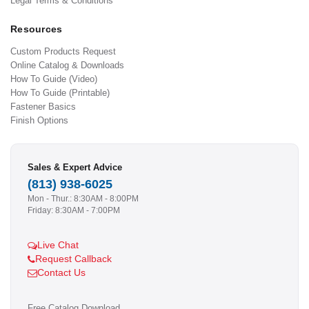
Legal Terms & Conditions
Resources
Custom Products Request
Online Catalog & Downloads
How To Guide (Video)
How To Guide (Printable)
Fastener Basics
Finish Options
Sales & Expert Advice
(813) 938-6025
Mon - Thur.: 8:30AM - 8:00PM
Friday: 8:30AM - 7:00PM
Live Chat
Request Callback
Contact Us
Free Catalog Download