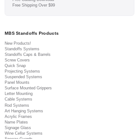
Free Shipping Over $99
MBS Standoffs Products
New Products!
Standoffs Systems
Standoffs Caps & Barrels
Screw Covers
Quick Snap
Projecting Systems
Suspended Systems
Panel Mounts
Surface Mounted Grippers
Letter Mounting
Cable Systems
Rod Systems
Art Hanging Systems
Acrylic Frames
Name Plates
Signage Glass
Wine Cellar Systems
Sneeze Guards