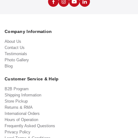
Company Information
About Us
Contact Us
Testimonials
Photo Gallery
Blog
Customer Service & Help
B2B Program
Shipping Information
Store Pickup
Returns & RMA
International Orders
Hours of Operation
Frequently Asked Questions
Privacy Policy