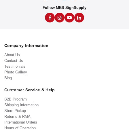
Follow MBS-SignSupply
Company Information
About Us
Contact Us
Testimonials
Photo Gallery
Blog
Customer Service & Help
B2B Program
Shipping Information
Store Pickup
Returns & RMA
International Orders
Hours of Operation