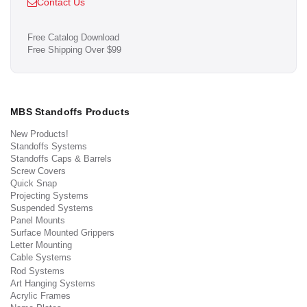
Contact Us
Free Catalog Download
Free Shipping Over $99
MBS Standoffs Products
New Products!
Standoffs Systems
Standoffs Caps & Barrels
Screw Covers
Quick Snap
Projecting Systems
Suspended Systems
Panel Mounts
Surface Mounted Grippers
Letter Mounting
Cable Systems
Rod Systems
Art Hanging Systems
Acrylic Frames