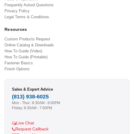
Frequently Asked Questions
Privacy Policy
Legal Terms & Conditions
Resources
Custom Products Request
Online Catalog & Downloads
How To Guide (Video)
How To Guide (Printable)
Fastener Basics
Finish Options
Sales & Expert Advice
(813) 938-6025
Mon - Thur.: 8:30AM - 8:00PM
Friday: 8:30AM - 7:00PM
Live Chat
Request Callback