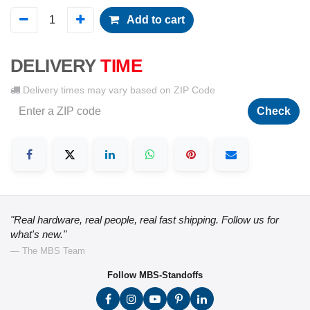
Add to cart
DELIVERY
TIME
Delivery times may vary based on ZIP Code
Check
"Real hardware, real people, real fast shipping. Follow us for
what's new."
— The MBS Team
Follow MBS-Standoffs