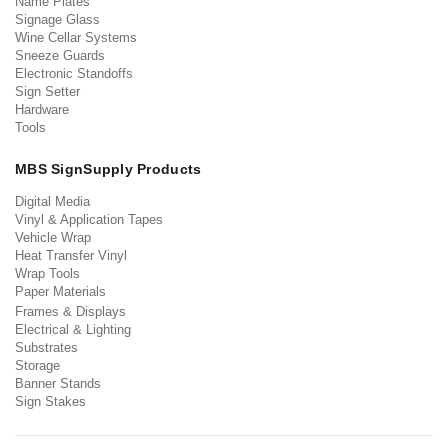
Name Plates
Signage Glass
Wine Cellar Systems
Sneeze Guards
Electronic Standoffs
Sign Setter
Hardware
Tools
MBS SignSupply Products
Digital Media
Vinyl & Application Tapes
Vehicle Wrap
Heat Transfer Vinyl
Wrap Tools
Paper Materials
Frames & Displays
Electrical & Lighting
Substrates
Storage
Banner Stands
Sign Stakes