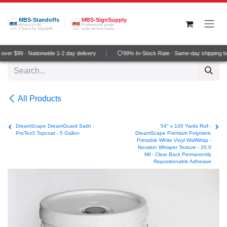
Skip to Content
MBS-Standoffs
MBS-SignSupply
America's #1
Professional grade
Choice for Standoffs
wide-format media
ver $99 · Nationwide 1-2 day delivery
99% In-Stock Rate · Same-day shipping b
All Products
DreamScape DreamGuard Satin
54" x 100 Yards Roll -
ProTex3 Topcoat - 5 Gallon
DreamScape Premium Polymeric
Printable White Vinyl WallWrap -
Novalon Whisper Texture - 20.0
Mil - Clear Back Permanently
Repositionable Adhesive