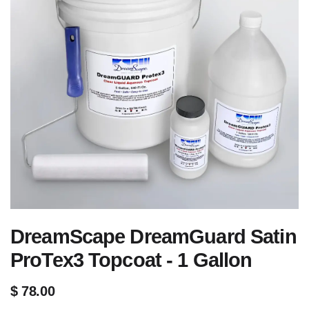
DreamScape DreamGuard Satin
ProTex3 Topcoat - 1 Gallon
$
78.00