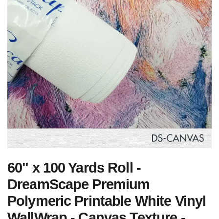
60" x 100 Yards Roll -
DreamScape Premium
Polymeric Printable White Vinyl
WallWrap - Canvas Texture -