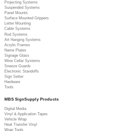
Projecting Systems
Suspended Systems
Panel Mounts
Surface Mounted Grippers
Letter Mounting
Cable Systems
Rod Systems
Art Hanging Systems
Acrylic Frames
Name Plates
Signage Glass
Wine Cellar Systems
Sneeze Guards
Electronic Standoffs
Sign Setter
Hardware
Tools
MBS SignSupply Products
Digital Media
Vinyl & Application Tapes
Vehicle Wrap
Heat Transfer Vinyl
Wrap Tools