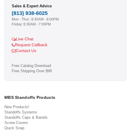
Sales & Expert Advice
(813) 938-6025
Mon - Thur.: 8:30AM - 8:00PM
Friday: 8:30AM - 7:00PM
Live Chat
Request Callback
Contact Us
Free Catalog Download
Free Shipping Over $99
MBS Standoffs Products
New Products!
Standoffs Systems
Standoffs Caps & Barrels
Screw Covers
Quick Snap