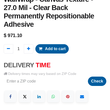
27.0 Mil - Clear Back
Permanently Repositionable
Adhesive
$
971.10
Add to cart
DELIVERY
TIME
Delivery times may vary based on ZIP Code
Check