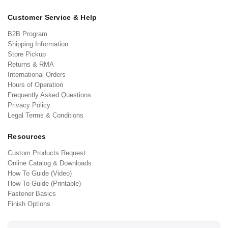
Customer Service & Help
B2B Program
Shipping Information
Store Pickup
Returns & RMA
International Orders
Hours of Operation
Frequently Asked Questions
Privacy Policy
Legal Terms & Conditions
Resources
Custom Products Request
Online Catalog & Downloads
How To Guide (Video)
How To Guide (Printable)
Fastener Basics
Finish Options