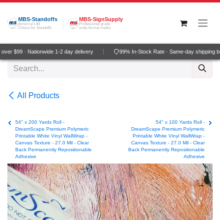
Skip to Content
MBS-Standoffs
MBS-SignSupply
America's #1
Professional grade
Choice for Standoffs
wide-format media
er $99 · Nationwide 1-2 day delivery
99% In-Stock Rate · Same-day shipping be
All Products
54" x 200 Yards Roll -
54" x 100 Yards Roll -
DreamScape Premium Polymeric
DreamScape Premium Polymeric
Printable White Vinyl WallWrap -
Printable White Vinyl WallWrap -
Canvas Texture - 27.0 Mil - Clear
Canvas Texture - 27.0 Mil - Clear
Back Permanently Repositionable
Back Permanently Repositionable
Adhesive
Adhesive