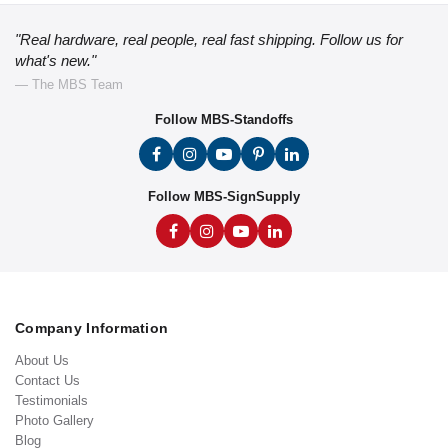
"Real hardware, real people, real fast shipping. Follow us for
what's new."
— The MBS Team
Follow MBS-Standoffs
Follow MBS-SignSupply
Company Information
About Us
Contact Us
Testimonials
Photo Gallery
Blog