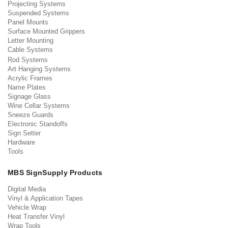
Projecting Systems
Suspended Systems
Panel Mounts
Surface Mounted Grippers
Letter Mounting
Cable Systems
Rod Systems
Art Hanging Systems
Acrylic Frames
Name Plates
Signage Glass
Wine Cellar Systems
Sneeze Guards
Electronic Standoffs
Sign Setter
Hardware
Tools
MBS SignSupply Products
Digital Media
Vinyl & Application Tapes
Vehicle Wrap
Heat Transfer Vinyl
Wrap Tools