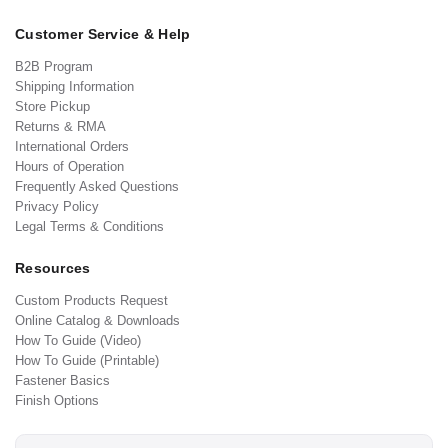
Customer Service & Help
B2B Program
Shipping Information
Store Pickup
Returns & RMA
International Orders
Hours of Operation
Frequently Asked Questions
Privacy Policy
Legal Terms & Conditions
Resources
Custom Products Request
Online Catalog & Downloads
How To Guide (Video)
How To Guide (Printable)
Fastener Basics
Finish Options