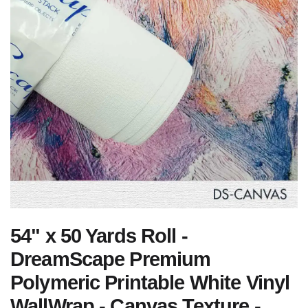
54" x 50 Yards Roll -
DreamScape Premium
Polymeric Printable White Vinyl
WallWrap - Canvas Texture -