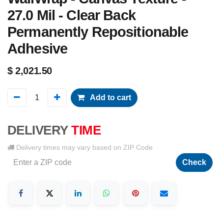
27.0 Mil - Clear Back
Permanently Repositionable
Adhesive
$
2,021.50
Add to cart
DELIVERY
TIME
Delivery times may vary based on ZIP Code
Check