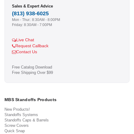
Sales & Expert Advice
(813) 938-6025
Mon - Thur.: 8:30AM - 8:00PM
Friday: 8:30AM - 7:00PM
Live Chat
Request Callback
Contact Us
Free Catalog Download
Free Shipping Over $99
MBS Standoffs Products
New Products!
Standoffs Systems
Standoffs Caps & Barrels
Screw Covers
Quick Snap