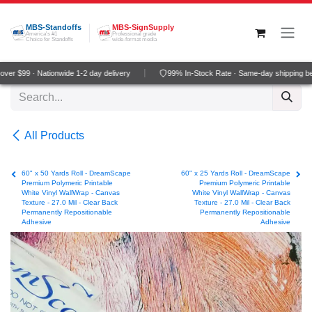
Skip to Content
MBS-Standoffs
MBS-SignSupply
America's #1
Professional grade
Choice for Standoffs
wide-format media
er $99 · Nationwide 1-2 day delivery
99% In-Stock Rate · Same-day shipping be
All Products
60" x 50 Yards Roll - DreamScape
60" x 25 Yards Roll - DreamScape
Premium Polymeric Printable
Premium Polymeric Printable
White Vinyl WallWrap - Canvas
White Vinyl WallWrap - Canvas
Texture - 27.0 Mil - Clear Back
Texture - 27.0 Mil - Clear Back
Permanently Repositionable
Permanently Repositionable
Adhesive
Adhesive