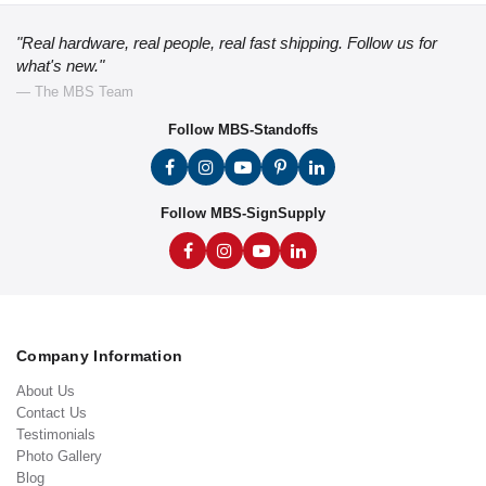
"Real hardware, real people, real fast shipping. Follow us for
what's new."
— The MBS Team
Follow MBS-Standoffs
Follow MBS-SignSupply
Company Information
About Us
Contact Us
Testimonials
Photo Gallery
Blog