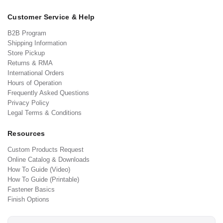
Customer Service & Help
B2B Program
Shipping Information
Store Pickup
Returns & RMA
International Orders
Hours of Operation
Frequently Asked Questions
Privacy Policy
Legal Terms & Conditions
Resources
Custom Products Request
Online Catalog & Downloads
How To Guide (Video)
How To Guide (Printable)
Fastener Basics
Finish Options