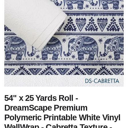
54" x 25 Yards Roll -
DreamScape Premium
Polymeric Printable White Vinyl
WallWrap - Cabretta Texture -