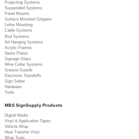
Projecting Systems
Suspended Systems
Panel Mounts
Surface Mounted Grippers
Letter Mounting
Cable Systems
Rod Systems
Art Hanging Systems
Acrylic Frames
Name Plates
Signage Glass
Wine Cellar Systems
Sneeze Guards
Electronic Standoffs
Sign Setter
Hardware
Tools
MBS SignSupply Products
Digital Media
Vinyl & Application Tapes
Vehicle Wrap
Heat Transfer Vinyl
Wrap Tools