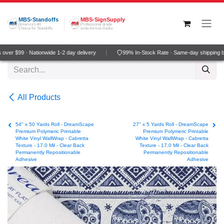
Skip to Content
MBS-Standoffs
MBS-SignSupply
America's #1
Professional grade
Choice for Standoffs
wide-format media
ver $99 · Nationwide 1-2 day delivery
99% In-Stock Rate · Same-day shipping b
All Products
54" x 50 Yards Roll - DreamScape
27" x 5 Yards Roll - DreamScape
Premium Polymeric Printable
Premium Polymeric Printable
White Vinyl WallWrap - Cabretta
White Vinyl WallWrap - Cabretta
Texture - 17.0 Mil - Clear Back
Texture - 17.0 Mil - Clear Back
Permanently Repositionable
Permanently Repositionable
Adhesive
Adhesive