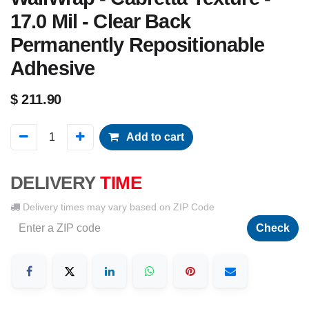
17.0 Mil - Clear Back
Permanently Repositionable
Adhesive
$
211.90
Add to cart
DELIVERY
TIME
Delivery times may vary based on ZIP Code
Check