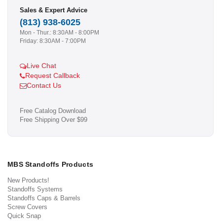
Sales & Expert Advice
(813) 938-6025
Mon - Thur.: 8:30AM - 8:00PM
Friday: 8:30AM - 7:00PM
Live Chat
Request Callback
Contact Us
Free Catalog Download
Free Shipping Over $99
MBS Standoffs Products
New Products!
Standoffs Systems
Standoffs Caps & Barrels
Screw Covers
Quick Snap