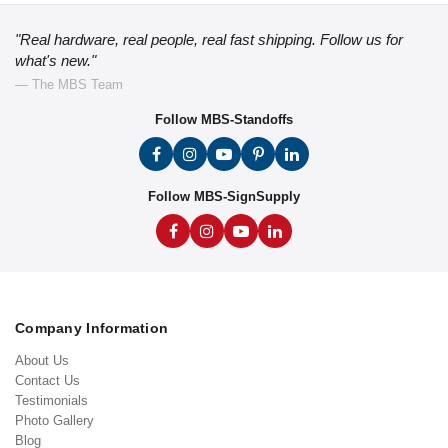
"Real hardware, real people, real fast shipping. Follow us for
what's new."
— The MBS Team
Follow MBS-Standoffs
Follow MBS-SignSupply
Company Information
About Us
Contact Us
Testimonials
Photo Gallery
Blog