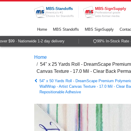
Skip to Content
MBS-Standoffs
MBS-SignSupply
America's #1
Professional grade
Choice for Standoffs
wide-format media
Home
MBS Standoffs
MBS SignSupply
Contac
r $99 · Nationwide 1-2 day delivery
99% In-Stock Rate · S
Home
54" x 25 Yards Roll - DreamScape Premium P
Canvas Texture - 17.0 Mil - Clear Back Perm
54" x 50 Yards Roll - DreamScape Premium Polymeric 
WallWrap - Artist Canvas Texture - 17.0 Mil - Clear 
Repositionable Adhesive