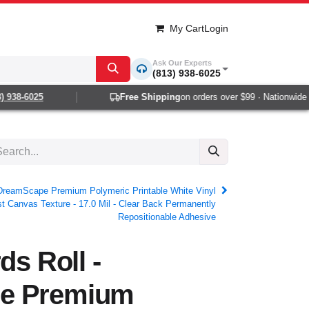
My Cart
Login
Ask Our Experts
(813) 938-6025
38-6025
Free Shipping
on orders over $99 · Nationwide 1-2
- DreamScape Premium Polymeric Printable White Vinyl
st Canvas Texture - 17.0 Mil - Clear Back Permanently
Repositionable Adhesive
ds Roll -
e Premium