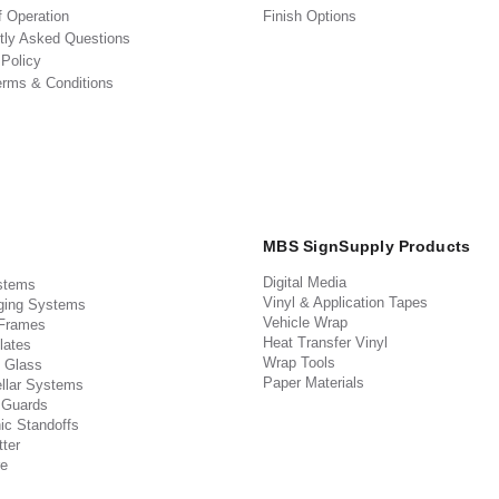
f Operation
Finish Options
tly Asked Questions
 Policy
erms & Conditions
MBS SignSupply Products
Digital Media
stems
Vinyl & Application Tapes
ging Systems
Vehicle Wrap
 Frames
Heat Transfer Vinyl
lates
Wrap Tools
 Glass
Paper Materials
llar Systems
 Guards
ic Standoffs
ter
e