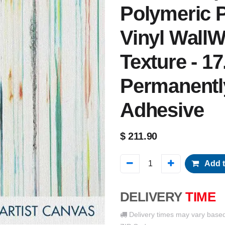
Polymeric P
Vinyl WallW
Texture - 17
Permanentl
Adhesive
$
211.90
Add t
DELIVERY
TIME
Delivery times may vary base