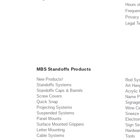
Hours o
Frequen
Privacy
Legal T
MBS Standoffs Products
New Products!
Rod Sy
Standoffs Systems
Art Han
Standoffs Caps & Barrels
Acrylic
Screw Covers
Name P
Quick Snap
Signage
Projecting Systems
Wine Ce
Suspended Systems
Sneeze
Panel Mounts
Electron
Surface Mounted Grippers
Sign Set
Letter Mounting
Hardwar
Cable Systems
Tools