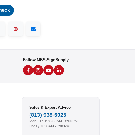
heck
Follow MBS-SignSupply
Sales & Expert Advice
(813) 938-6025
Mon - Thur.: 8:30AM - 8:00PM
Friday: 8:30AM - 7:00PM