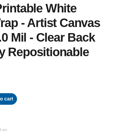
rintable White
rap - Artist Canvas
.0 Mil - Clear Back
y Repositionable
o cart
d on