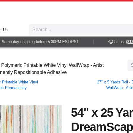
t Us
ame-day shipping before 5:30PM EST/PST
Call us:
(813) 9
olymeric Printable White Vinyl WallWrap - Artist
anently Repositionable Adhesive
Printable White Vinyl
27" x 5 Yards Roll 
Back Permanently
WallWrap - Arti
54" x 25 Yar
DreamScap