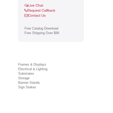
Live Chat
Request Callback
Contact Us
Free Catalog Download
Free Shipping Over $99
Frames & Displays
Electrical & Lighting
Substrates
Storage
Banner Stands
Sign Stakes