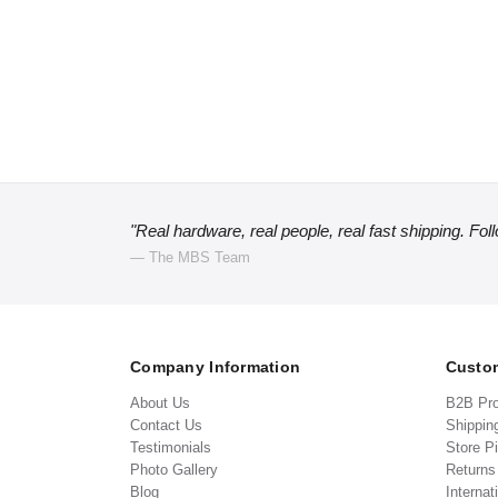
"Real hardware, real people, real fast shipping. Fol
— The MBS Team
Company Information
Custom
About Us
B2B Pr
Contact Us
Shippin
Testimonials
Store P
Photo Gallery
Return
Blog
Internat