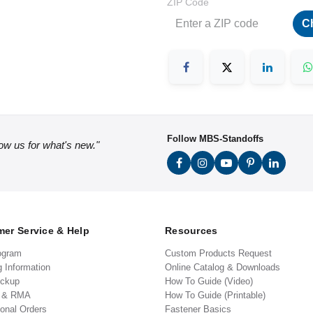
ZIP Code
C
Follow MBS-Standoffs
low us for what's new."
er Service & Help
Resources
ogram
Custom Products Request
g Information
Online Catalog & Downloads
ickup
How To Guide (Video)
s & RMA
How To Guide (Printable)
ional Orders
Fastener Basics