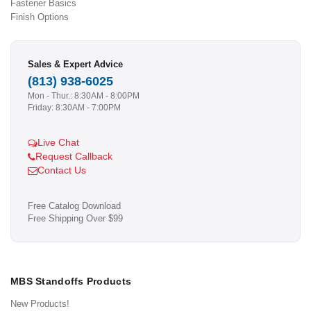
Fastener Basics
Finish Options
Sales & Expert Advice
(813) 938-6025
Mon - Thur.: 8:30AM - 8:00PM
Friday: 8:30AM - 7:00PM
Live Chat
Request Callback
Contact Us
Free Catalog Download
Free Shipping Over $99
MBS Standoffs Products
New Products!