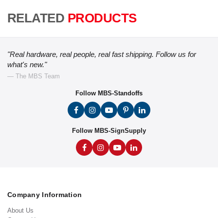
RELATED
PRODUCTS
"Real hardware, real people, real fast shipping. Follow us for
what's new."
— The MBS Team
Follow MBS-Standoffs
Follow MBS-SignSupply
Company Information
About Us