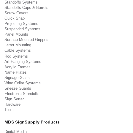
Standoffs Systems
Standoffs Caps & Barrels
Screw Covers
Quick Snap
Projecting Systems
Suspended Systems
Panel Mounts
Surface Mounted Grippers
Letter Mounting
Cable Systems
Rod Systems
Art Hanging Systems
Acrylic Frames
Name Plates
Signage Glass
Wine Cellar Systems
Sneeze Guards
Electronic Standoffs
Sign Setter
Hardware
Tools
MBS SignSupply Products
Digital Media