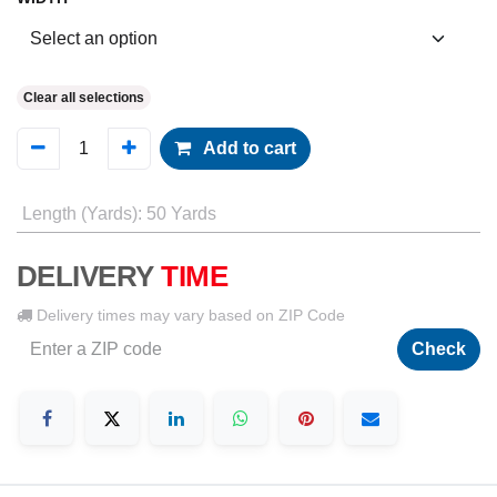
Clear all selections
Add to cart
Length (Yards)
:
50 Yards
DELIVERY
TIME
Delivery times may vary based on ZIP Code
Check