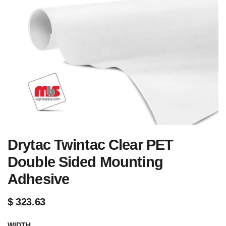
Drytac Twintac Clear PET
Double Sided Mounting
Adhesive
$
323.63
WIDTH