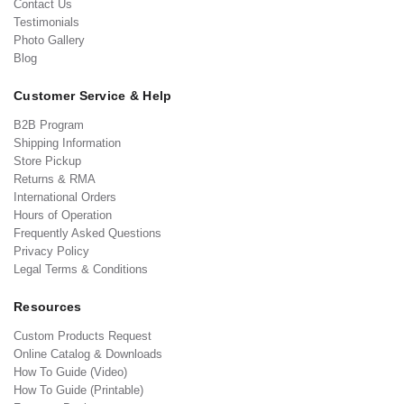
Contact Us
Testimonials
Photo Gallery
Blog
Customer Service & Help
B2B Program
Shipping Information
Store Pickup
Returns & RMA
International Orders
Hours of Operation
Frequently Asked Questions
Privacy Policy
Legal Terms & Conditions
Resources
Custom Products Request
Online Catalog & Downloads
How To Guide (Video)
How To Guide (Printable)