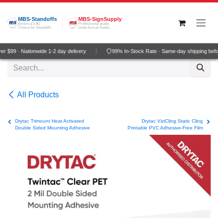
Skip to Content
MBS-Standoffs
MBS-SignSupply
America's #1
Professional grade
Choice for Standoffs
wide-format media
 $99 · Nationwide 1-2 day delivery
99% In-Stock Rate · Same-day shipping befo
All Products
Drytac Trimount Heat Activated
Drytac ViziCling Static Cling
Double Sided Mounting Adhesive
Printable PVC Adhesive-Free Film