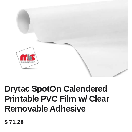
Drytac SpotOn Calendered
Printable PVC Film w/ Clear
Removable Adhesive
$
71.28