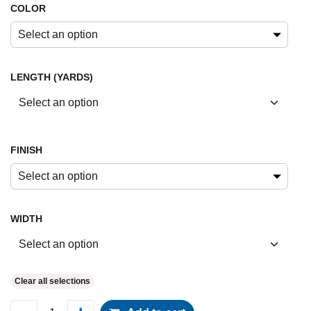
COLOR
Select an option
LENGTH (YARDS)
FINISH
Select an option
WIDTH
Clear all selections