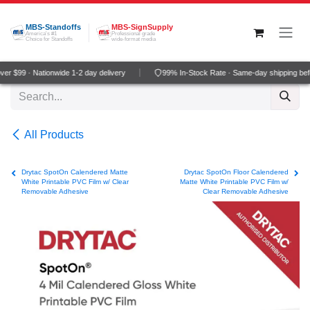
Skip to Content
MBS-Standoffs
MBS-SignSupply
America's #1
Professional grade
Choice for Standoffs
wide-format media
r $99 · Nationwide 1-2 day delivery
99% In-Stock Rate · Same-day shipping bef
All Products
Drytac SpotOn Calendered Matte
Drytac SpotOn Floor Calendered
White Printable PVC Film w/ Clear
Matte White Printable PVC Film w/
Removable Adhesive
Clear Removable Adhesive