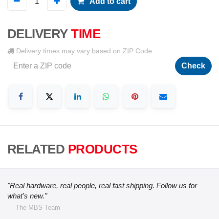
Add to cart
DELIVERY
TIME
Delivery times may vary based on ZIP Code
Check
RELATED
PRODUCTS
"Real hardware, real people, real fast shipping. Follow us for
what's new."
— The MBS Team