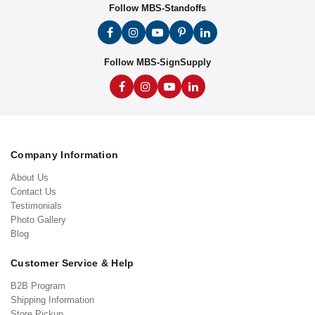
Follow MBS-Standoffs
Follow MBS-SignSupply
Company Information
About Us
Contact Us
Testimonials
Photo Gallery
Blog
Customer Service & Help
B2B Program
Shipping Information
Store Pickup