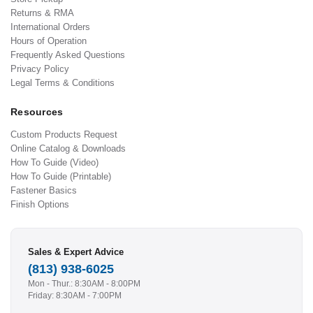
Returns & RMA
International Orders
Hours of Operation
Frequently Asked Questions
Privacy Policy
Legal Terms & Conditions
Resources
Custom Products Request
Online Catalog & Downloads
How To Guide (Video)
How To Guide (Printable)
Fastener Basics
Finish Options
Sales & Expert Advice
(813) 938-6025
Mon - Thur.: 8:30AM - 8:00PM
Friday: 8:30AM - 7:00PM