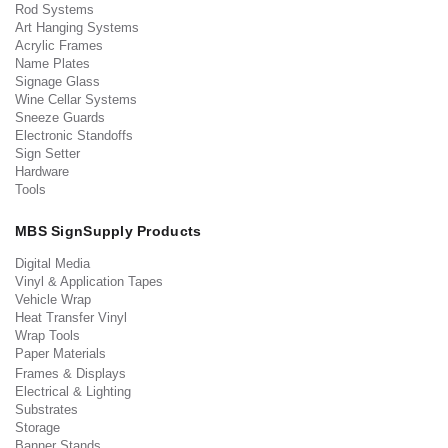
Rod Systems
Art Hanging Systems
Acrylic Frames
Name Plates
Signage Glass
Wine Cellar Systems
Sneeze Guards
Electronic Standoffs
Sign Setter
Hardware
Tools
MBS SignSupply Products
Digital Media
Vinyl & Application Tapes
Vehicle Wrap
Heat Transfer Vinyl
Wrap Tools
Paper Materials
Frames & Displays
Electrical & Lighting
Substrates
Storage
Banner Stands