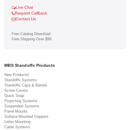
Live Chat
Request Callback
Contact Us
Free Catalog Download
Free Shipping Over $99
MBS Standoffs Products
New Products!
Standoffs Systems
Standoffs Caps & Barrels
Screw Covers
Quick Snap
Projecting Systems
Suspended Systems
Panel Mounts
Surface Mounted Grippers
Letter Mounting
Cable Systems