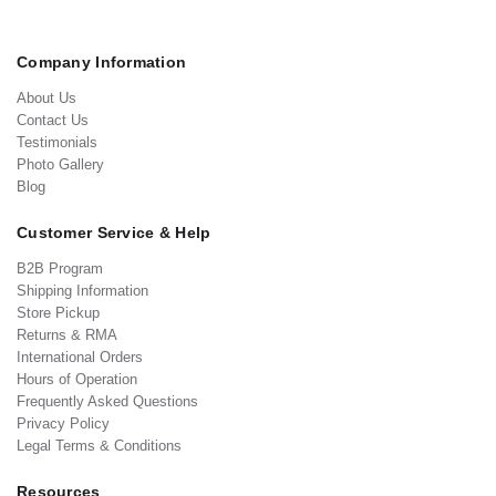
Company Information
About Us
Contact Us
Testimonials
Photo Gallery
Blog
Customer Service & Help
B2B Program
Shipping Information
Store Pickup
Returns & RMA
International Orders
Hours of Operation
Frequently Asked Questions
Privacy Policy
Legal Terms & Conditions
Resources