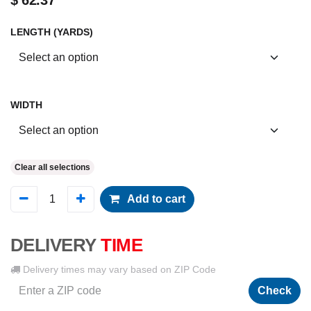
$
62.37
LENGTH (YARDS)
WIDTH
Clear all selections
Add to cart
DELIVERY
TIME
Delivery times may vary based on ZIP Code
Check