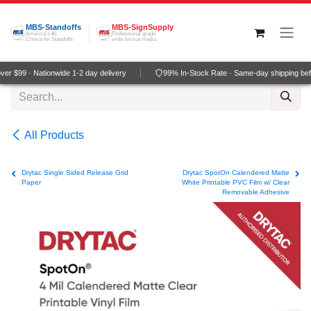
Skip to Content
MBS-Standoffs
MBS-SignSupply
America's #1
Professional grade
Choice for Standoffs
wide-format media
r $99 · Nationwide 1-2 day delivery
99% In-Stock Rate · Same-day shipping bef
All Products
Drytac Single Sided Release Grid
Drytac SpotOn Calendered Matte
Paper
White Printable PVC Film w/ Clear
Removable Adhesive