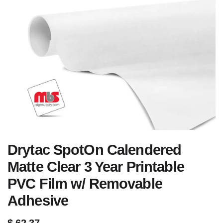
Drytac SpotOn Calendered
Matte Clear 3 Year Printable
PVC Film w/ Removable
Adhesive