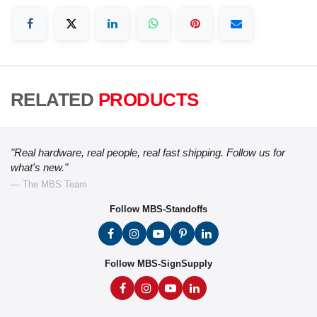
RELATED
PRODUCTS
"Real hardware, real people, real fast shipping. Follow us for
what's new."
— The MBS Team
Follow MBS-Standoffs
Follow MBS-SignSupply