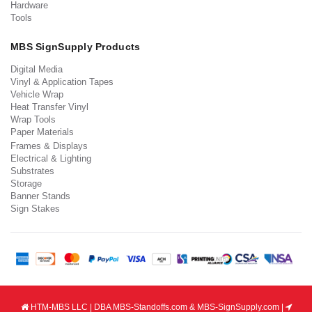
Hardware
Tools
MBS SignSupply Products
Digital Media
Vinyl & Application Tapes
Vehicle Wrap
Heat Transfer Vinyl
Wrap Tools
Paper Materials
Frames & Displays
Electrical & Lighting
Substrates
Storage
Banner Stands
Sign Stakes
HTM-MBS LLC | DBA MBS-Standoffs.com & MBS-SignSupply.com |