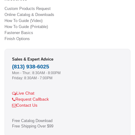
Custom Products Request
Online Catalog & Downloads
How To Guide (Video)
How To Guide (Printable)
Fastener Basics
Finish Options
Sales & Expert Advice
(813) 938-6025
Mon - Thur.: 8:30AM - 8:00PM
Friday: 8:30AM - 7:00PM
Live Chat
Request Callback
Contact Us
Free Catalog Download
Free Shipping Over $99