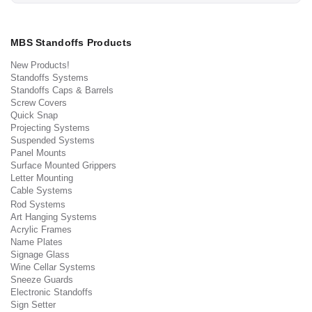
MBS Standoffs Products
New Products!
Standoffs Systems
Standoffs Caps & Barrels
Screw Covers
Quick Snap
Projecting Systems
Suspended Systems
Panel Mounts
Surface Mounted Grippers
Letter Mounting
Cable Systems
Rod Systems
Art Hanging Systems
Acrylic Frames
Name Plates
Signage Glass
Wine Cellar Systems
Sneeze Guards
Electronic Standoffs
Sign Setter