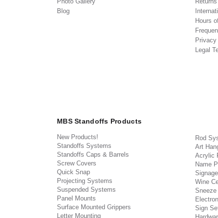
Photo Gallery
Return
Blog
Internat
Hours o
Frequen
Privacy
Legal T
MBS Standoffs Products
New Products!
Rod Sy
Standoffs Systems
Art Han
Standoffs Caps & Barrels
Acrylic
Screw Covers
Name P
Quick Snap
Signage
Projecting Systems
Wine Ce
Suspended Systems
Sneeze
Panel Mounts
Electron
Surface Mounted Grippers
Sign Set
Letter Mounting
Hardwar