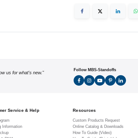
Follow MBS-Standoffs
low us for what's new."
er Service & Help
Resources
ogram
Custom Products Request
g Information
Online Catalog & Downloads
ickup
How To Guide (Video)