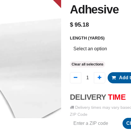
Adhesive
$
95.18
LENGTH (YARDS)
Clear all selections
Add t
DELIVERY
TIME
Delivery times may vary base
ZIP Code
C