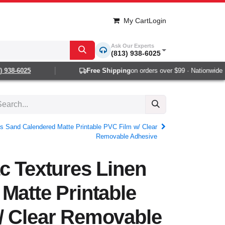
My Cart
Login
Ask Our Experts
(813) 938-6025
938-6025
Free Shipping
on orders over $99 · Nationwide 1-2
s Sand Calendered Matte Printable PVC Film w/ Clear
Removable Adhesive
c Textures Linen
Matte Printable
/ Clear Removable