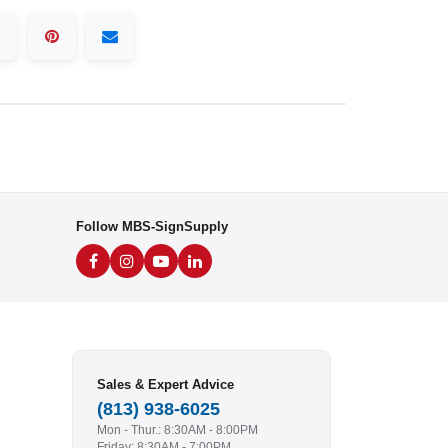
Follow MBS-SignSupply
Sales & Expert Advice
(813) 938-6025
Mon - Thur.: 8:30AM - 8:00PM
Friday: 8:30AM - 7:00PM