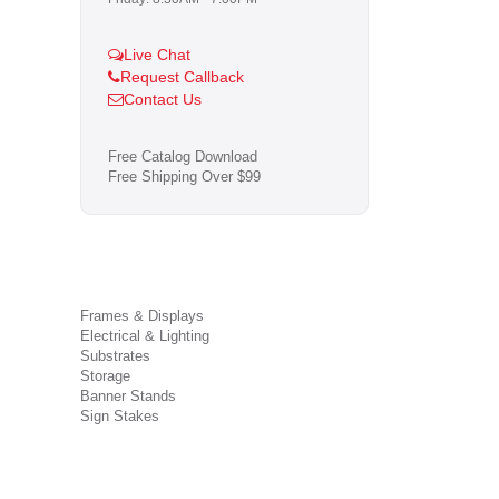
Live Chat
Request Callback
Contact Us
Free Catalog Download
Free Shipping Over $99
Frames & Displays
Electrical & Lighting
Substrates
Storage
Banner Stands
Sign Stakes