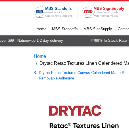
Skip to Content
MBS-Standoffs
MBS-SignSupply
America's #1
Professional grade
Choice for Standoffs
wide-format media
Home
MBS Standoffs
MBS SignSupply
Contac
r $99 · Nationwide 1-2 day delivery
99% In-Stock Rate · 
Home
Drytac Retac Textures Linen Calendered M
Drytac Retac Textures Canvas Calendered Matte Prin
Removable Adhesive