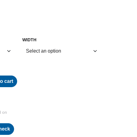
WIDTH
o cart
d on
heck