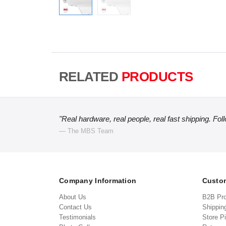
RELATED
PRODUCTS
"Real hardware, real people, real fast shipping. Fol
— The MBS Team
Company Information
Custom
About Us
B2B Pr
Contact Us
Shippin
Testimonials
Store P