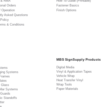
s & RMA
How To Guide (Printable)
ional Orders
Fastener Basics
f Operation
Finish Options
tly Asked Questions
 Policy
erms & Conditions
MBS SignSupply Products
Digital Media
stems
Vinyl & Application Tapes
ging Systems
Vehicle Wrap
 Frames
Heat Transfer Vinyl
lates
Wrap Tools
 Glass
Paper Materials
llar Systems
 Guards
ic Standoffs
ter
e