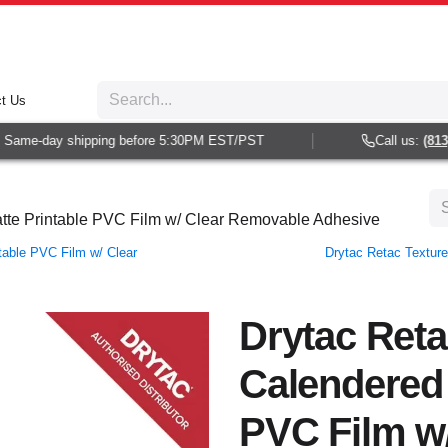
t Us
Same-day shipping before 5:30PM EST/PST
Call us:
(813) 
atte Printable PVC Film w/ Clear Removable Adhesive
table PVC Film w/ Clear
Drytac Retac Texture
Drytac Reta
Calendered 
PVC Film w