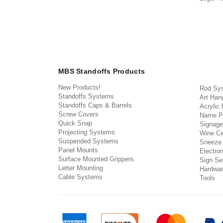
MBS Standoffs Products
New Products!
Rod Sy
Standoffs Systems
Art Han
Standoffs Caps & Barrels
Acrylic
Screw Covers
Name P
Quick Snap
Signage
Projecting Systems
Wine Ce
Suspended Systems
Sneeze
Panel Mounts
Electron
Surface Mounted Grippers
Sign Set
Letter Mounting
Hardwar
Cable Systems
Tools