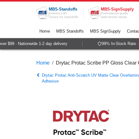
Skip to Content
MBS-Standoffs
MBS-SignSupply
America's #1
Professional grade
Choice for Standoffs
wide-format media
Home
MBS Standoffs
MBS SignSupply
Contac
r $99 · Nationwide 1-2 day delivery
99% In-Stock Rate · S
Home
Drytac Protac Scribe PP Gloss Clear
Drytac Protac Anti-Scratch UV Matte Clear Overlami
Adhesive