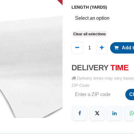
LENGTH (YARDS)
Clear all selections
Add t
DELIVERY
TIME
Delivery times may vary base
ZIP Code
C