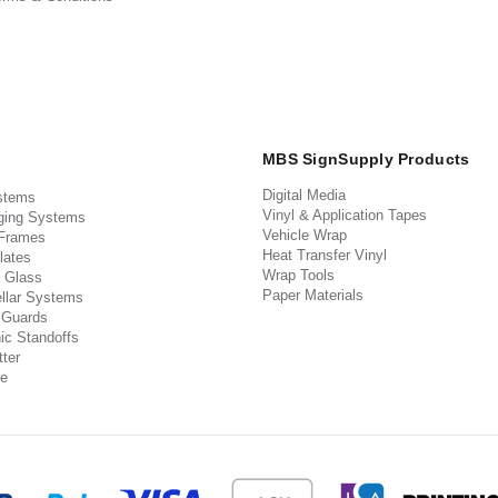
MBS SignSupply Products
Digital Media
stems
Vinyl & Application Tapes
ging Systems
Vehicle Wrap
 Frames
Heat Transfer Vinyl
lates
Wrap Tools
 Glass
Paper Materials
llar Systems
 Guards
ic Standoffs
ter
e