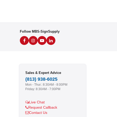
Follow MBS-SignSupply
Sales & Expert Advice
(813) 938-6025
Mon - Thur.: 8:30AM - 8:00PM
Friday: 8:30AM - 7:00PM
Live Chat
Request Callback
Contact Us