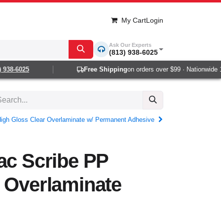
My Cart
Login
Ask Our Experts
(813) 938-6025
38-6025
Free Shipping
on orders over $99 · Nationwide 1-2
igh Gloss Clear Overlaminate w/ Permanent Adhesive
ac Scribe PP
 Overlaminate