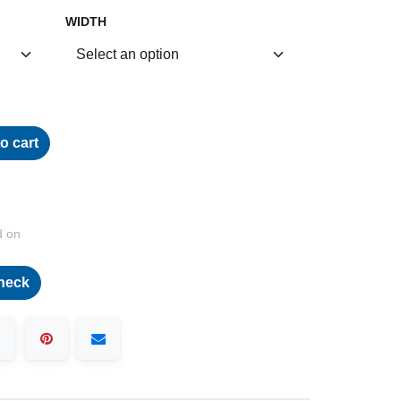
WIDTH
o cart
d on
heck