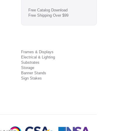
Free Catalog Download
Free Shipping Over $99
Frames & Displays
Electrical & Lighting
Substrates
Storage
Banner Stands
Sign Stakes