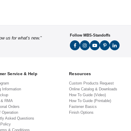
Follow MBS-Standoffs
low us for what's new."
er Service & Help
Resources
ogram
Custom Products Request
g Information
Online Catalog & Downloads
ickup
How To Guide (Video)
s & RMA
How To Guide (Printable)
ional Orders
Fastener Basics
f Operation
Finish Options
tly Asked Questions
 Policy
erms & Conditions