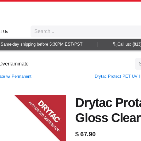
t Us
ame-day shipping before 5:30PM EST/PST
Call us:
(813) 9
 Overlaminate
nate w/ Permanent
Drytac Protect PET UV H
Drytac Prot
Gloss Clear
$
67.90