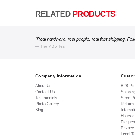
RELATED
PRODUCTS
"Real hardware, real people, real fast shipping. Fol
— The MBS Team
Company Information
Custom
About Us
B2B Pr
Contact Us
Shippin
Testimonials
Store P
Photo Gallery
Return
Blog
Internat
Hours o
Frequen
Privacy
Legal T