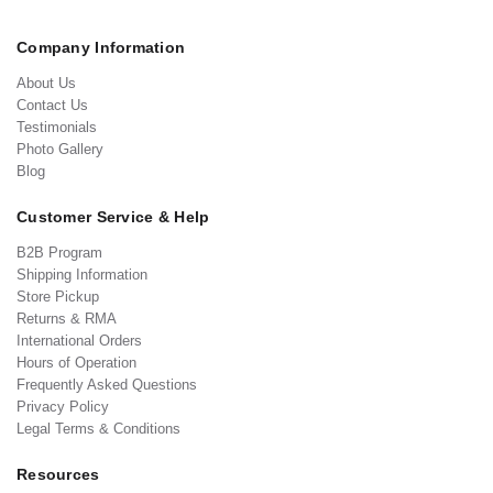
Company Information
About Us
Contact Us
Testimonials
Photo Gallery
Blog
Customer Service & Help
B2B Program
Shipping Information
Store Pickup
Returns & RMA
International Orders
Hours of Operation
Frequently Asked Questions
Privacy Policy
Legal Terms & Conditions
Resources