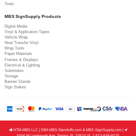
Tools
MBS SignSupply Products
Digital Media
Vinyl & Application Tapes
Vehicle Wrap
Heat Transfer Vinyl
Wrap Tools
Paper Materials
Frames & Displays
Electrical & Lighting
Substrates
Storage
Banner Stands
Sign Stakes
HTM-MBS LLC | DBA MBS-Standoffs.com & MBS-SignSupply.com |
5046 W Linebaugh Ave, Tampa, FL 33624 |
1-813-938-6025