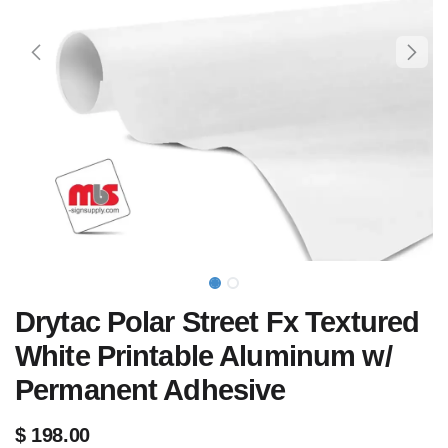
Drytac Polar Street Fx Textured
White Printable Aluminum w/
Permanent Adhesive
$
198.00