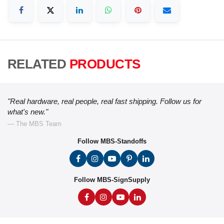
RELATED
PRODUCTS
"Real hardware, real people, real fast shipping. Follow us for
what's new."
— The MBS Team
Follow MBS-Standoffs
Follow MBS-SignSupply