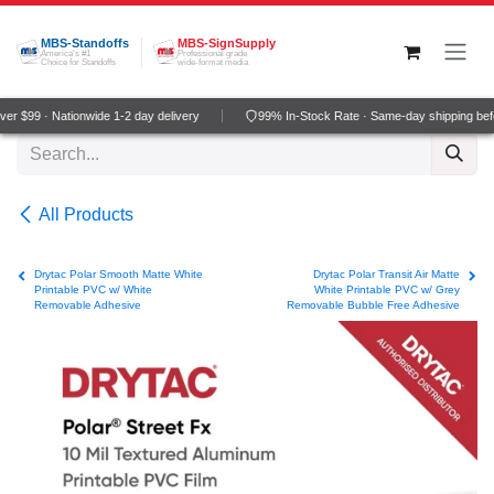
Skip to Content
MBS-Standoffs
MBS-SignSupply
America's #1
Professional grade
Choice for Standoffs
wide-format media
r $99 · Nationwide 1-2 day delivery
99% In-Stock Rate · Same-day shipping bef
All Products
Drytac Polar Smooth Matte White
Drytac Polar Transit Air Matte
Printable PVC w/ White
White Printable PVC w/ Grey
Removable Adhesive
Removable Bubble Free Adhesive