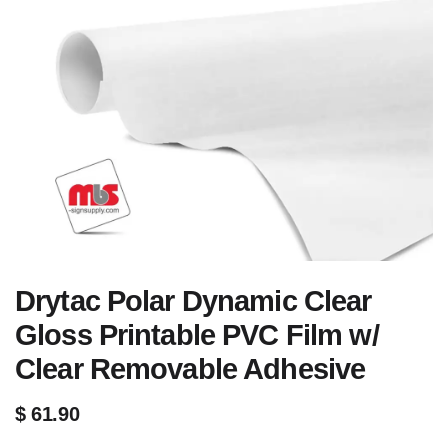
Drytac Polar Dynamic Clear
Gloss Printable PVC Film w/
Clear Removable Adhesive
$
61.90