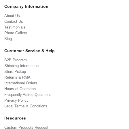
Company Information
About Us
Contact Us
Testimonials
Photo Gallery
Blog
Customer Service & Help
B2B Program
Shipping Information
Store Pickup
Returns & RMA
International Orders
Hours of Operation
Frequently Asked Questions
Privacy Policy
Legal Terms & Conditions
Resources
Custom Products Request