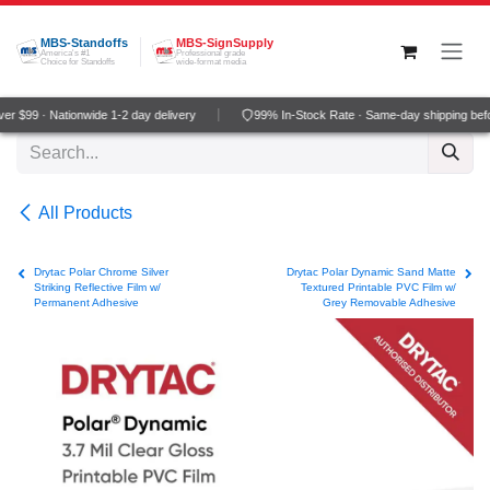
Skip to Content
MBS-Standoffs
MBS-SignSupply
America's #1
Professional grade
Choice for Standoffs
wide-format media
r $99 · Nationwide 1-2 day delivery
99% In-Stock Rate · Same-day shipping bef
All Products
Drytac Polar Chrome Silver
Drytac Polar Dynamic Sand Matte
Striking Reflective Film w/
Textured Printable PVC Film w/
Permanent Adhesive
Grey Removable Adhesive