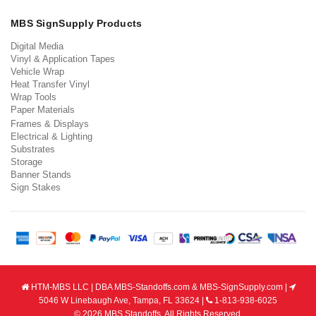
MBS SignSupply Products
Digital Media
Vinyl & Application Tapes
Vehicle Wrap
Heat Transfer Vinyl
Wrap Tools
Paper Materials
Frames & Displays
Electrical & Lighting
Substrates
Storage
Banner Stands
Sign Stakes
HTM-MBS LLC | DBA MBS-Standoffs.com & MBS-SignSupply.com |
5046 W Linebaugh Ave, Tampa, FL 33624 |
1-813-938-6025
© 2026 MBS Standoffs. All Rights Reserved.