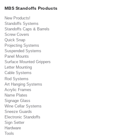
MBS Standoffs Products
New Products!
Standoffs Systems
Standoffs Caps & Barrels
Screw Covers
Quick Snap
Projecting Systems
Suspended Systems
Panel Mounts
Surface Mounted Grippers
Letter Mounting
Cable Systems
Rod Systems
Art Hanging Systems
Acrylic Frames
Name Plates
Signage Glass
Wine Cellar Systems
Sneeze Guards
Electronic Standoffs
Sign Setter
Hardware
Tools