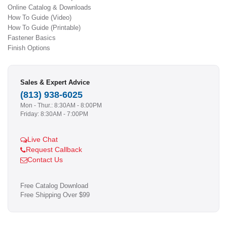
Online Catalog & Downloads
How To Guide (Video)
How To Guide (Printable)
Fastener Basics
Finish Options
Sales & Expert Advice
(813) 938-6025
Mon - Thur.: 8:30AM - 8:00PM
Friday: 8:30AM - 7:00PM
Live Chat
Request Callback
Contact Us
Free Catalog Download
Free Shipping Over $99