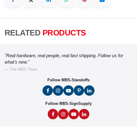
RELATED
PRODUCTS
"Real hardware, real people, real fast shipping. Follow us for
what's new."
— The MBS Team
Follow MBS-Standoffs
Follow MBS-SignSupply