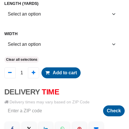
LENGTH (YARDS)
WIDTH
Clear all selections
Add to cart
DELIVERY
TIME
Delivery times may vary based on ZIP Code
Check