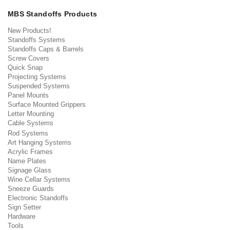
MBS Standoffs Products
New Products!
Standoffs Systems
Standoffs Caps & Barrels
Screw Covers
Quick Snap
Projecting Systems
Suspended Systems
Panel Mounts
Surface Mounted Grippers
Letter Mounting
Cable Systems
Rod Systems
Art Hanging Systems
Acrylic Frames
Name Plates
Signage Glass
Wine Cellar Systems
Sneeze Guards
Electronic Standoffs
Sign Setter
Hardware
Tools