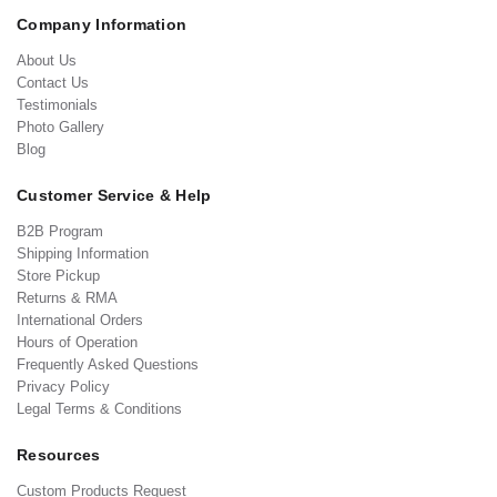
Company Information
About Us
Contact Us
Testimonials
Photo Gallery
Blog
Customer Service & Help
B2B Program
Shipping Information
Store Pickup
Returns & RMA
International Orders
Hours of Operation
Frequently Asked Questions
Privacy Policy
Legal Terms & Conditions
Resources
Custom Products Request