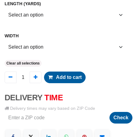
LENGTH (YARDS)
WIDTH
Clear all selections
Add to cart
DELIVERY
TIME
Delivery times may vary based on ZIP Code
Check