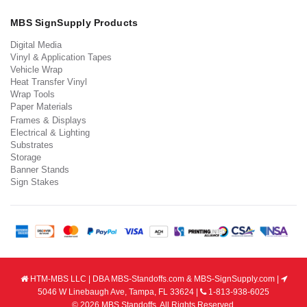
MBS SignSupply Products
Digital Media
Vinyl & Application Tapes
Vehicle Wrap
Heat Transfer Vinyl
Wrap Tools
Paper Materials
Frames & Displays
Electrical & Lighting
Substrates
Storage
Banner Stands
Sign Stakes
HTM-MBS LLC | DBA MBS-Standoffs.com & MBS-SignSupply.com |
5046 W Linebaugh Ave, Tampa, FL 33624 |
1-813-938-6025
© 2026 MBS Standoffs. All Rights Reserved.