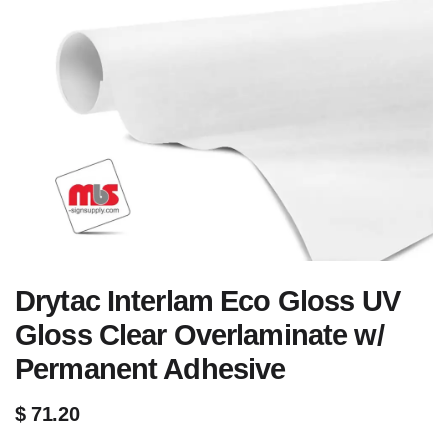
Drytac Interlam Eco Gloss UV
Gloss Clear Overlaminate w/
Permanent Adhesive
$
71.20