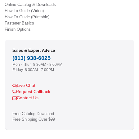
Online Catalog & Downloads
How To Guide (Video)
How To Guide (Printable)
Fastener Basics
Finish Options
Sales & Expert Advice
(813) 938-6025
Mon - Thur.: 8:30AM - 8:00PM
Friday: 8:30AM - 7:00PM
Live Chat
Request Callback
Contact Us
Free Catalog Download
Free Shipping Over $99