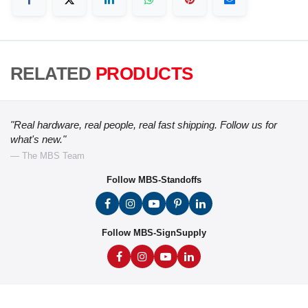
RELATED
PRODUCTS
"Real hardware, real people, real fast shipping. Follow us for
what's new."
— The MBS Team
Follow MBS-Standoffs
Follow MBS-SignSupply