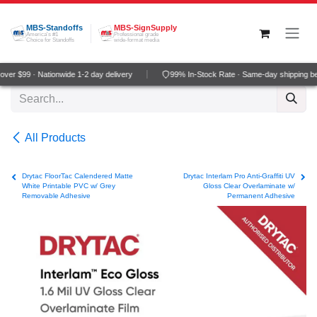
Skip to Content
MBS-Standoffs
MBS-SignSupply
America's #1
Professional grade
Choice for Standoffs
wide-format media
er $99 · Nationwide 1-2 day delivery
99% In-Stock Rate · Same-day shipping be
All Products
Drytac FloorTac Calendered Matte
Drytac Interlam Pro Anti-Graffiti UV
White Printable PVC w/ Grey
Gloss Clear Overlaminate w/
Removable Adhesive
Permanent Adhesive