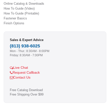
Online Catalog & Downloads
How To Guide (Video)
How To Guide (Printable)
Fastener Basics
Finish Options
Sales & Expert Advice
(813) 938-6025
Mon - Thur.: 8:30AM - 8:00PM
Friday: 8:30AM - 7:00PM
Live Chat
Request Callback
Contact Us
Free Catalog Download
Free Shipping Over $99