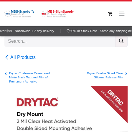
Skip to Content
MBS-Standoffs
MBS-SignSupply
America's #1
Professional grade
Choice for Standoffs
wide-format media
er $99 · Nationwide 1-2 day delivery
99% In-Stock Rate · Same-day shipping be
All Products
Drytac Chalkmate Calendered
Drytac Double Sided Clear
Matte Black Textured Film w/
Silicone Release Film
Permanent Adhesive