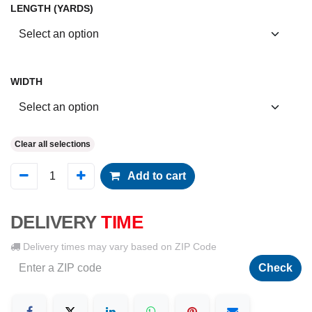
LENGTH (YARDS)
WIDTH
Clear all selections
Add to cart
DELIVERY
TIME
Delivery times may vary based on ZIP Code
Check