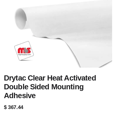
Drytac Clear Heat Activated
Double Sided Mounting
Adhesive
$
367.44