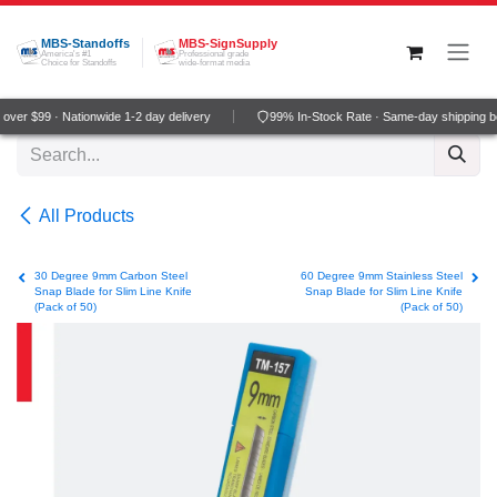
Skip to Content
MBS-Standoffs
MBS-SignSupply
America's #1
Professional grade
Choice for Standoffs
wide-format media
ver $99 · Nationwide 1-2 day delivery
99% In-Stock Rate · Same-day shipping b
All Products
30 Degree 9mm Carbon Steel
60 Degree 9mm Stainless Steel
Snap Blade for Slim Line Knife
Snap Blade for Slim Line Knife
(Pack of 50)
(Pack of 50)