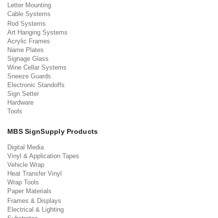
Letter Mounting
Cable Systems
Rod Systems
Art Hanging Systems
Acrylic Frames
Name Plates
Signage Glass
Wine Cellar Systems
Sneeze Guards
Electronic Standoffs
Sign Setter
Hardware
Tools
MBS SignSupply Products
Digital Media
Vinyl & Application Tapes
Vehicle Wrap
Heat Transfer Vinyl
Wrap Tools
Paper Materials
Frames & Displays
Electrical & Lighting