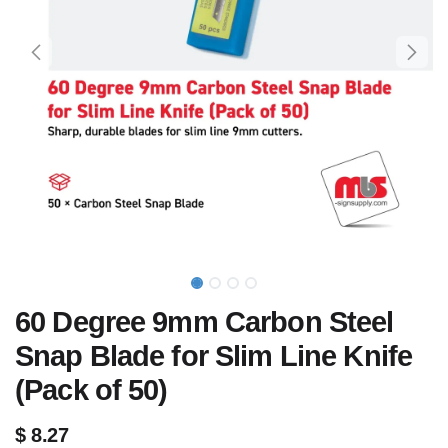
60 Degree 9mm Carbon Steel
Snap Blade for Slim Line Knife
(Pack of 50)
$
8.27