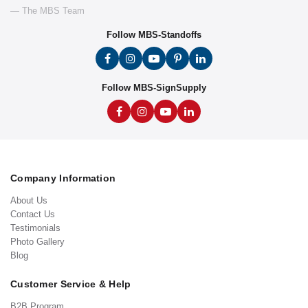
— The MBS Team
Follow MBS-Standoffs
Follow MBS-SignSupply
Company Information
About Us
Contact Us
Testimonials
Photo Gallery
Blog
Customer Service & Help
B2B Program