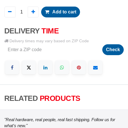
Add to cart
DELIVERY
TIME
Delivery times may vary based on ZIP Code
Check
RELATED
PRODUCTS
"Real hardware, real people, real fast shipping. Follow us for
what's new."