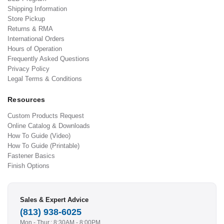
Shipping Information
Store Pickup
Returns & RMA
International Orders
Hours of Operation
Frequently Asked Questions
Privacy Policy
Legal Terms & Conditions
Resources
Custom Products Request
Online Catalog & Downloads
How To Guide (Video)
How To Guide (Printable)
Fastener Basics
Finish Options
Sales & Expert Advice
(813) 938-6025
Mon - Thur.: 8:30AM - 8:00PM