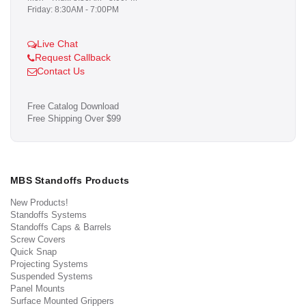
Friday: 8:30AM - 7:00PM
Live Chat
Request Callback
Contact Us
Free Catalog Download
Free Shipping Over $99
MBS Standoffs Products
New Products!
Standoffs Systems
Standoffs Caps & Barrels
Screw Covers
Quick Snap
Projecting Systems
Suspended Systems
Panel Mounts
Surface Mounted Grippers