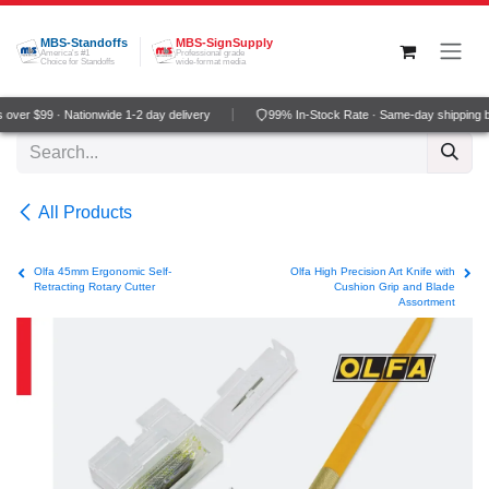
Skip to Content
MBS-Standoffs
MBS-SignSupply
America's #1
Professional grade
Choice for Standoffs
wide-format media
ver $99 · Nationwide 1-2 day delivery
99% In-Stock Rate · Same-day shipping b
All Products
Olfa 45mm Ergonomic Self-
Olfa High Precision Art Knife with
Retracting Rotary Cutter
Cushion Grip and Blade
Assortment