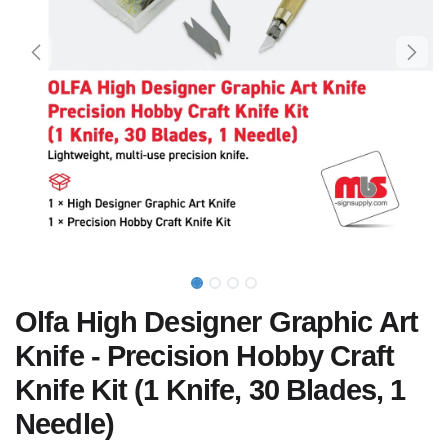
Olfa High Designer Graphic Art
Knife - Precision Hobby Craft
Knife Kit (1 Knife, 30 Blades, 1
Needle)