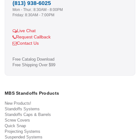
(813) 938-6025
Mon - Thur.: 8:30AM - 8:00PM
Friday: 8:30AM - 7:00PM
Live Chat
Request Callback
Contact Us
Free Catalog Download
Free Shipping Over $99
MBS Standoffs Products
New Products!
Standoffs Systems
Standoffs Caps & Barrels
Screw Covers
Quick Snap
Projecting Systems
Suspended Systems