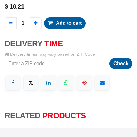
$
16.21
Add to cart
DELIVERY
TIME
Delivery times may vary based on ZIP Code
Check
RELATED
PRODUCTS