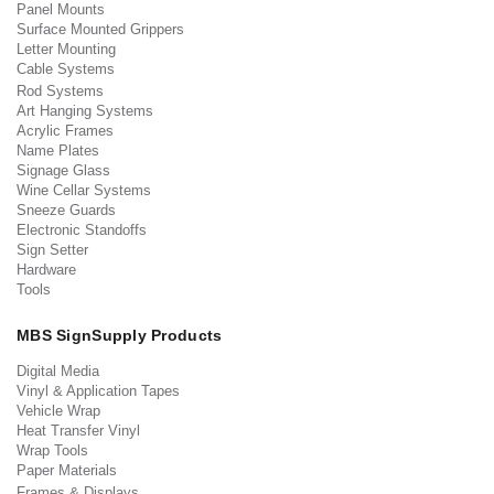
Panel Mounts
Surface Mounted Grippers
Letter Mounting
Cable Systems
Rod Systems
Art Hanging Systems
Acrylic Frames
Name Plates
Signage Glass
Wine Cellar Systems
Sneeze Guards
Electronic Standoffs
Sign Setter
Hardware
Tools
MBS SignSupply Products
Digital Media
Vinyl & Application Tapes
Vehicle Wrap
Heat Transfer Vinyl
Wrap Tools
Paper Materials
Frames & Displays