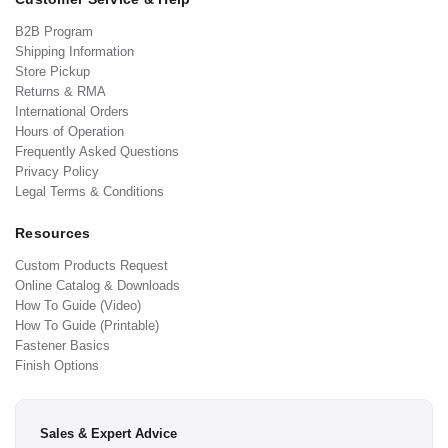
B2B Program
Shipping Information
Store Pickup
Returns & RMA
International Orders
Hours of Operation
Frequently Asked Questions
Privacy Policy
Legal Terms & Conditions
Resources
Custom Products Request
Online Catalog & Downloads
How To Guide (Video)
How To Guide (Printable)
Fastener Basics
Finish Options
Sales & Expert Advice