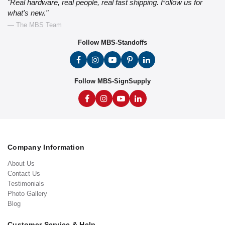
"Real hardware, real people, real fast shipping. Follow us for
what's new."
— The MBS Team
Follow MBS-Standoffs
Follow MBS-SignSupply
Company Information
About Us
Contact Us
Testimonials
Photo Gallery
Blog
Customer Service & Help