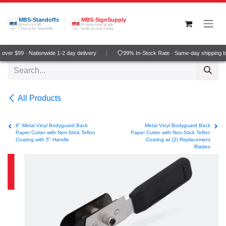
Skip to Content
MBS-Standoffs
MBS-SignSupply
America's #1
Professional grade
Choice for Standoffs
wide-format media
ver $99 · Nationwide 1-2 day delivery
99% In-Stock Rate · Same-day shipping b
All Products
8" Metal Vinyl Bodyguard Back
Metal Vinyl Bodyguard Back
Paper Cutter with Non-Stick Teflon
Paper Cutter with Non-Stick Teflon
Coating with 5" Handle
Coating w/ (2) Replacement
Blades