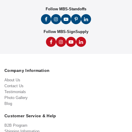
Follow MBS-Standoffs
Follow MBS-SignSupply
Company Information
About Us
Contact Us
Testimonials
Photo Gallery
Blog
Customer Service & Help
B2B Program
Shipping Information