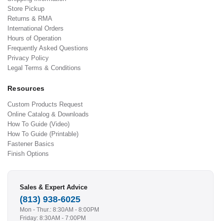
Store Pickup
Returns & RMA
International Orders
Hours of Operation
Frequently Asked Questions
Privacy Policy
Legal Terms & Conditions
Resources
Custom Products Request
Online Catalog & Downloads
How To Guide (Video)
How To Guide (Printable)
Fastener Basics
Finish Options
Sales & Expert Advice
(813) 938-6025
Mon - Thur.: 8:30AM - 8:00PM
Friday: 8:30AM - 7:00PM