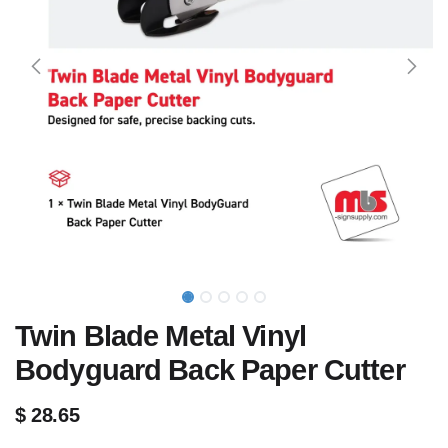
Twin Blade Metal Vinyl
Bodyguard Back Paper Cutter
$
28.65