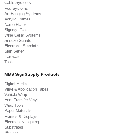
Cable Systems
Rod Systems
Art Hanging Systems
Acrylic Frames
Name Plates
Signage Glass
Wine Cellar Systems
Sneeze Guards
Electronic Standoffs
Sign Setter
Hardware
Tools
MBS SignSupply Products
Digital Media
Vinyl & Application Tapes
Vehicle Wrap
Heat Transfer Vinyl
Wrap Tools
Paper Materials
Frames & Displays
Electrical & Lighting
Substrates
Storage