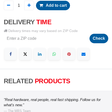
Add to cart
DELIVERY
TIME
Delivery times may vary based on ZIP Code
Check
RELATED
PRODUCTS
"Real hardware, real people, real fast shipping. Follow us for
what's new."
— The MBS Team