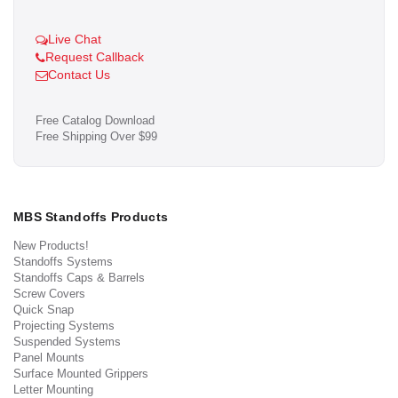
Live Chat
Request Callback
Contact Us
Free Catalog Download
Free Shipping Over $99
MBS Standoffs Products
New Products!
Standoffs Systems
Standoffs Caps & Barrels
Screw Covers
Quick Snap
Projecting Systems
Suspended Systems
Panel Mounts
Surface Mounted Grippers
Letter Mounting