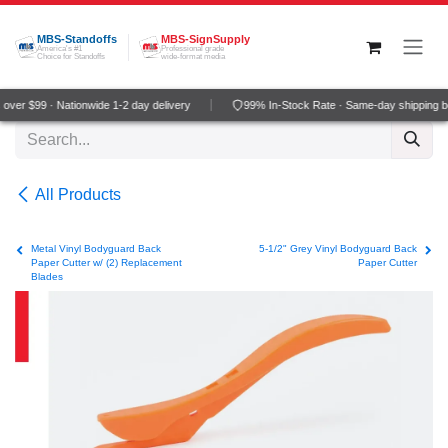
Skip to Content
MBS-Standoffs
MBS-SignSupply
America's #1
Professional grade
Choice for Standoffs
wide-format media
ver $99 · Nationwide 1-2 day delivery
99% In-Stock Rate · Same-day shipping b
All Products
Metal Vinyl Bodyguard Back
5-1/2" Grey Vinyl Bodyguard Back
Paper Cutter w/ (2) Replacement
Paper Cutter
Blades