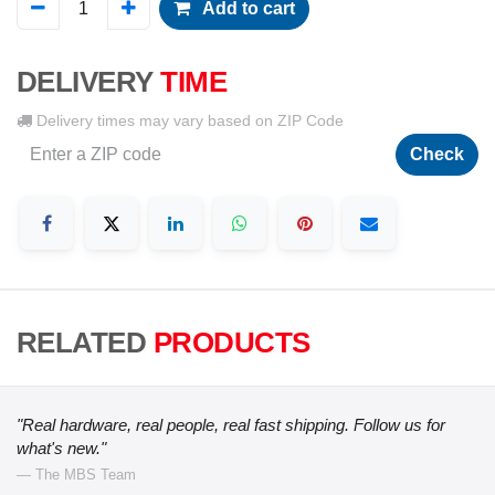
Add to cart
DELIVERY
TIME
Delivery times may vary based on ZIP Code
Check
RELATED
PRODUCTS
"Real hardware, real people, real fast shipping. Follow us for
what's new."
— The MBS Team