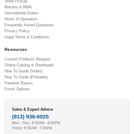
Store Pickup
Returns & RMA
International Orders
Hours of Operation
Frequently Asked Questions
Privacy Policy
Legal Terms & Conditions
Resources
Custom Products Request
Online Catalog & Downloads
How To Guide (Video)
How To Guide (Printable)
Fastener Basics
Finish Options
Sales & Expert Advice
(813) 938-6025
Mon - Thur.: 8:30AM - 8:00PM
Friday: 8:30AM - 7:00PM