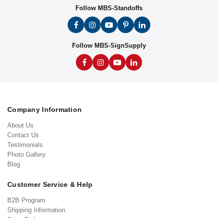
Follow MBS-Standoffs
Follow MBS-SignSupply
Company Information
About Us
Contact Us
Testimonials
Photo Gallery
Blog
Customer Service & Help
B2B Program
Shipping Information