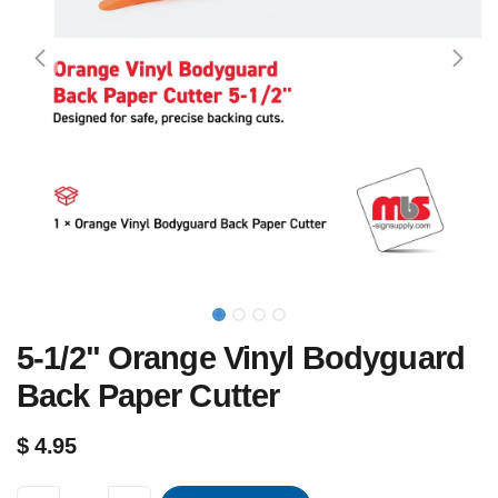
5-1/2" Orange Vinyl Bodyguard
Back Paper Cutter
$
4.95