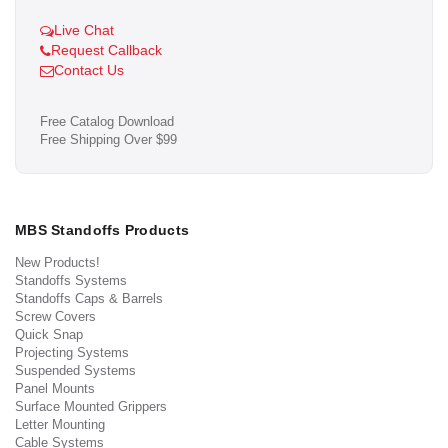
Live Chat
Request Callback
Contact Us
Free Catalog Download
Free Shipping Over $99
MBS Standoffs Products
New Products!
Standoffs Systems
Standoffs Caps & Barrels
Screw Covers
Quick Snap
Projecting Systems
Suspended Systems
Panel Mounts
Surface Mounted Grippers
Letter Mounting
Cable Systems