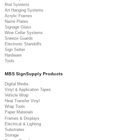
Rod Systems
Art Hanging Systems
Acrylic Frames
Name Plates
Signage Glass
Wine Cellar Systems
Sneeze Guards
Electronic Standoffs
Sign Setter
Hardware
Tools
MBS SignSupply Products
Digital Media
Vinyl & Application Tapes
Vehicle Wrap
Heat Transfer Vinyl
Wrap Tools
Paper Materials
Frames & Displays
Electrical & Lighting
Substrates
Storage