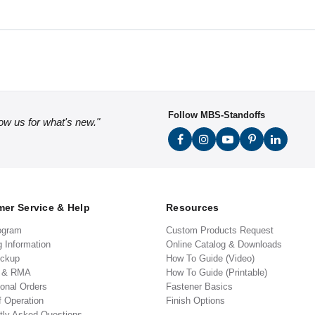
Follow MBS-Standoffs
low us for what's new."
er Service & Help
Resources
ogram
Custom Products Request
g Information
Online Catalog & Downloads
ickup
How To Guide (Video)
s & RMA
How To Guide (Printable)
ional Orders
Fastener Basics
f Operation
Finish Options
tly Asked Questions