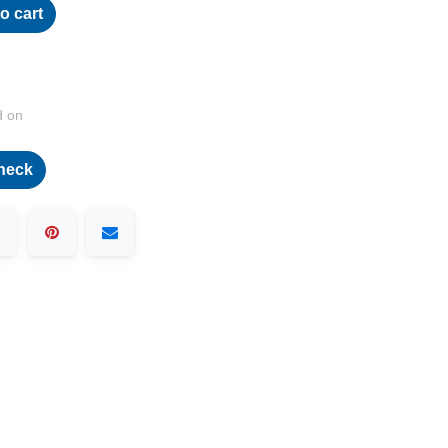
o cart
d on
heck