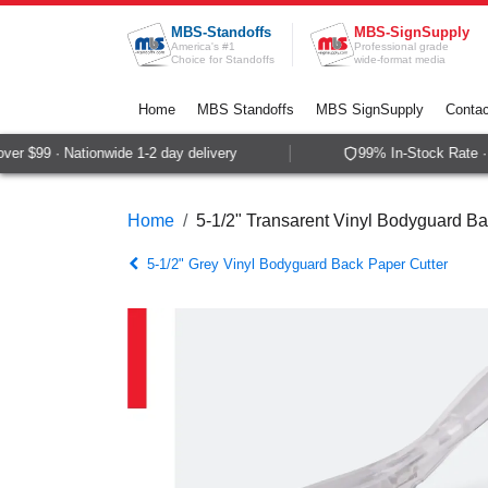
Skip to Content
MBS-Standoffs
MBS-SignSupply
America's #1
Professional grade
Choice for Standoffs
wide-format media
Home
MBS Standoffs
MBS SignSupply
Contac
r $99 · Nationwide 1-2 day delivery
99% In-Stock Rate · S
Home
5-1/2" Transarent Vinyl Bodyguard Ba
5-1/2" Grey Vinyl Bodyguard Back Paper Cutter