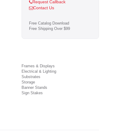
Request Callback
Contact Us
Free Catalog Download
Free Shipping Over $99
Frames & Displays
Electrical & Lighting
Substrates
Storage
Banner Stands
Sign Stakes