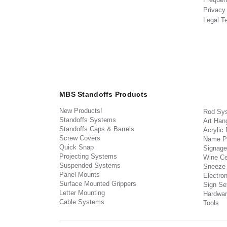
Privacy
Legal T
MBS Standoffs Products
New Products!
Rod Sy
Standoffs Systems
Art Han
Standoffs Caps & Barrels
Acrylic
Screw Covers
Name P
Quick Snap
Signage
Projecting Systems
Wine Ce
Suspended Systems
Sneeze
Panel Mounts
Electron
Surface Mounted Grippers
Sign Set
Letter Mounting
Hardwar
Cable Systems
Tools