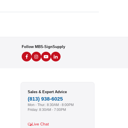
Follow MBS-SignSupply
Sales & Expert Advice
(813) 938-6025
Mon - Thur.: 8:30AM - 8:00PM
Friday: 8:30AM - 7:00PM
Live Chat