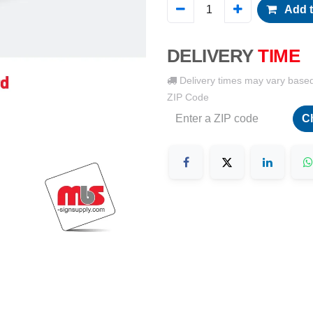
Add t
DELIVERY
TIME
Delivery times may vary base
ZIP Code
C