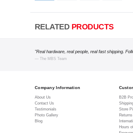
RELATED
PRODUCTS
"Real hardware, real people, real fast shipping. Fol
— The MBS Team
Company Information
Custom
About Us
B2B Pr
Contact Us
Shippin
Testimonials
Store P
Photo Gallery
Return
Blog
Internat
Hours o
Frequen