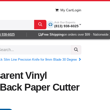
My Cart
Login
Ask Our Experts
(813) 938-6025
38-6025
Free Shipping
on orders over $99 · Nationwide 1-2
ck Slim Line Precision Knife for 9mm Blade 30 Degree
arent Vinyl
Back Paper Cutter