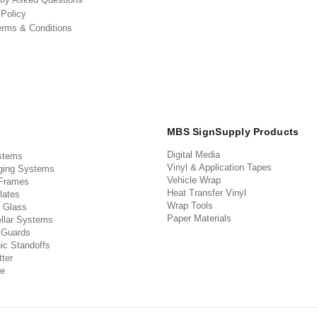
 Policy
erms & Conditions
MBS SignSupply Products
Digital Media
stems
Vinyl & Application Tapes
ging Systems
Vehicle Wrap
 Frames
Heat Transfer Vinyl
lates
Wrap Tools
 Glass
Paper Materials
llar Systems
 Guards
ic Standoffs
ter
e