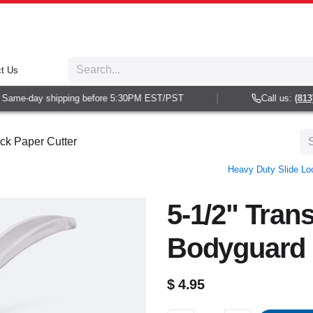
t Us
ame-day shipping before 5:30PM EST/PST
Call us:
(813) 9
ck Paper Cutter
Heavy Duty Slide Lo
5-1/2" Trans
Bodyguard 
$
4.95