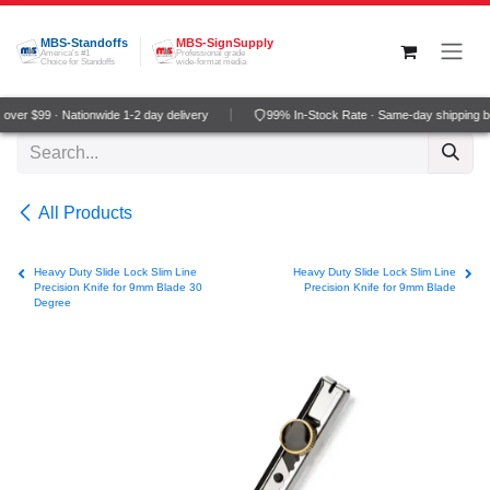
Skip to Content
MBS-Standoffs
MBS-SignSupply
America's #1
Professional grade
Choice for Standoffs
wide-format media
ver $99 · Nationwide 1-2 day delivery
99% In-Stock Rate · Same-day shipping b
All Products
Heavy Duty Slide Lock Slim Line
Heavy Duty Slide Lock Slim Line
Precision Knife for 9mm Blade 30
Precision Knife for 9mm Blade
Degree