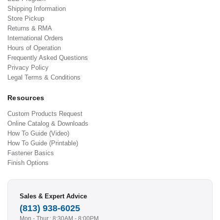
Shipping Information
Store Pickup
Returns & RMA
International Orders
Hours of Operation
Frequently Asked Questions
Privacy Policy
Legal Terms & Conditions
Resources
Custom Products Request
Online Catalog & Downloads
How To Guide (Video)
How To Guide (Printable)
Fastener Basics
Finish Options
Sales & Expert Advice
(813) 938-6025
Mon - Thur.: 8:30AM - 8:00PM