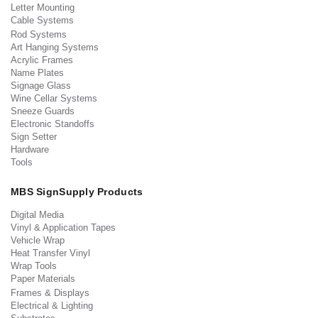
Letter Mounting
Cable Systems
Rod Systems
Art Hanging Systems
Acrylic Frames
Name Plates
Signage Glass
Wine Cellar Systems
Sneeze Guards
Electronic Standoffs
Sign Setter
Hardware
Tools
MBS SignSupply Products
Digital Media
Vinyl & Application Tapes
Vehicle Wrap
Heat Transfer Vinyl
Wrap Tools
Paper Materials
Frames & Displays
Electrical & Lighting