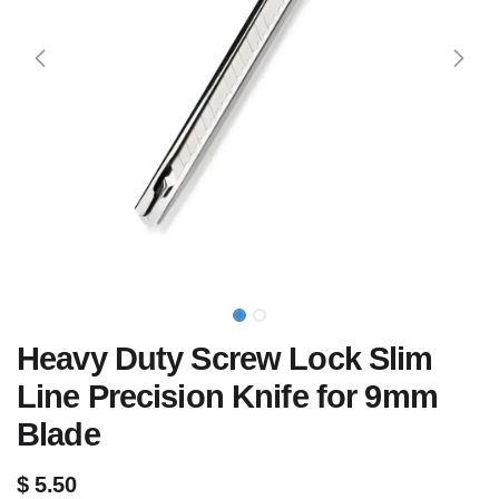
Heavy Duty Screw Lock Slim
Line Precision Knife for 9mm
Blade
$
5.50