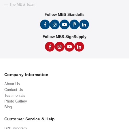
— The MBS Team
Follow MBS-Standoffs
Follow MBS-SignSupply
Company Information
About Us
Contact Us
Testimonials
Photo Gallery
Blog
Customer Service & Help
B2B Program