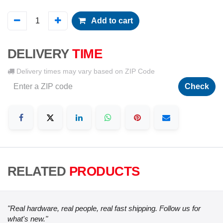
Add to cart
DELIVERY
TIME
Delivery times may vary based on ZIP Code
Check
RELATED
PRODUCTS
"Real hardware, real people, real fast shipping. Follow us for
what's new."