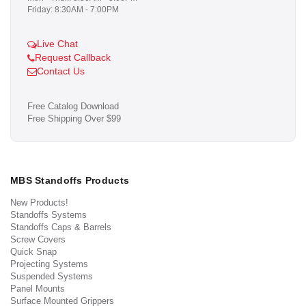
Friday: 8:30AM - 7:00PM
Live Chat
Request Callback
Contact Us
Free Catalog Download
Free Shipping Over $99
MBS Standoffs Products
New Products!
Standoffs Systems
Standoffs Caps & Barrels
Screw Covers
Quick Snap
Projecting Systems
Suspended Systems
Panel Mounts
Surface Mounted Grippers