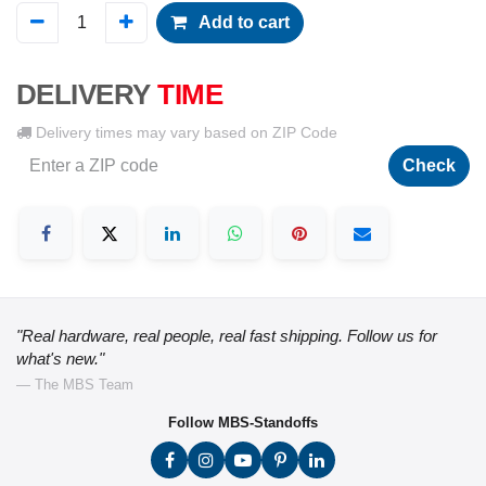
Add to cart
DELIVERY
TIME
Delivery times may vary based on ZIP Code
Check
"Real hardware, real people, real fast shipping. Follow us for
what's new."
— The MBS Team
Follow MBS-Standoffs