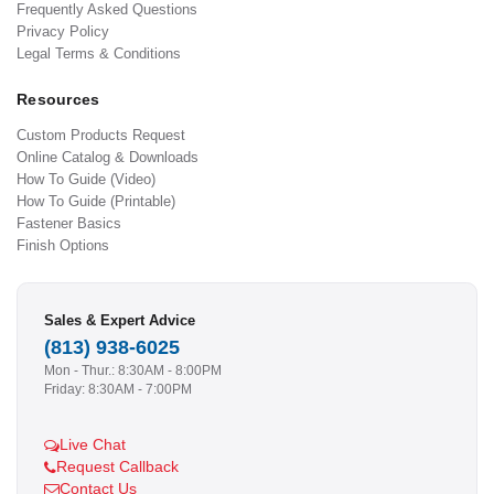
Frequently Asked Questions
Privacy Policy
Legal Terms & Conditions
Resources
Custom Products Request
Online Catalog & Downloads
How To Guide (Video)
How To Guide (Printable)
Fastener Basics
Finish Options
Sales & Expert Advice
(813) 938-6025
Mon - Thur.: 8:30AM - 8:00PM
Friday: 8:30AM - 7:00PM
Live Chat
Request Callback
Contact Us