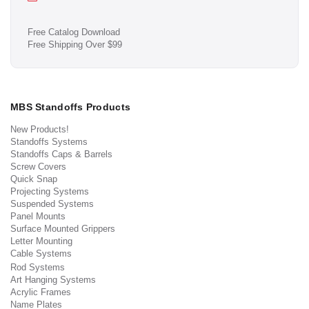
Free Catalog Download
Free Shipping Over $99
MBS Standoffs Products
New Products!
Standoffs Systems
Standoffs Caps & Barrels
Screw Covers
Quick Snap
Projecting Systems
Suspended Systems
Panel Mounts
Surface Mounted Grippers
Letter Mounting
Cable Systems
Rod Systems
Art Hanging Systems
Acrylic Frames
Name Plates