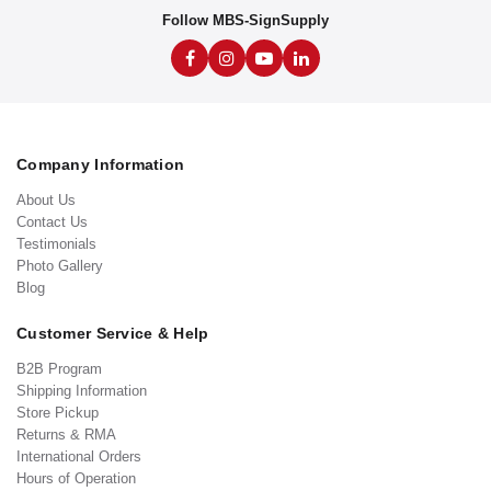
Follow MBS-SignSupply
Company Information
About Us
Contact Us
Testimonials
Photo Gallery
Blog
Customer Service & Help
B2B Program
Shipping Information
Store Pickup
Returns & RMA
International Orders
Hours of Operation