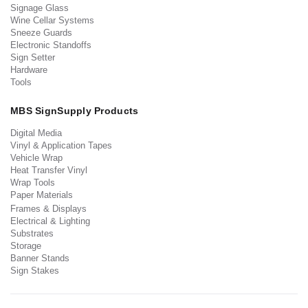
Signage Glass
Wine Cellar Systems
Sneeze Guards
Electronic Standoffs
Sign Setter
Hardware
Tools
MBS SignSupply Products
Digital Media
Vinyl & Application Tapes
Vehicle Wrap
Heat Transfer Vinyl
Wrap Tools
Paper Materials
Frames & Displays
Electrical & Lighting
Substrates
Storage
Banner Stands
Sign Stakes