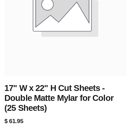
17" W x 22" H Cut Sheets -
Double Matte Mylar for Color
(25 Sheets)
$
61.95