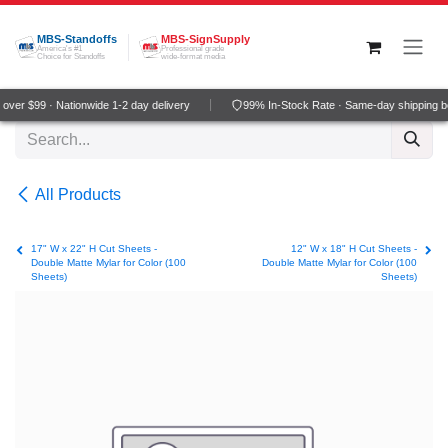
Skip to Content
MBS-Standoffs
MBS-SignSupply
America's #1
Professional grade
Choice for Standoffs
wide-format media
ver $99 · Nationwide 1-2 day delivery
99% In-Stock Rate · Same-day shipping b
All Products
17" W x 22" H Cut Sheets -
12" W x 18" H Cut Sheets -
Double Matte Mylar for Color (100
Double Matte Mylar for Color (100
Sheets)
Sheets)