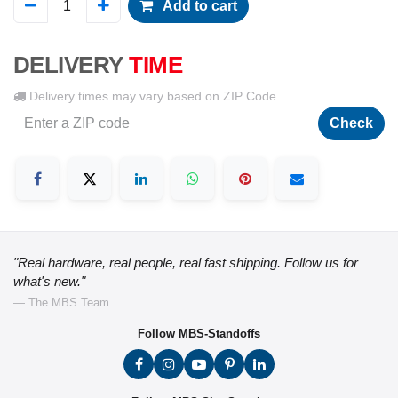
Add to cart
DELIVERY
TIME
Delivery times may vary based on ZIP Code
Check
"Real hardware, real people, real fast shipping. Follow us for
what's new."
— The MBS Team
Follow MBS-Standoffs