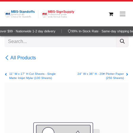
Skip to Content
MBS-Standoffs
MBS-SignSupply
America's #1
Professional grade
Choice for Standoffs
wide-format media
er $99 · Nationwide 1-2 day delivery
99% In-Stock Rate · Same-day shipping be
All Products
11" W x 17" H Cut Sheets - Single
24" W x 36" H - 20# Plotter Paper
Matte Inkjet Mylar (100 Sheets)
(250 Sheets)