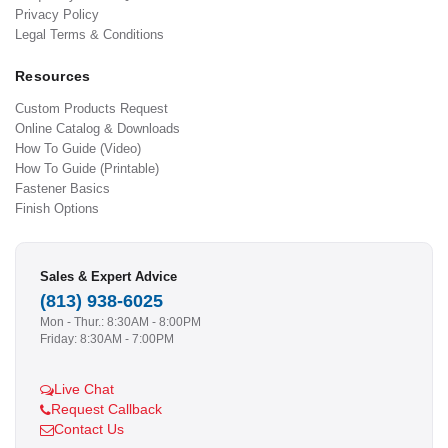
Privacy Policy
Legal Terms & Conditions
Resources
Custom Products Request
Online Catalog & Downloads
How To Guide (Video)
How To Guide (Printable)
Fastener Basics
Finish Options
Sales & Expert Advice
(813) 938-6025
Mon - Thur.: 8:30AM - 8:00PM
Friday: 8:30AM - 7:00PM
Live Chat
Request Callback
Contact Us