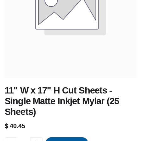
11" W x 17" H Cut Sheets -
Single Matte Inkjet Mylar (25
Sheets)
$
40.45