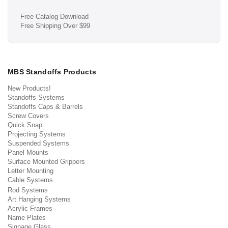
Free Catalog Download
Free Shipping Over $99
MBS Standoffs Products
New Products!
Standoffs Systems
Standoffs Caps & Barrels
Screw Covers
Quick Snap
Projecting Systems
Suspended Systems
Panel Mounts
Surface Mounted Grippers
Letter Mounting
Cable Systems
Rod Systems
Art Hanging Systems
Acrylic Frames
Name Plates
Signage Glass