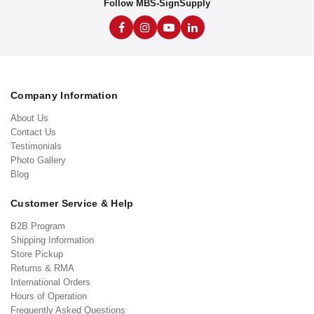
Follow MBS-SignSupply
Company Information
About Us
Contact Us
Testimonials
Photo Gallery
Blog
Customer Service & Help
B2B Program
Shipping Information
Store Pickup
Returns & RMA
International Orders
Hours of Operation
Frequently Asked Questions