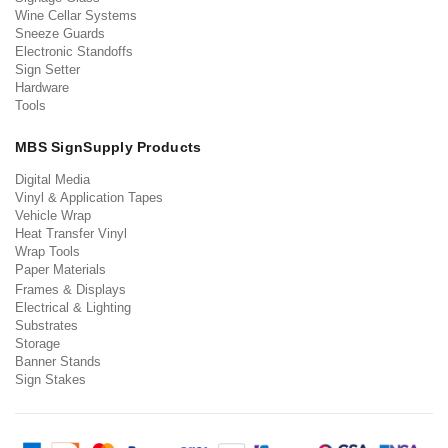
Wine Cellar Systems
Sneeze Guards
Electronic Standoffs
Sign Setter
Hardware
Tools
MBS SignSupply Products
Digital Media
Vinyl & Application Tapes
Vehicle Wrap
Heat Transfer Vinyl
Wrap Tools
Paper Materials
Frames & Displays
Electrical & Lighting
Substrates
Storage
Banner Stands
Sign Stakes