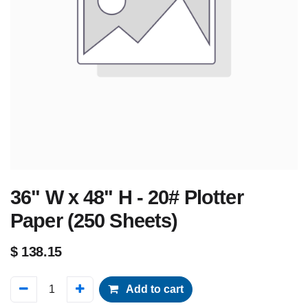
36" W x 48" H - 20# Plotter
Paper (250 Sheets)
$
138.15
Add to cart