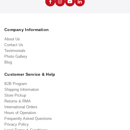
Company Information
About Us
Contact Us
Testimonials
Photo Gallery
Blog
Customer Service & Help
B2B Program
Shipping Information
Store Pickup
Returns & RMA
International Orders
Hours of Operation
Frequently Asked Questions
Privacy Policy