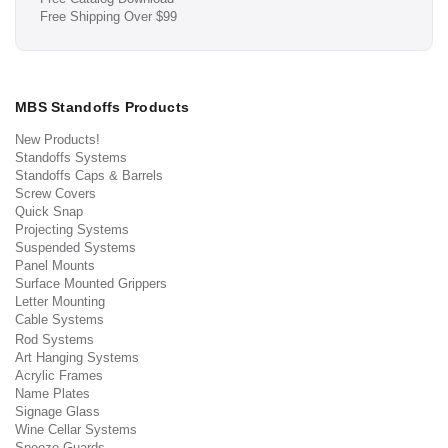
Free Shipping Over $99
MBS Standoffs Products
New Products!
Standoffs Systems
Standoffs Caps & Barrels
Screw Covers
Quick Snap
Projecting Systems
Suspended Systems
Panel Mounts
Surface Mounted Grippers
Letter Mounting
Cable Systems
Rod Systems
Art Hanging Systems
Acrylic Frames
Name Plates
Signage Glass
Wine Cellar Systems
Sneeze Guards