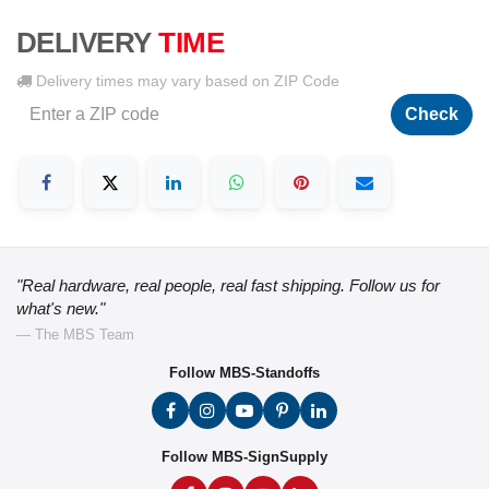
DELIVERY
TIME
Delivery times may vary based on ZIP Code
Check
"Real hardware, real people, real fast shipping. Follow us for
what's new."
— The MBS Team
Follow MBS-Standoffs
Follow MBS-SignSupply