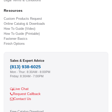
Legal Terms & Conditions
Resources
Custom Products Request
Online Catalog & Downloads
How To Guide (Video)
How To Guide (Printable)
Fastener Basics
Finish Options
Sales & Expert Advice
(813) 938-6025
Mon - Thur.: 8:30AM - 8:00PM
Friday: 8:30AM - 7:00PM
Live Chat
Request Callback
Contact Us
Free Catalog Download