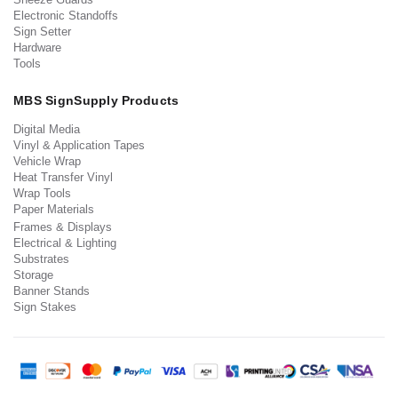
Electronic Standoffs
Sign Setter
Hardware
Tools
MBS SignSupply Products
Digital Media
Vinyl & Application Tapes
Vehicle Wrap
Heat Transfer Vinyl
Wrap Tools
Paper Materials
Frames & Displays
Electrical & Lighting
Substrates
Storage
Banner Stands
Sign Stakes