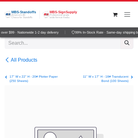
Skip to Content
MBS-Standoffs
MBS-SignSupply
America's #1
Professional grade
Choice for Standoffs
wide-format media
ver $99 · Nationwide 1-2 day delivery
99% In-Stock Rate · Same-day shipping b
All Products
17" W x 22" H - 20# Plotter Paper
11" W x 17" H - 18# Translucent
(250 Sheets)
Bond (100 Sheets)