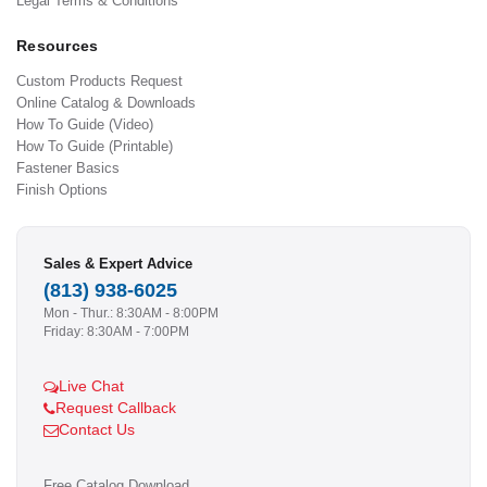
Legal Terms & Conditions
Resources
Custom Products Request
Online Catalog & Downloads
How To Guide (Video)
How To Guide (Printable)
Fastener Basics
Finish Options
Sales & Expert Advice
(813) 938-6025
Mon - Thur.: 8:30AM - 8:00PM
Friday: 8:30AM - 7:00PM
Live Chat
Request Callback
Contact Us
Free Catalog Download