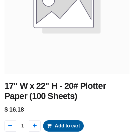
17" W x 22" H - 20# Plotter
Paper (100 Sheets)
$
16.18
Add to cart