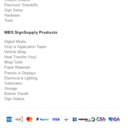
Electronic Standoffs
Sign Setter
Hardware
Tools
MBS SignSupply Products
Digital Media
Vinyl & Application Tapes
Vehicle Wrap
Heat Transfer Vinyl
Wrap Tools
Paper Materials
Frames & Displays
Electrical & Lighting
Substrates
Storage
Banner Stands
Sign Stakes