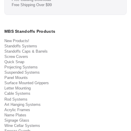
Free Shipping Over $99
MBS Standoffs Products
New Products!
Standoffs Systems
Standoffs Caps & Barrels
Screw Covers
Quick Snap
Projecting Systems
Suspended Systems
Panel Mounts
Surface Mounted Grippers
Letter Mounting
Cable Systems
Rod Systems
Art Hanging Systems
Acrylic Frames
Name Plates
Signage Glass
Wine Cellar Systems
Sneeze Guards