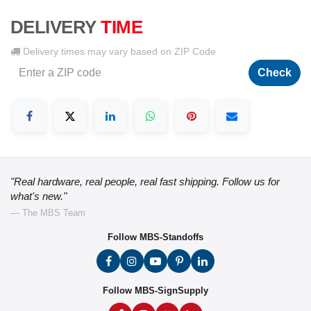
DELIVERY
TIME
Delivery times may vary based on ZIP Code
Check
"Real hardware, real people, real fast shipping. Follow us for
what's new."
— The MBS Team
Follow MBS-Standoffs
Follow MBS-SignSupply