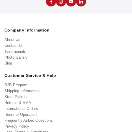
Company Information
About Us
Contact Us
Testimonials
Photo Gallery
Blog
Customer Service & Help
B2B Program
Shipping Information
Store Pickup
Returns & RMA
International Orders
Hours of Operation
Frequently Asked Questions
Privacy Policy