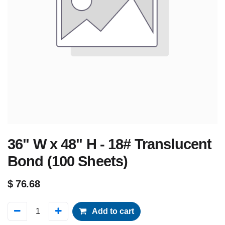
36" W x 48" H - 18# Translucent
Bond (100 Sheets)
$
76.68
Add to cart