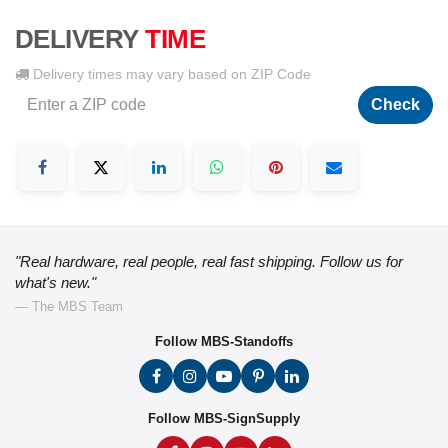
DELIVERY
TIME
Delivery times may vary based on ZIP Code
Check
"Real hardware, real people, real fast shipping. Follow us for
what's new."
— The MBS Team
Follow MBS-Standoffs
Follow MBS-SignSupply