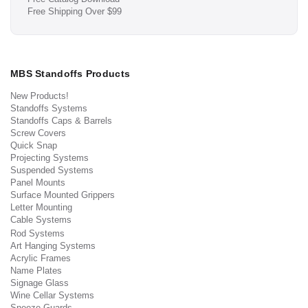
Free Shipping Over $99
MBS Standoffs Products
New Products!
Standoffs Systems
Standoffs Caps & Barrels
Screw Covers
Quick Snap
Projecting Systems
Suspended Systems
Panel Mounts
Surface Mounted Grippers
Letter Mounting
Cable Systems
Rod Systems
Art Hanging Systems
Acrylic Frames
Name Plates
Signage Glass
Wine Cellar Systems
Sneeze Guards