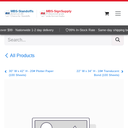
Skip to Content
MBS-Standoffs
MBS-SignSupply
America's #1
Professional grade
Choice for Standoffs
wide-format media
ver $99 · Nationwide 1-2 day delivery
99% In-Stock Rate · Same-day shipping b
All Products
30" W x 42" H - 20# Plotter Paper
22" W x 34" H - 18# Translucent
(100 Sheets)
Bond (100 Sheets)