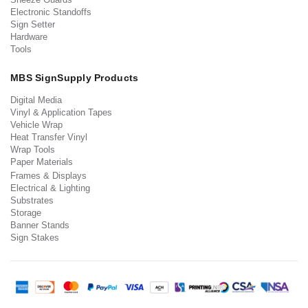
Electronic Standoffs
Sign Setter
Hardware
Tools
MBS SignSupply Products
Digital Media
Vinyl & Application Tapes
Vehicle Wrap
Heat Transfer Vinyl
Wrap Tools
Paper Materials
Frames & Displays
Electrical & Lighting
Substrates
Storage
Banner Stands
Sign Stakes