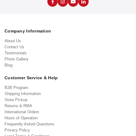
Company Information
About Us
Contact Us
Testimonials
Photo Gallery
Blog
Customer Service & Help
B2B Program
Shipping Information
Store Pickup
Returns & RMA
International Orders
Hours of Operation
Frequently Asked Questions
Privacy Policy