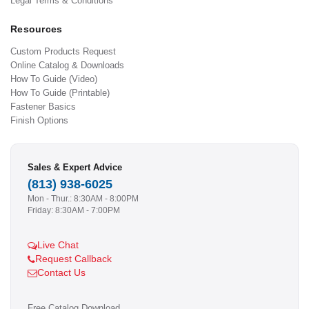
Legal Terms & Conditions
Resources
Custom Products Request
Online Catalog & Downloads
How To Guide (Video)
How To Guide (Printable)
Fastener Basics
Finish Options
Sales & Expert Advice
(813) 938-6025
Mon - Thur.: 8:30AM - 8:00PM
Friday: 8:30AM - 7:00PM
Live Chat
Request Callback
Contact Us
Free Catalog Download