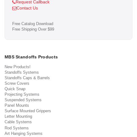
Request Callback
Contact Us
Free Catalog Download
Free Shipping Over $99
MBS Standoffs Products
New Products!
Standoffs Systems
Standoffs Caps & Barrels
Screw Covers
Quick Snap
Projecting Systems
Suspended Systems
Panel Mounts
Surface Mounted Grippers
Letter Mounting
Cable Systems
Rod Systems
Art Hanging Systems