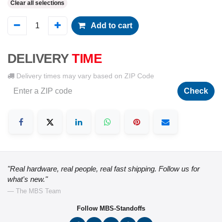
Clear all selections
Add to cart
DELIVERY
TIME
Delivery times may vary based on ZIP Code
Check
"Real hardware, real people, real fast shipping. Follow us for
what's new."
— The MBS Team
Follow MBS-Standoffs