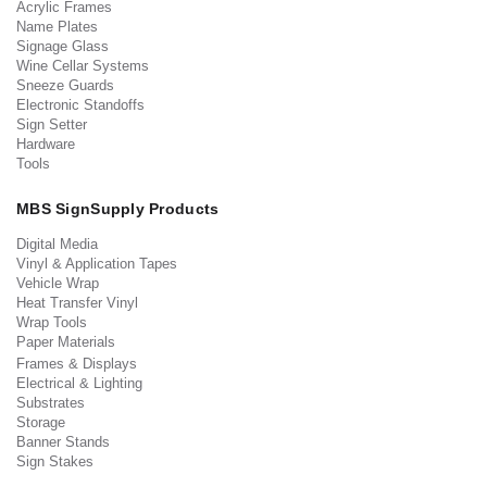
Acrylic Frames
Name Plates
Signage Glass
Wine Cellar Systems
Sneeze Guards
Electronic Standoffs
Sign Setter
Hardware
Tools
MBS SignSupply Products
Digital Media
Vinyl & Application Tapes
Vehicle Wrap
Heat Transfer Vinyl
Wrap Tools
Paper Materials
Frames & Displays
Electrical & Lighting
Substrates
Storage
Banner Stands
Sign Stakes