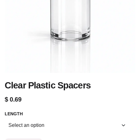
Clear Plastic Spacers
$
0.69
LENGTH