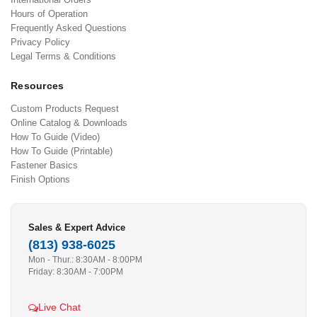
Hours of Operation
Frequently Asked Questions
Privacy Policy
Legal Terms & Conditions
Resources
Custom Products Request
Online Catalog & Downloads
How To Guide (Video)
How To Guide (Printable)
Fastener Basics
Finish Options
Sales & Expert Advice
(813) 938-6025
Mon - Thur.: 8:30AM - 8:00PM
Friday: 8:30AM - 7:00PM
Live Chat