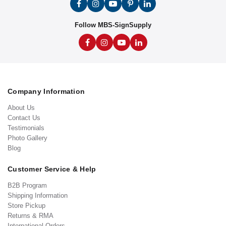
Follow MBS-SignSupply
Company Information
About Us
Contact Us
Testimonials
Photo Gallery
Blog
Customer Service & Help
B2B Program
Shipping Information
Store Pickup
Returns & RMA
International Orders