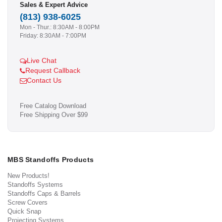
Sales & Expert Advice
(813) 938-6025
Mon - Thur.: 8:30AM - 8:00PM
Friday: 8:30AM - 7:00PM
Live Chat
Request Callback
Contact Us
Free Catalog Download
Free Shipping Over $99
MBS Standoffs Products
New Products!
Standoffs Systems
Standoffs Caps & Barrels
Screw Covers
Quick Snap
Projecting Systems