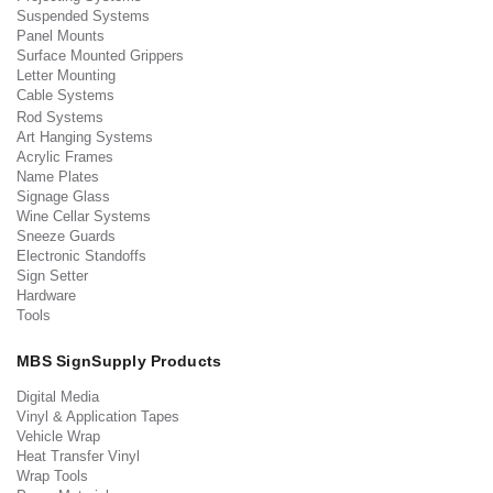
Suspended Systems
Panel Mounts
Surface Mounted Grippers
Letter Mounting
Cable Systems
Rod Systems
Art Hanging Systems
Acrylic Frames
Name Plates
Signage Glass
Wine Cellar Systems
Sneeze Guards
Electronic Standoffs
Sign Setter
Hardware
Tools
MBS SignSupply Products
Digital Media
Vinyl & Application Tapes
Vehicle Wrap
Heat Transfer Vinyl
Wrap Tools