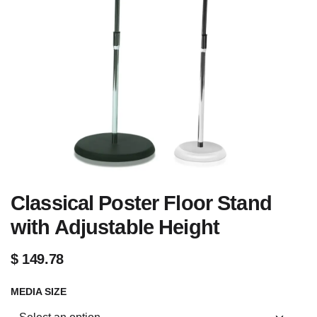
Classical Poster Floor Stand
with Adjustable Height
$
149.78
MEDIA SIZE