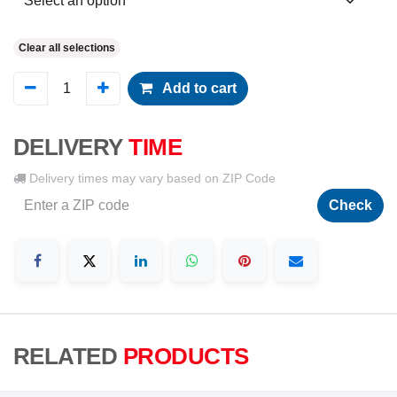
Clear all selections
Add to cart
DELIVERY
TIME
Delivery times may vary based on ZIP Code
Check
RELATED
PRODUCTS