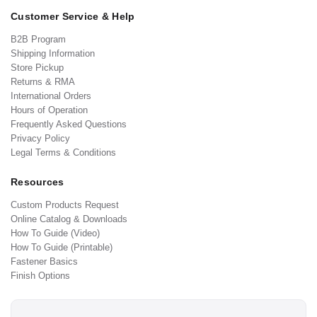
Customer Service & Help
B2B Program
Shipping Information
Store Pickup
Returns & RMA
International Orders
Hours of Operation
Frequently Asked Questions
Privacy Policy
Legal Terms & Conditions
Resources
Custom Products Request
Online Catalog & Downloads
How To Guide (Video)
How To Guide (Printable)
Fastener Basics
Finish Options