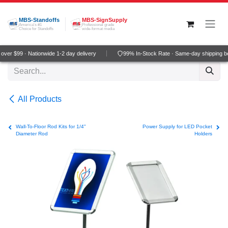
Skip to Content
MBS-Standoffs
MBS-SignSupply
America's #1
Professional grade
Choice for Standoffs
wide-format media
ver $99 · Nationwide 1-2 day delivery
99% In-Stock Rate · Same-day shipping b
All Products
Wall-To-Floor Rod Kits for 1/4"
Power Supply for LED Pocket
Diameter Rod
Holders