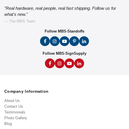
"Real hardware, real people, real fast shipping. Follow us for
what's new."
— The MBS Team
Follow MBS-Standoffs
Follow MBS-SignSupply
Company Information
About Us
Contact Us
Testimonials
Photo Gallery
Blog