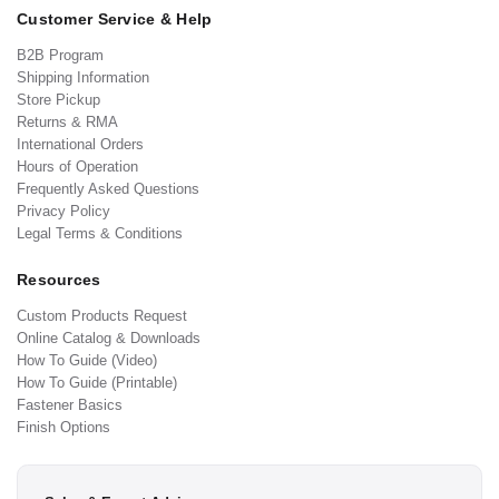
Customer Service & Help
B2B Program
Shipping Information
Store Pickup
Returns & RMA
International Orders
Hours of Operation
Frequently Asked Questions
Privacy Policy
Legal Terms & Conditions
Resources
Custom Products Request
Online Catalog & Downloads
How To Guide (Video)
How To Guide (Printable)
Fastener Basics
Finish Options