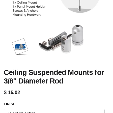
Ceiling Suspended Mounts for
3/8" Diameter Rod
$
15.02
FINISH