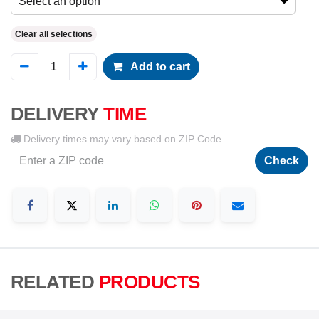
Select an option
Clear all selections
Add to cart
DELIVERY
TIME
Delivery times may vary based on ZIP Code
Check
RELATED
PRODUCTS