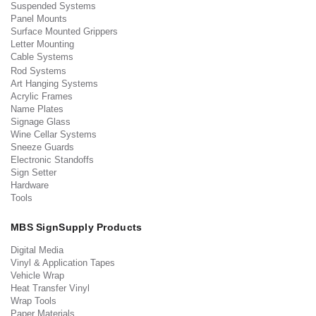
Suspended Systems
Panel Mounts
Surface Mounted Grippers
Letter Mounting
Cable Systems
Rod Systems
Art Hanging Systems
Acrylic Frames
Name Plates
Signage Glass
Wine Cellar Systems
Sneeze Guards
Electronic Standoffs
Sign Setter
Hardware
Tools
MBS SignSupply Products
Digital Media
Vinyl & Application Tapes
Vehicle Wrap
Heat Transfer Vinyl
Wrap Tools
Paper Materials