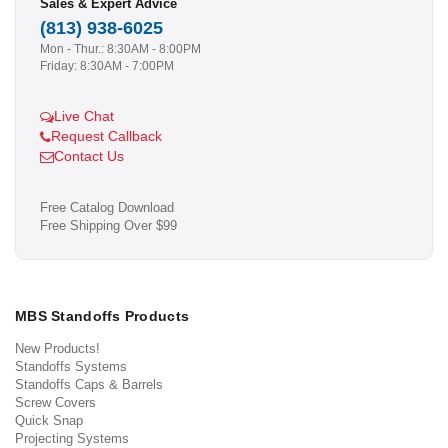
Sales & Expert Advice
(813) 938-6025
Mon - Thur.: 8:30AM - 8:00PM
Friday: 8:30AM - 7:00PM
Live Chat
Request Callback
Contact Us
Free Catalog Download
Free Shipping Over $99
MBS Standoffs Products
New Products!
Standoffs Systems
Standoffs Caps & Barrels
Screw Covers
Quick Snap
Projecting Systems