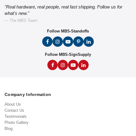
"Real hardware, real people, real fast shipping. Follow us for
what's new."
— The MBS Team
Follow MBS-Standoffs
Follow MBS-SignSupply
Company Information
About Us
Contact Us
Testimonials
Photo Gallery
Blog