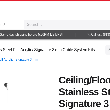
t Us
ame-day shipping before 5:30PM EST/PST
Call us:
(813) 9
ss Steel Full Acrylic/ Signature 3 mm Cable System Kits
ull Acrylic/ Signature 3 mm
Ceiling/Flo
Stainless St
Signature 