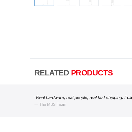
RELATED
PRODUCTS
"Real hardware, real people, real fast shipping. Fol
— The MBS Team