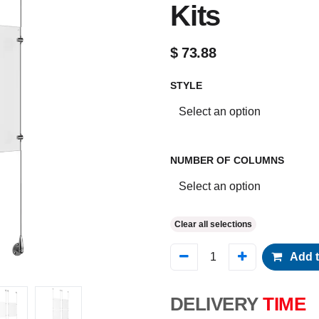
Kits
$
73.88
STYLE
NUMBER OF COLUMNS
Clear all selections
Add t
DELIVERY
TIME