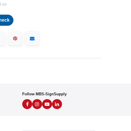
d on
heck
Follow MBS-SignSupply