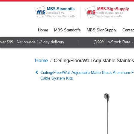
Skip to Content
MBS-Standoffs
MBS-SignSupply
America's #1
Professional grade
Choice for Standoffs
wide-format media
Home
MBS Standoffs
MBS SignSupply
Contac
 $99 · Nationwide 1-2 day delivery
99% In-Stock Rate · S
Home
Ceiling/Floor/Wall Adjustable Stainle
Ceiling/Floor/Wall Adjustable Matte Black Aluminum F
Cable System Kits