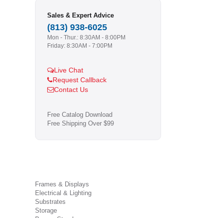
Sales & Expert Advice
(813) 938-6025
Mon - Thur.: 8:30AM - 8:00PM
Friday: 8:30AM - 7:00PM
Live Chat
Request Callback
Contact Us
Free Catalog Download
Free Shipping Over $99
Frames & Displays
Electrical & Lighting
Substrates
Storage