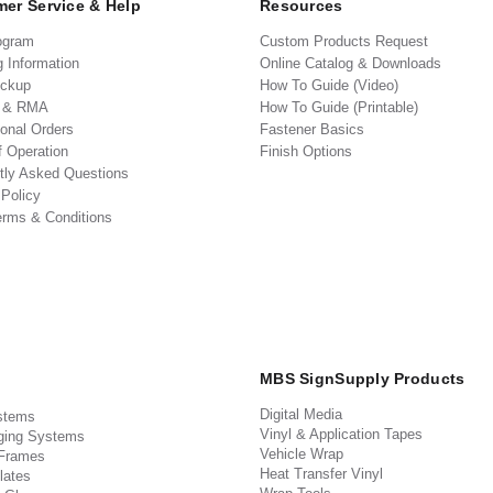
er Service & Help
Resources
ogram
Custom Products Request
g Information
Online Catalog & Downloads
ickup
How To Guide (Video)
s & RMA
How To Guide (Printable)
ional Orders
Fastener Basics
f Operation
Finish Options
tly Asked Questions
 Policy
erms & Conditions
MBS SignSupply Products
Digital Media
stems
Vinyl & Application Tapes
ging Systems
Vehicle Wrap
 Frames
Heat Transfer Vinyl
lates