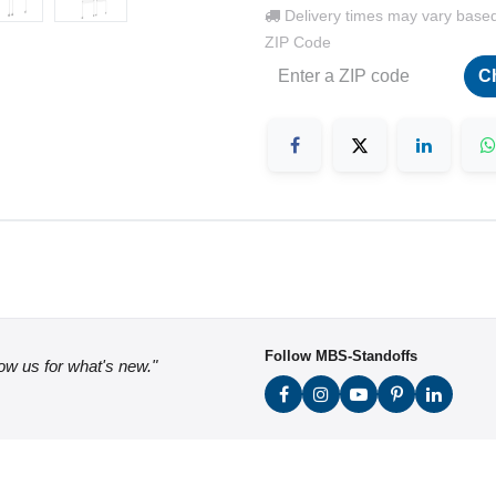
Delivery times may vary base
ZIP Code
C
Follow MBS-Standoffs
low us for what's new."