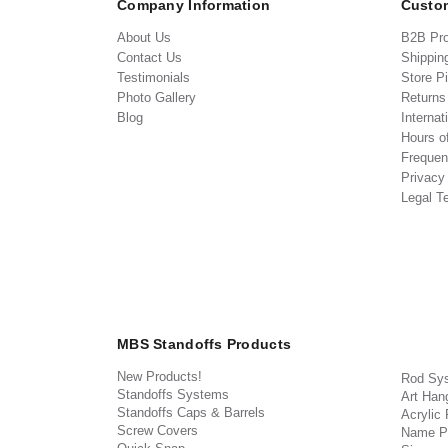
Company Information
Custom
About Us
B2B Pr
Contact Us
Shippin
Testimonials
Store P
Photo Gallery
Return
Blog
Internat
Hours o
Frequen
Privacy
Legal T
MBS Standoffs Products
New Products!
Rod Sy
Standoffs Systems
Art Han
Standoffs Caps & Barrels
Acrylic
Screw Covers
Name P