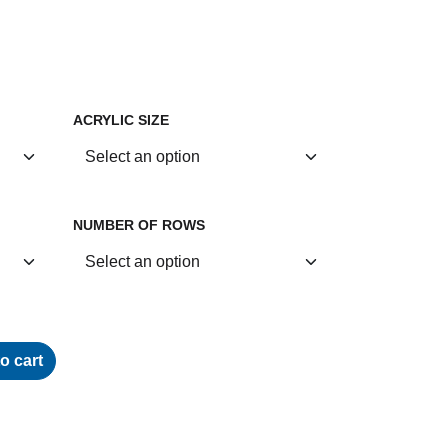
ACRYLIC SIZE
NUMBER OF ROWS
o cart