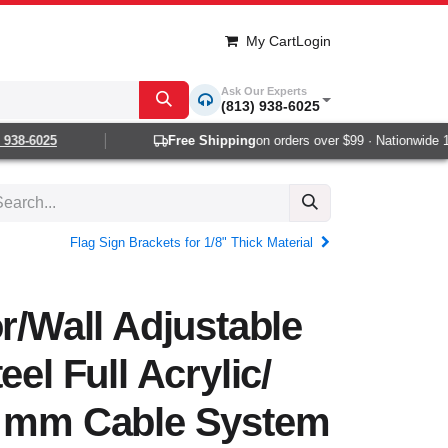
My Cart
Login
Ask Our Experts
(813) 938-6025
38-6025
Free Shipping
on orders over $99 · Nationwide 1-2 
Flag Sign Brackets for 1/8" Thick Material
or/Wall Adjustable
eel Full Acrylic/
3 mm Cable System