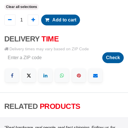
Clear all selections
Add to cart
DELIVERY
TIME
Delivery times may vary based on ZIP Code
Check
RELATED
PRODUCTS
"Real hardware, real people, real fast shipping. Follow us for