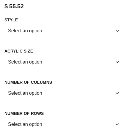
$
55.52
STYLE
ACRYLIC SIZE
NUMBER OF COLUMNS
NUMBER OF ROWS