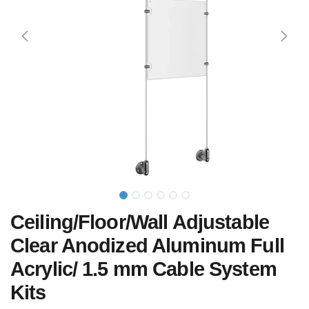
Ceiling/Floor/Wall Adjustable
Clear Anodized Aluminum Full
Acrylic/ 1.5 mm Cable System
Kits