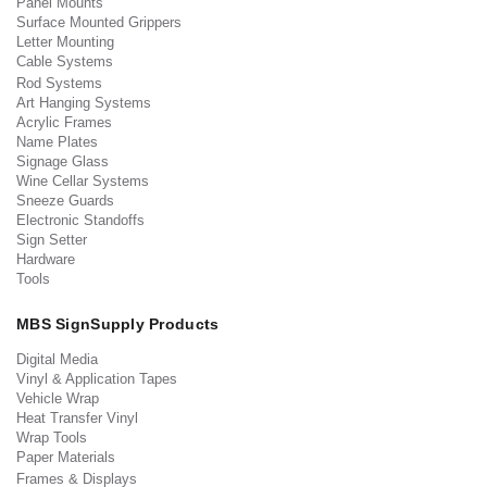
Panel Mounts
Surface Mounted Grippers
Letter Mounting
Cable Systems
Rod Systems
Art Hanging Systems
Acrylic Frames
Name Plates
Signage Glass
Wine Cellar Systems
Sneeze Guards
Electronic Standoffs
Sign Setter
Hardware
Tools
MBS SignSupply Products
Digital Media
Vinyl & Application Tapes
Vehicle Wrap
Heat Transfer Vinyl
Wrap Tools
Paper Materials
Frames & Displays