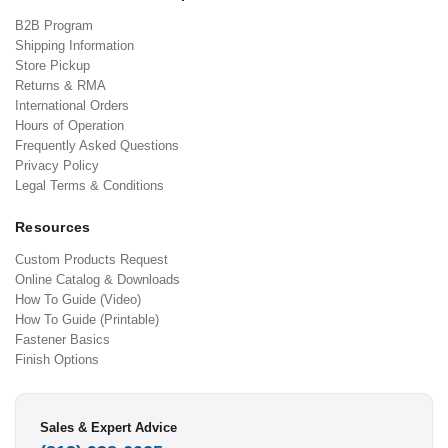
B2B Program
Shipping Information
Store Pickup
Returns & RMA
International Orders
Hours of Operation
Frequently Asked Questions
Privacy Policy
Legal Terms & Conditions
Resources
Custom Products Request
Online Catalog & Downloads
How To Guide (Video)
How To Guide (Printable)
Fastener Basics
Finish Options
Sales & Expert Advice