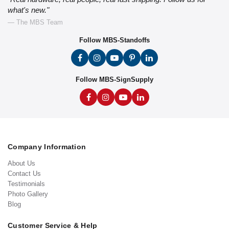
what's new."
— The MBS Team
Follow MBS-Standoffs
Follow MBS-SignSupply
Company Information
About Us
Contact Us
Testimonials
Photo Gallery
Blog
Customer Service & Help