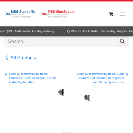
Skip to Content
MBS-Standoffs
MBS-SignSupply
America's #1
Professional grade
Choice for Standoffs
wide-format media
er $99 · Nationwide 1-2 day delivery
99% In-Stock Rate · Same-day shipping be
All Products
Ceiling/Floor/Wall Adjustable
Ceiling/Floor/Wall Adjustable Clear
Stainless Steel Full Acrylic/ 1.5 mm
Anodized Aluminum Full Acrylic/ 3
Cable System Kits
mm Cable System Kits