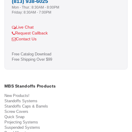
(813) 938-6025
Mon - Thur.: 8:30AM - 8:00PM
Friday: 8:30AM - 7:00PM
Live Chat
Request Callback
Contact Us
Free Catalog Download
Free Shipping Over $99
MBS Standoffs Products
New Products!
Standoffs Systems
Standoffs Caps & Barrels
Screw Covers
Quick Snap
Projecting Systems
Suspended Systems