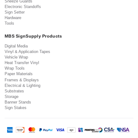
Sneeze Guards
Electronic Standoffs
Sign Setter
Hardware
Tools
MBS SignSupply Products
Digital Media
Vinyl & Application Tapes
Vehicle Wrap
Heat Transfer Vinyl
Wrap Tools
Paper Materials
Frames & Displays
Electrical & Lighting
Substrates
Storage
Banner Stands
Sign Stakes