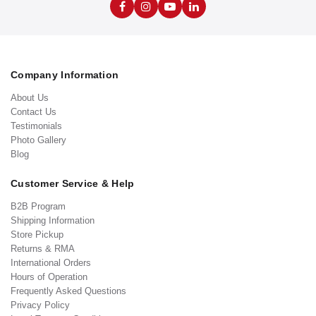
Company Information
About Us
Contact Us
Testimonials
Photo Gallery
Blog
Customer Service & Help
B2B Program
Shipping Information
Store Pickup
Returns & RMA
International Orders
Hours of Operation
Frequently Asked Questions
Privacy Policy