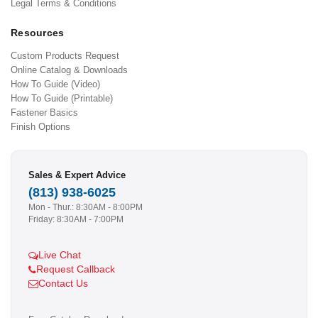
Legal Terms & Conditions
Resources
Custom Products Request
Online Catalog & Downloads
How To Guide (Video)
How To Guide (Printable)
Fastener Basics
Finish Options
Sales & Expert Advice
(813) 938-6025
Mon - Thur.: 8:30AM - 8:00PM
Friday: 8:30AM - 7:00PM
Live Chat
Request Callback
Contact Us