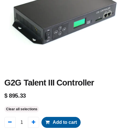
G2G Talent III Controller
$
895.33
Clear all selections
Add to cart