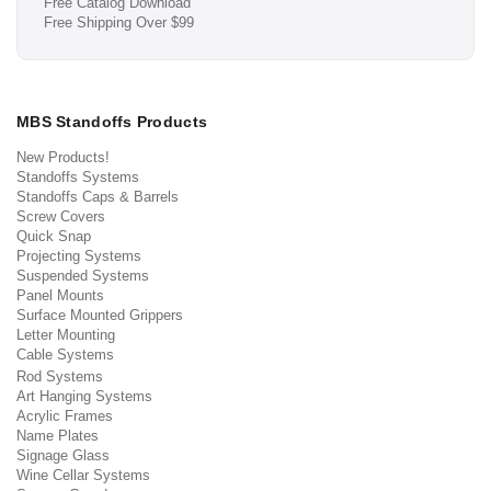
Free Catalog Download
Free Shipping Over $99
MBS Standoffs Products
New Products!
Standoffs Systems
Standoffs Caps & Barrels
Screw Covers
Quick Snap
Projecting Systems
Suspended Systems
Panel Mounts
Surface Mounted Grippers
Letter Mounting
Cable Systems
Rod Systems
Art Hanging Systems
Acrylic Frames
Name Plates
Signage Glass
Wine Cellar Systems