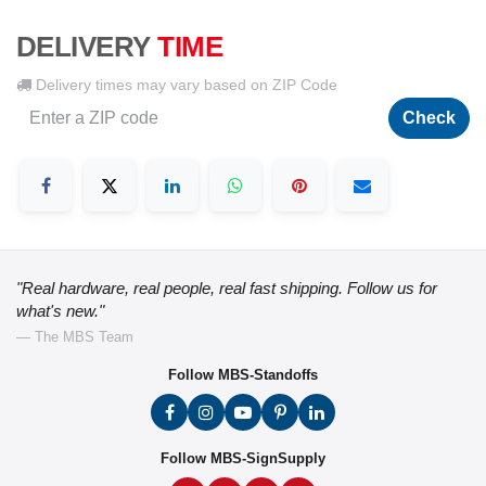
DELIVERY
TIME
Delivery times may vary based on ZIP Code
Check
"Real hardware, real people, real fast shipping. Follow us for
what's new."
— The MBS Team
Follow MBS-Standoffs
Follow MBS-SignSupply