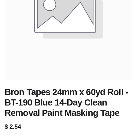
Bron Tapes 24mm x 60yd Roll -
BT-190 Blue 14-Day Clean
Removal Paint Masking Tape
$
2.54