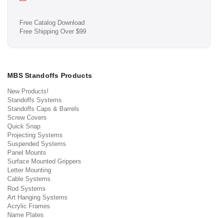
Free Catalog Download
Free Shipping Over $99
MBS Standoffs Products
New Products!
Standoffs Systems
Standoffs Caps & Barrels
Screw Covers
Quick Snap
Projecting Systems
Suspended Systems
Panel Mounts
Surface Mounted Grippers
Letter Mounting
Cable Systems
Rod Systems
Art Hanging Systems
Acrylic Frames
Name Plates