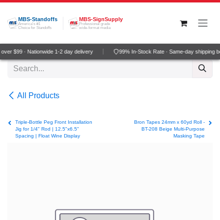
Skip to Content
MBS-Standoffs
MBS-SignSupply
America's #1
Professional grade
Choice for Standoffs
wide-format media
ver $99 · Nationwide 1-2 day delivery
99% In-Stock Rate · Same-day shipping b
All Products
Triple-Bottle Peg Front Installation
Bron Tapes 24mm x 60yd Roll -
Jig for 1/4" Rod | 12.5"x6.5"
BT-208 Beige Multi-Purpose
Spacing | Float Wine Display
Masking Tape