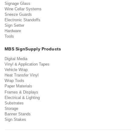
Signage Glass
Wine Cellar Systems
Sneeze Guards
Electronic Standoffs
Sign Setter
Hardware
Tools
MBS SignSupply Products
Digital Media
Vinyl & Application Tapes
Vehicle Wrap
Heat Transfer Vinyl
Wrap Tools
Paper Materials
Frames & Displays
Electrical & Lighting
Substrates
Storage
Banner Stands
Sign Stakes