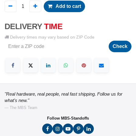
Add to cart
DELIVERY
TIME
Delivery times may vary based on ZIP Code
Check
"Real hardware, real people, real fast shipping. Follow us for
what's new."
— The MBS Team
Follow MBS-Standoffs