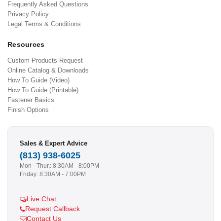
Frequently Asked Questions
Privacy Policy
Legal Terms & Conditions
Resources
Custom Products Request
Online Catalog & Downloads
How To Guide (Video)
How To Guide (Printable)
Fastener Basics
Finish Options
Sales & Expert Advice
(813) 938-6025
Mon - Thur.: 8:30AM - 8:00PM
Friday: 8:30AM - 7:00PM
Live Chat
Request Callback
Contact Us