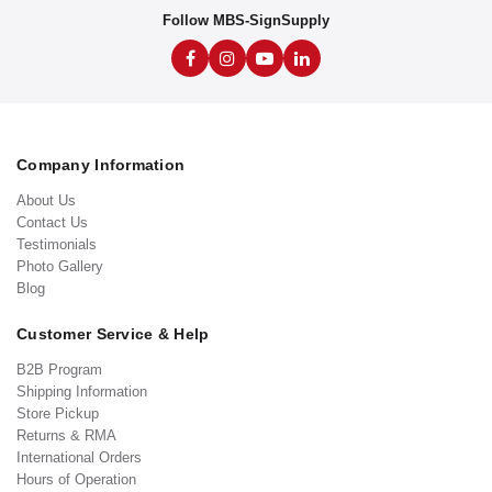
Follow MBS-SignSupply
Company Information
About Us
Contact Us
Testimonials
Photo Gallery
Blog
Customer Service & Help
B2B Program
Shipping Information
Store Pickup
Returns & RMA
International Orders
Hours of Operation