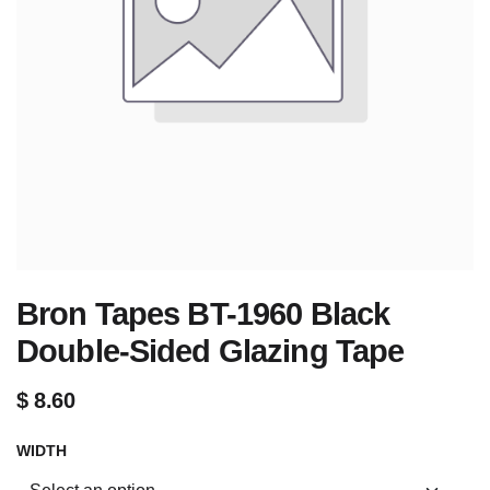
Bron Tapes BT-1960 Black
Double-Sided Glazing Tape
$
8.60
WIDTH