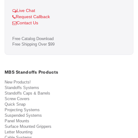
Live Chat
Request Callback
Contact Us
Free Catalog Download
Free Shipping Over $99
MBS Standoffs Products
New Products!
Standoffs Systems
Standoffs Caps & Barrels
Screw Covers
Quick Snap
Projecting Systems
Suspended Systems
Panel Mounts
Surface Mounted Grippers
Letter Mounting
Cable Systems