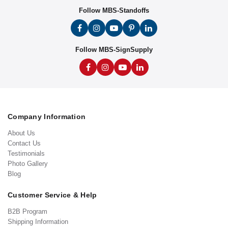
Follow MBS-Standoffs
Follow MBS-SignSupply
Company Information
About Us
Contact Us
Testimonials
Photo Gallery
Blog
Customer Service & Help
B2B Program
Shipping Information