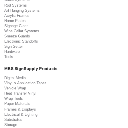
Rod Systems
Art Hanging Systems
Acrylic Frames
Name Plates
Signage Glass
Wine Cellar Systems
Sneeze Guards
Electronic Standoffs
Sign Setter
Hardware
Tools
MBS SignSupply Products
Digital Media
Vinyl & Application Tapes
Vehicle Wrap
Heat Transfer Vinyl
Wrap Tools
Paper Materials
Frames & Displays
Electrical & Lighting
Substrates
Storage