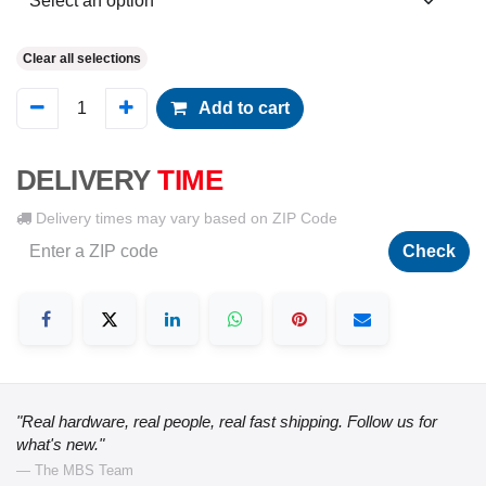
Clear all selections
Add to cart
DELIVERY
TIME
Delivery times may vary based on ZIP Code
Check
"Real hardware, real people, real fast shipping. Follow us for
what's new."
— The MBS Team