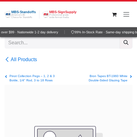
Skip to Content
MBS-Standoffs
MBS-SignSupply
America's #1
Professional grade
Choice for Standoffs
wide-format media
ver $99 · Nationwide 1-2 day delivery
99% In-Stock Rate · Same-day shipping b
All Products
Pinot Collection Pegs – 1, 2 & 3
Bron Tapes BT-1960 White
Bottle, 1/4" Rod, 3 to 18 Rows
Double-Sided Glazing Tape