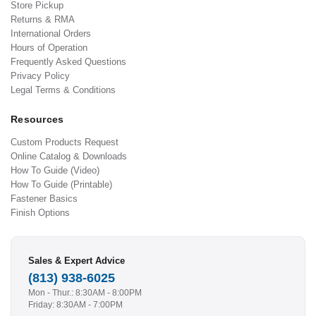
Store Pickup
Returns & RMA
International Orders
Hours of Operation
Frequently Asked Questions
Privacy Policy
Legal Terms & Conditions
Resources
Custom Products Request
Online Catalog & Downloads
How To Guide (Video)
How To Guide (Printable)
Fastener Basics
Finish Options
Sales & Expert Advice
(813) 938-6025
Mon - Thur.: 8:30AM - 8:00PM
Friday: 8:30AM - 7:00PM