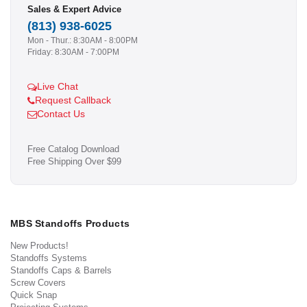
Sales & Expert Advice
(813) 938-6025
Mon - Thur.: 8:30AM - 8:00PM
Friday: 8:30AM - 7:00PM
Live Chat
Request Callback
Contact Us
Free Catalog Download
Free Shipping Over $99
MBS Standoffs Products
New Products!
Standoffs Systems
Standoffs Caps & Barrels
Screw Covers
Quick Snap