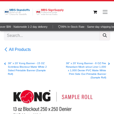
Skip to Content
MBS-Standoffs
MBS-SignSupply
America's #1
Professional grade
Choice for Standoffs
wide-format media
er $99 · Nationwide 1-2 day delivery
99% In-Stock Rate · Same-day shipping be
All Products
38" x 20' Kong Banner - 15 OZ
38" x 20' Kong Banner - 8 OZ Fire
Scrimless Blockout Matte White 2
Retardant Mesh w/out Liner 1,000
Sided Printable Banner (Sample
x 1,000 Denier PVC Matte White
Roll)
Print Side Out Printable Banner
(Sample Roll)