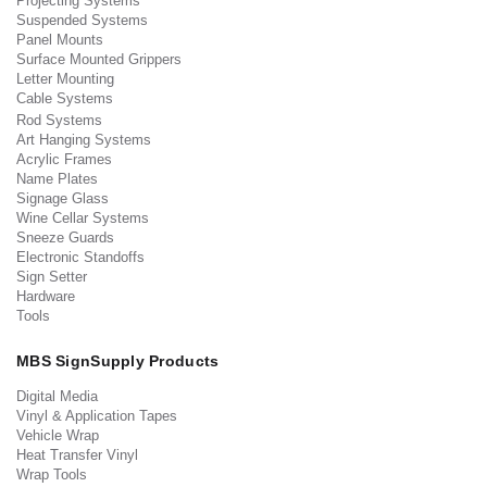
Projecting Systems
Suspended Systems
Panel Mounts
Surface Mounted Grippers
Letter Mounting
Cable Systems
Rod Systems
Art Hanging Systems
Acrylic Frames
Name Plates
Signage Glass
Wine Cellar Systems
Sneeze Guards
Electronic Standoffs
Sign Setter
Hardware
Tools
MBS SignSupply Products
Digital Media
Vinyl & Application Tapes
Vehicle Wrap
Heat Transfer Vinyl
Wrap Tools