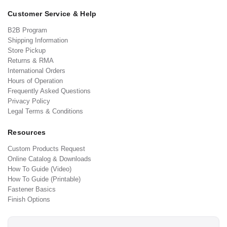
Customer Service & Help
B2B Program
Shipping Information
Store Pickup
Returns & RMA
International Orders
Hours of Operation
Frequently Asked Questions
Privacy Policy
Legal Terms & Conditions
Resources
Custom Products Request
Online Catalog & Downloads
How To Guide (Video)
How To Guide (Printable)
Fastener Basics
Finish Options