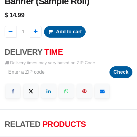
Banner (Sample Roll)
$
14.99
Add to cart
DELIVERY
TIME
Delivery times may vary based on ZIP Code
Check
RELATED
PRODUCTS