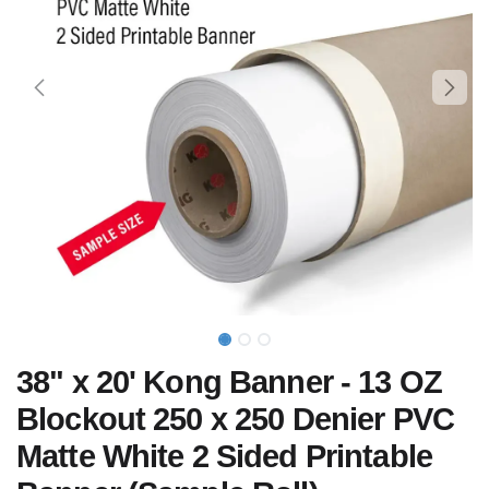
38" x 20' Kong Banner - 13 OZ
Blockout 250 x 250 Denier PVC
Matte White 2 Sided Printable