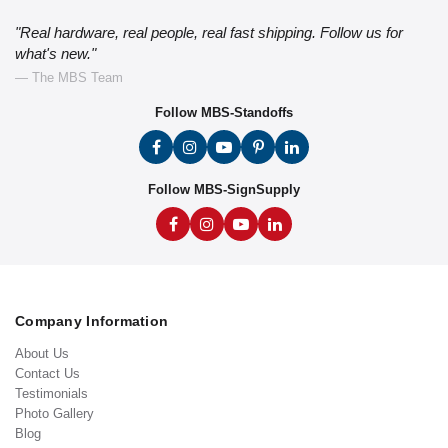
"Real hardware, real people, real fast shipping. Follow us for
what's new."
— The MBS Team
Follow MBS-Standoffs
Follow MBS-SignSupply
Company Information
About Us
Contact Us
Testimonials
Photo Gallery
Blog