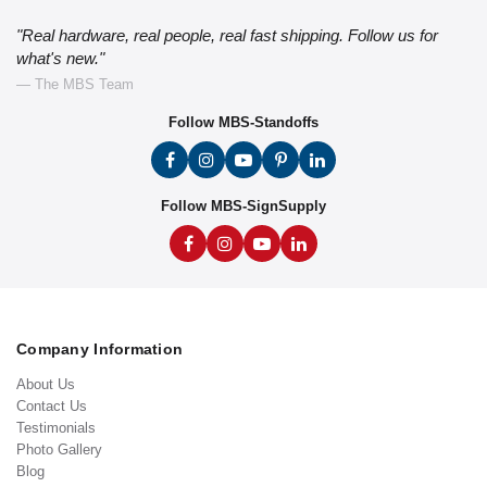
"Real hardware, real people, real fast shipping. Follow us for
what's new."
— The MBS Team
Follow MBS-Standoffs
Follow MBS-SignSupply
Company Information
About Us
Contact Us
Testimonials
Photo Gallery
Blog