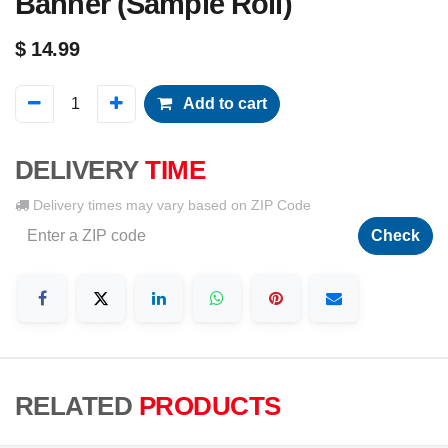
Banner (Sample Roll)
$
14.99
Add to cart
DELIVERY
TIME
Delivery times may vary based on ZIP Code
Check
RELATED
PRODUCTS