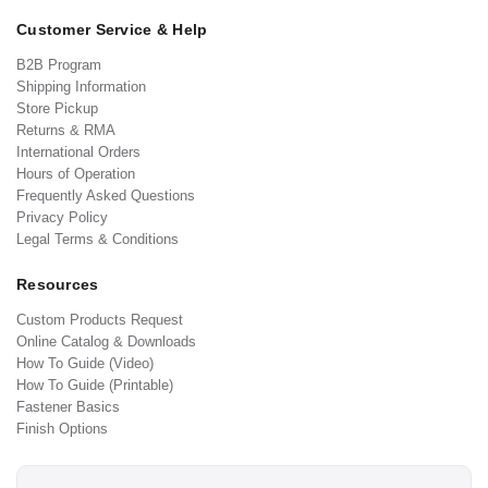
Customer Service & Help
B2B Program
Shipping Information
Store Pickup
Returns & RMA
International Orders
Hours of Operation
Frequently Asked Questions
Privacy Policy
Legal Terms & Conditions
Resources
Custom Products Request
Online Catalog & Downloads
How To Guide (Video)
How To Guide (Printable)
Fastener Basics
Finish Options