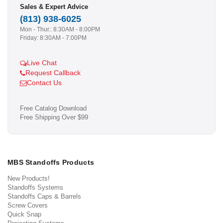
Sales & Expert Advice
(813) 938-6025
Mon - Thur.: 8:30AM - 8:00PM
Friday: 8:30AM - 7:00PM
Live Chat
Request Callback
Contact Us
Free Catalog Download
Free Shipping Over $99
MBS Standoffs Products
New Products!
Standoffs Systems
Standoffs Caps & Barrels
Screw Covers
Quick Snap