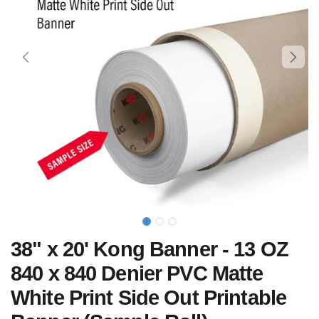
38" x 20' Kong Banner - 13 OZ
840 x 840 Denier PVC Matte
White Print Side Out Printable