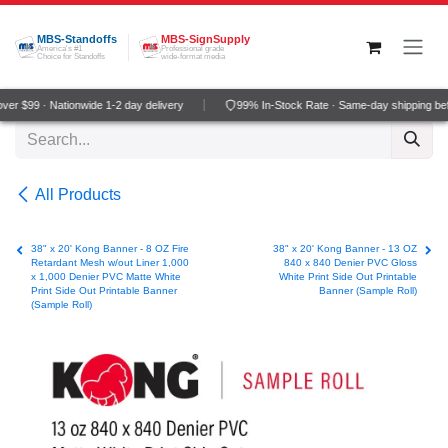
Skip to Content
MBS-Standoffs
MBS-SignSupply
America's #1
Professional grade
Choice for Standoffs
wide-format media
r $99 · Nationwide 1-2 day delivery
99% In-Stock Rate · Same-day shipping be
All Products
38" x 20' Kong Banner - 8 OZ Fire
38" x 20' Kong Banner - 13 OZ
Retardant Mesh w/out Liner 1,000
840 x 840 Denier PVC Gloss
x 1,000 Denier PVC Matte White
White Print Side Out Printable
Print Side Out Printable Banner
Banner (Sample Roll)
(Sample Roll)