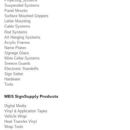
Projecting Systems
Suspended Systems
Panel Mounts
Surface Mounted Grippers
Letter Mounting
Cable Systems
Rod Systems
Art Hanging Systems
Acrylic Frames
Name Plates
Signage Glass
Wine Cellar Systems
Sneeze Guards
Electronic Standoffs
Sign Setter
Hardware
Tools
MBS SignSupply Products
Digital Media
Vinyl & Application Tapes
Vehicle Wrap
Heat Transfer Vinyl
Wrap Tools