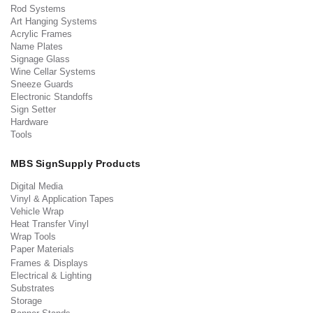
Rod Systems
Art Hanging Systems
Acrylic Frames
Name Plates
Signage Glass
Wine Cellar Systems
Sneeze Guards
Electronic Standoffs
Sign Setter
Hardware
Tools
MBS SignSupply Products
Digital Media
Vinyl & Application Tapes
Vehicle Wrap
Heat Transfer Vinyl
Wrap Tools
Paper Materials
Frames & Displays
Electrical & Lighting
Substrates
Storage