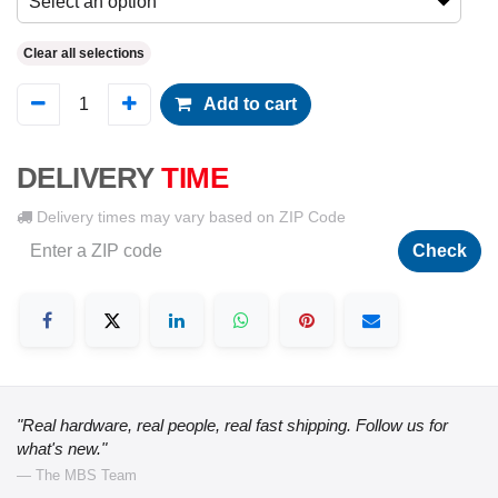
Select an option
Clear all selections
Add to cart
DELIVERY
TIME
Delivery times may vary based on ZIP Code
Check
"Real hardware, real people, real fast shipping. Follow us for
what's new."
— The MBS Team