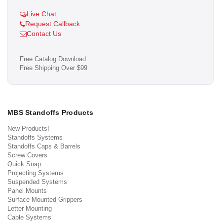
Live Chat
Request Callback
Contact Us
Free Catalog Download
Free Shipping Over $99
MBS Standoffs Products
New Products!
Standoffs Systems
Standoffs Caps & Barrels
Screw Covers
Quick Snap
Projecting Systems
Suspended Systems
Panel Mounts
Surface Mounted Grippers
Letter Mounting
Cable Systems