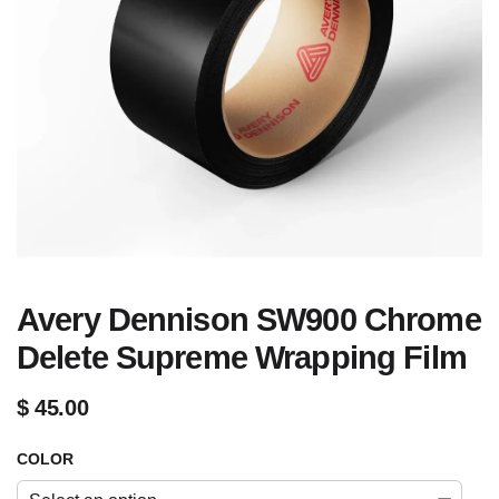
Avery Dennison SW900 Chrome
Delete Supreme Wrapping Film
$
45.00
COLOR