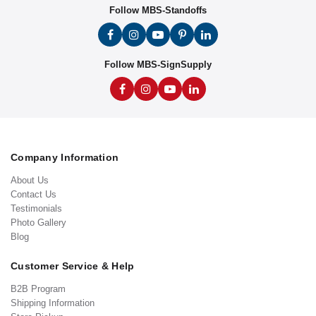
Follow MBS-Standoffs
Follow MBS-SignSupply
Company Information
About Us
Contact Us
Testimonials
Photo Gallery
Blog
Customer Service & Help
B2B Program
Shipping Information