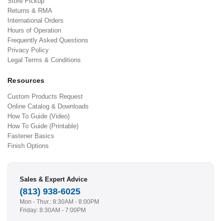
Store Pickup
Returns & RMA
International Orders
Hours of Operation
Frequently Asked Questions
Privacy Policy
Legal Terms & Conditions
Resources
Custom Products Request
Online Catalog & Downloads
How To Guide (Video)
How To Guide (Printable)
Fastener Basics
Finish Options
Sales & Expert Advice
(813) 938-6025
Mon - Thur.: 8:30AM - 8:00PM
Friday: 8:30AM - 7:00PM