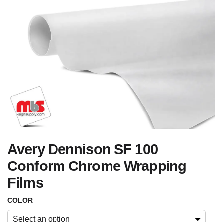
Avery Dennison SF 100
Conform Chrome Wrapping
Films
COLOR
Select an option