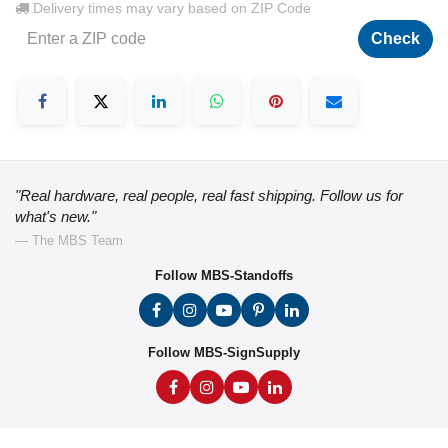
Delivery times may vary based on ZIP Code
Check
"Real hardware, real people, real fast shipping. Follow us for
what's new."
— The MBS Team
Follow MBS-Standoffs
Follow MBS-SignSupply