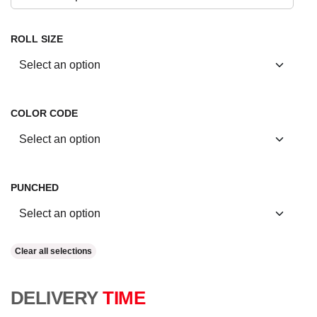
ROLL SIZE
COLOR CODE
PUNCHED
Clear all selections
DELIVERY
TIME