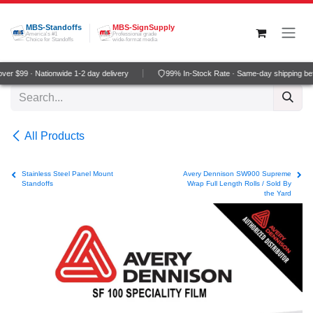
Skip to Content
MBS-Standoffs
MBS-SignSupply
America's #1
Professional grade
Choice for Standoffs
wide-format media
er $99 · Nationwide 1-2 day delivery
99% In-Stock Rate · Same-day shipping be
All Products
Stainless Steel Panel Mount
Avery Dennison SW900 Supreme
Standoffs
Wrap Full Length Rolls / Sold By
the Yard