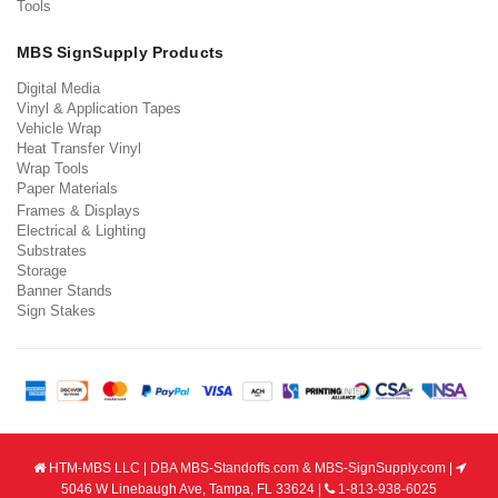
Tools
MBS SignSupply Products
Digital Media
Vinyl & Application Tapes
Vehicle Wrap
Heat Transfer Vinyl
Wrap Tools
Paper Materials
Frames & Displays
Electrical & Lighting
Substrates
Storage
Banner Stands
Sign Stakes
HTM-MBS LLC | DBA MBS-Standoffs.com & MBS-SignSupply.com |
5046 W Linebaugh Ave, Tampa, FL 33624 |
1-813-938-6025