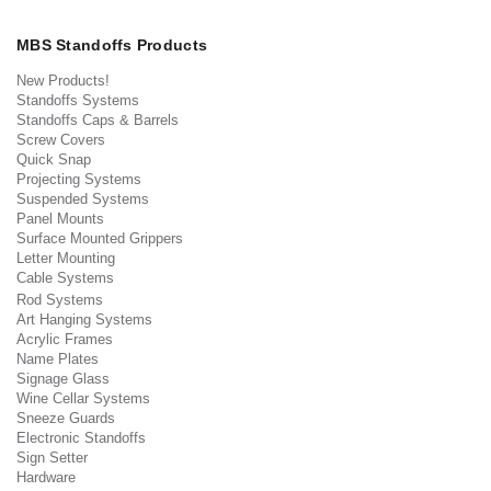
MBS Standoffs Products
New Products!
Standoffs Systems
Standoffs Caps & Barrels
Screw Covers
Quick Snap
Projecting Systems
Suspended Systems
Panel Mounts
Surface Mounted Grippers
Letter Mounting
Cable Systems
Rod Systems
Art Hanging Systems
Acrylic Frames
Name Plates
Signage Glass
Wine Cellar Systems
Sneeze Guards
Electronic Standoffs
Sign Setter
Hardware