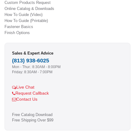
Custom Products Request
Online Catalog & Downloads
How To Guide (Video)
How To Guide (Printable)
Fastener Basics
Finish Options
Sales & Expert Advice
(813) 938-6025
Mon - Thur.: 8:30AM - 8:00PM
Friday: 8:30AM - 7:00PM
Live Chat
Request Callback
Contact Us
Free Catalog Download
Free Shipping Over $99