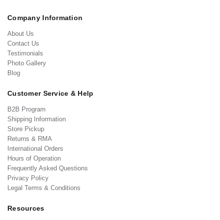
Company Information
About Us
Contact Us
Testimonials
Photo Gallery
Blog
Customer Service & Help
B2B Program
Shipping Information
Store Pickup
Returns & RMA
International Orders
Hours of Operation
Frequently Asked Questions
Privacy Policy
Legal Terms & Conditions
Resources