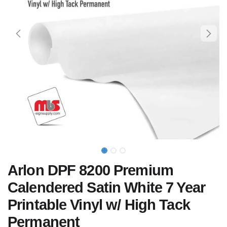
Arlon DPF 8200 Premium
Calendered Satin White 7 Year
Printable Vinyl w/ High Tack
Permanent