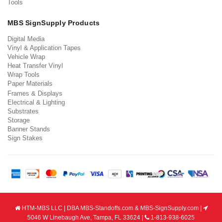
Tools
MBS SignSupply Products
Digital Media
Vinyl & Application Tapes
Vehicle Wrap
Heat Transfer Vinyl
Wrap Tools
Paper Materials
Frames & Displays
Electrical & Lighting
Substrates
Storage
Banner Stands
Sign Stakes
HTM-MBS LLC | DBA MBS-Standoffs.com & MBS-SignSupply.com |
5046 W Linebaugh Ave, Tampa, FL 33624 |
1-813-938-6025