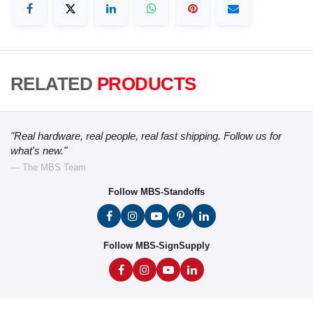
RELATED
PRODUCTS
"Real hardware, real people, real fast shipping. Follow us for
what's new."
— The MBS Team
Follow MBS-Standoffs
Follow MBS-SignSupply