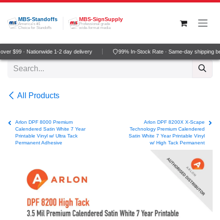
Skip to Content
MBS-Standoffs
MBS-SignSupply
America's #1
Professional grade
Choice for Standoffs
wide-format media
er $99 · Nationwide 1-2 day delivery
99% In-Stock Rate · Same-day shipping be
All Products
Arlon DPF 8000 Premium
Arlon DPF 8200X X-Scape
Calendered Satin White 7 Year
Technology Premium Calendered
Printable Vinyl w/ Ultra Tack
Satin White 7 Year Printable Vinyl
Permanent Adhesive
w/ High Tack Permanent