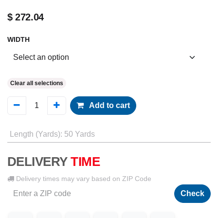
$
272.04
WIDTH
Clear all selections
Add to cart
Length (Yards)
:
50 Yards
DELIVERY
TIME
Delivery times may vary based on ZIP Code
Check