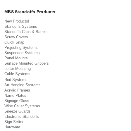
MBS Standoffs Products
New Products!
Standoffs Systems
Standoffs Caps & Barrels
Screw Covers
Quick Snap
Projecting Systems
Suspended Systems
Panel Mounts
Surface Mounted Grippers
Letter Mounting
Cable Systems
Rod Systems
Art Hanging Systems
Acrylic Frames
Name Plates
Signage Glass
Wine Cellar Systems
Sneeze Guards
Electronic Standoffs
Sign Setter
Hardware