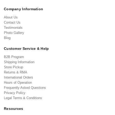
Company Information
About Us
Contact Us
Testimonials
Photo Gallery
Blog
Customer Service & Help
B2B Program
Shipping Information
Store Pickup
Returns & RMA
International Orders
Hours of Operation
Frequently Asked Questions
Privacy Policy
Legal Terms & Conditions
Resources