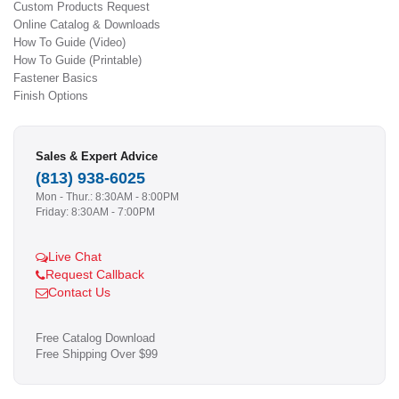
Custom Products Request
Online Catalog & Downloads
How To Guide (Video)
How To Guide (Printable)
Fastener Basics
Finish Options
Sales & Expert Advice
(813) 938-6025
Mon - Thur.: 8:30AM - 8:00PM
Friday: 8:30AM - 7:00PM
Live Chat
Request Callback
Contact Us
Free Catalog Download
Free Shipping Over $99