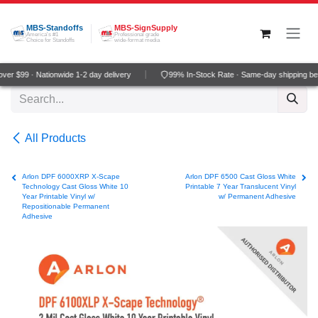
Skip to Content
MBS-Standoffs
MBS-SignSupply
America's #1
Professional grade
Choice for Standoffs
wide-format media
er $99 · Nationwide 1-2 day delivery
99% In-Stock Rate · Same-day shipping be
All Products
Arlon DPF 6000XRP X-Scape
Arlon DPF 6500 Cast Gloss White
Technology Cast Gloss White 10
Printable 7 Year Translucent Vinyl
Year Printable Vinyl w/
w/ Permanent Adhesive
Repositionable Permanent
Adhesive