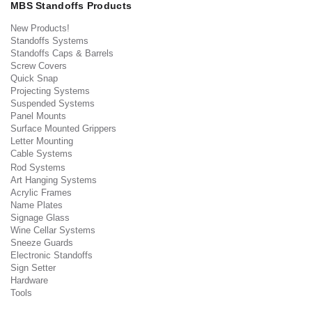
MBS Standoffs Products
New Products!
Standoffs Systems
Standoffs Caps & Barrels
Screw Covers
Quick Snap
Projecting Systems
Suspended Systems
Panel Mounts
Surface Mounted Grippers
Letter Mounting
Cable Systems
Rod Systems
Art Hanging Systems
Acrylic Frames
Name Plates
Signage Glass
Wine Cellar Systems
Sneeze Guards
Electronic Standoffs
Sign Setter
Hardware
Tools