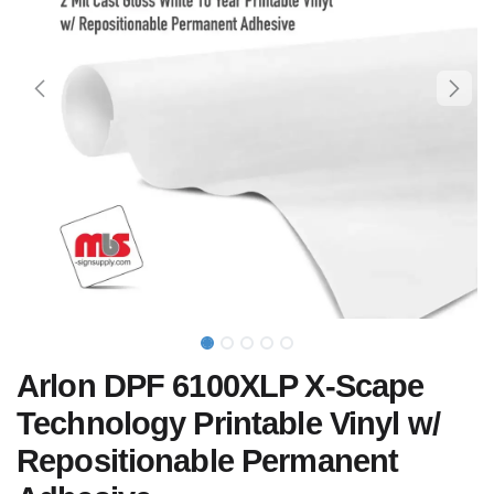
Arlon DPF 6100XLP X-Scape
Technology Printable Vinyl w/
Repositionable Permanent