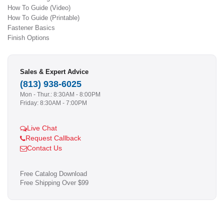
How To Guide (Video)
How To Guide (Printable)
Fastener Basics
Finish Options
Sales & Expert Advice
(813) 938-6025
Mon - Thur.: 8:30AM - 8:00PM
Friday: 8:30AM - 7:00PM
Live Chat
Request Callback
Contact Us
Free Catalog Download
Free Shipping Over $99