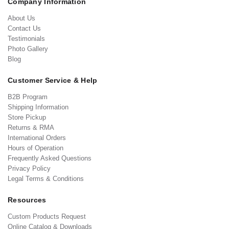
Company Information
About Us
Contact Us
Testimonials
Photo Gallery
Blog
Customer Service & Help
B2B Program
Shipping Information
Store Pickup
Returns & RMA
International Orders
Hours of Operation
Frequently Asked Questions
Privacy Policy
Legal Terms & Conditions
Resources
Custom Products Request
Online Catalog & Downloads