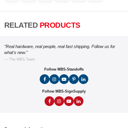
RELATED
PRODUCTS
"Real hardware, real people, real fast shipping. Follow us for
what's new."
— The MBS Team
Follow MBS-Standoffs
Follow MBS-SignSupply