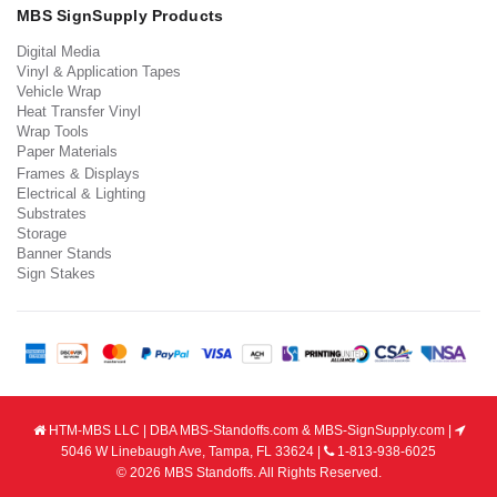
MBS SignSupply Products
Digital Media
Vinyl & Application Tapes
Vehicle Wrap
Heat Transfer Vinyl
Wrap Tools
Paper Materials
Frames & Displays
Electrical & Lighting
Substrates
Storage
Banner Stands
Sign Stakes
HTM-MBS LLC | DBA MBS-Standoffs.com & MBS-SignSupply.com |
5046 W Linebaugh Ave, Tampa, FL 33624 |
1-813-938-6025
© 2026 MBS Standoffs. All Rights Reserved.