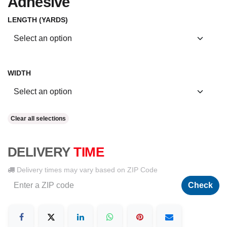
Adhesive
LENGTH (YARDS)
WIDTH
Clear all selections
DELIVERY
TIME
Delivery times may vary based on ZIP Code
Check