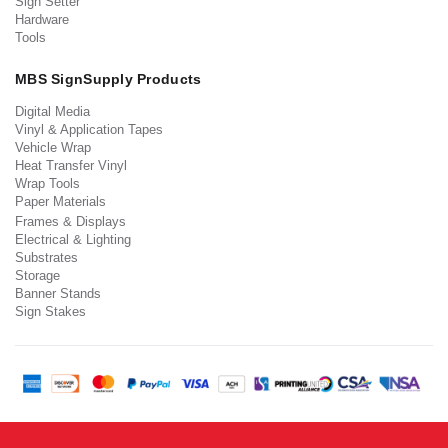
Sign Setter
Hardware
Tools
MBS SignSupply Products
Digital Media
Vinyl & Application Tapes
Vehicle Wrap
Heat Transfer Vinyl
Wrap Tools
Paper Materials
Frames & Displays
Electrical & Lighting
Substrates
Storage
Banner Stands
Sign Stakes