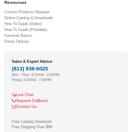
Resources
Custom Products Request
Online Catalog & Downloads
How To Guide (Video)
How To Guide (Printable)
Fastener Basics
Finish Options
Sales & Expert Advice
(813) 938-6025
Mon - Thur.: 8:30AM - 8:00PM
Friday: 8:30AM - 7:00PM
Live Chat
Request Callback
Contact Us
Free Catalog Download
Free Shipping Over $99