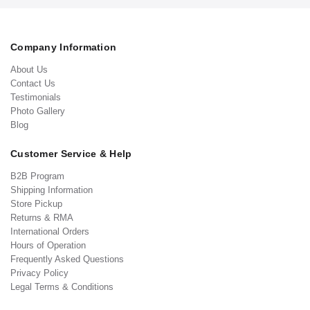
Company Information
About Us
Contact Us
Testimonials
Photo Gallery
Blog
Customer Service & Help
B2B Program
Shipping Information
Store Pickup
Returns & RMA
International Orders
Hours of Operation
Frequently Asked Questions
Privacy Policy
Legal Terms & Conditions