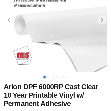
Arlon DPF 6000RP Cast Clear
10 Year Printable Vinyl w/
Permanent Adhesive