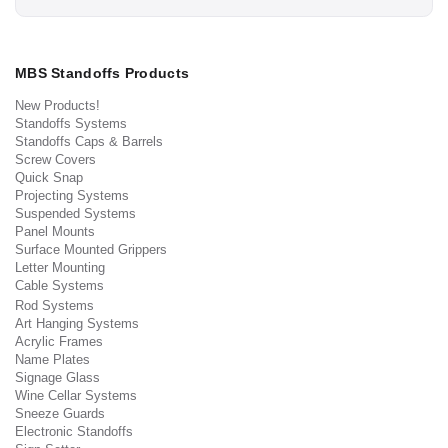
MBS Standoffs Products
New Products!
Standoffs Systems
Standoffs Caps & Barrels
Screw Covers
Quick Snap
Projecting Systems
Suspended Systems
Panel Mounts
Surface Mounted Grippers
Letter Mounting
Cable Systems
Rod Systems
Art Hanging Systems
Acrylic Frames
Name Plates
Signage Glass
Wine Cellar Systems
Sneeze Guards
Electronic Standoffs