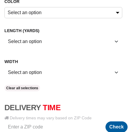
COLOR
Select an option
LENGTH (YARDS)
WIDTH
Clear all selections
DELIVERY
TIME
Delivery times may vary based on ZIP Code
Check