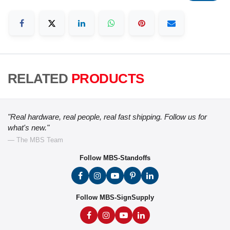
RELATED
PRODUCTS
"Real hardware, real people, real fast shipping. Follow us for
what's new."
— The MBS Team
Follow MBS-Standoffs
Follow MBS-SignSupply