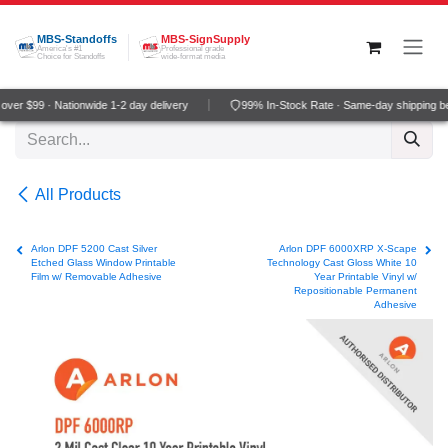
Skip to Content
MBS-Standoffs
MBS-SignSupply
America's #1
Professional grade
Choice for Standoffs
wide-format media
ver $99 · Nationwide 1-2 day delivery
99% In-Stock Rate · Same-day shipping b
All Products
Arlon DPF 5200 Cast Silver
Arlon DPF 6000XRP X-Scape
Etched Glass Window Printable
Technology Cast Gloss White 10
Film w/ Removable Adhesive
Year Printable Vinyl w/
Repositionable Permanent
Adhesive