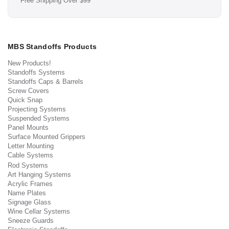
Free Shipping Over $99
MBS Standoffs Products
New Products!
Standoffs Systems
Standoffs Caps & Barrels
Screw Covers
Quick Snap
Projecting Systems
Suspended Systems
Panel Mounts
Surface Mounted Grippers
Letter Mounting
Cable Systems
Rod Systems
Art Hanging Systems
Acrylic Frames
Name Plates
Signage Glass
Wine Cellar Systems
Sneeze Guards