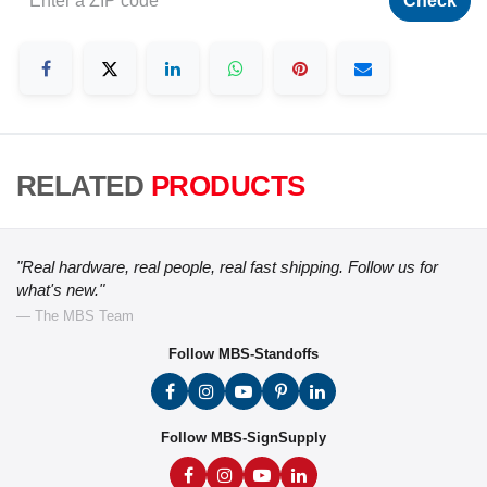
Check
RELATED
PRODUCTS
"Real hardware, real people, real fast shipping. Follow us for
what's new."
— The MBS Team
Follow MBS-Standoffs
Follow MBS-SignSupply