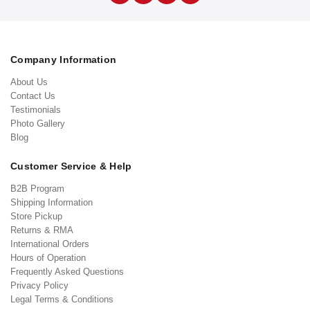
Company Information
About Us
Contact Us
Testimonials
Photo Gallery
Blog
Customer Service & Help
B2B Program
Shipping Information
Store Pickup
Returns & RMA
International Orders
Hours of Operation
Frequently Asked Questions
Privacy Policy
Legal Terms & Conditions