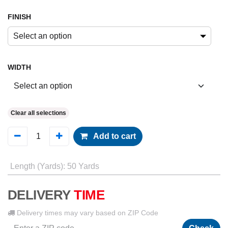
FINISH
Select an option
WIDTH
Clear all selections
Add to cart
Length (Yards)
:
50 Yards
DELIVERY
TIME
Delivery times may vary based on ZIP Code