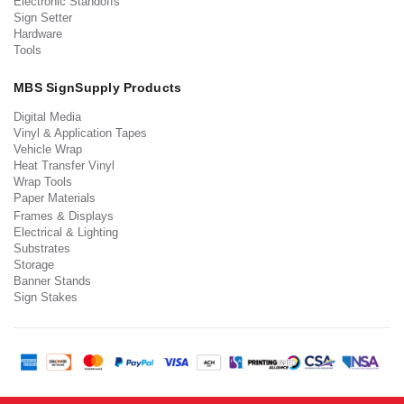
Electronic Standoffs
Sign Setter
Hardware
Tools
MBS SignSupply Products
Digital Media
Vinyl & Application Tapes
Vehicle Wrap
Heat Transfer Vinyl
Wrap Tools
Paper Materials
Frames & Displays
Electrical & Lighting
Substrates
Storage
Banner Stands
Sign Stakes