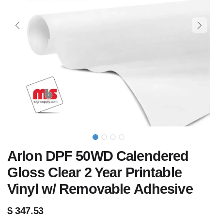
Arlon DPF 50WD Calendered
Gloss Clear 2 Year Printable
Vinyl w/ Removable Adhesive
$
347.53