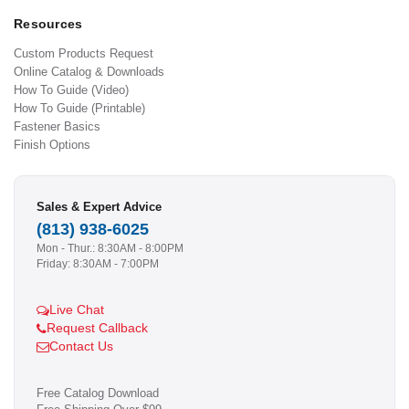
Resources
Custom Products Request
Online Catalog & Downloads
How To Guide (Video)
How To Guide (Printable)
Fastener Basics
Finish Options
Sales & Expert Advice
(813) 938-6025
Mon - Thur.: 8:30AM - 8:00PM
Friday: 8:30AM - 7:00PM
Live Chat
Request Callback
Contact Us
Free Catalog Download