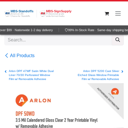
Skip to Content
MBS-Standoffs
MBS-SignSupply
America's #1
Professional grade
Choice for Standoffs
wide-format media
er $99 · Nationwide 1-2 day delivery
99% In-Stock Rate · Same-day shipping be
All Products
Arlon DPF 47WF Satin White Dual
Arlon DPF 5200 Cast Silver
Liner 70/30 Perforated Window
Etched Glass Window Printable
Film w/ Removable Adhesive
Film w/ Removable Adhesive